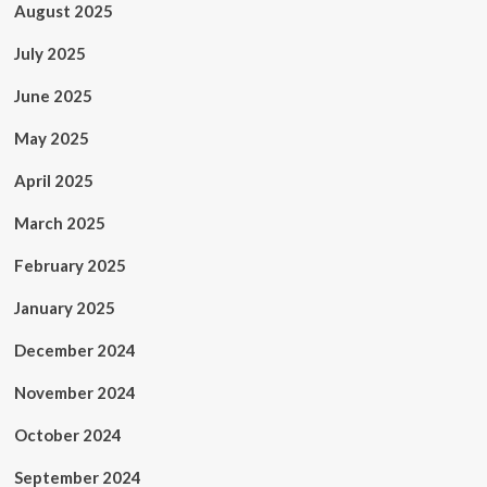
August 2025
July 2025
June 2025
May 2025
April 2025
March 2025
February 2025
January 2025
December 2024
November 2024
October 2024
September 2024