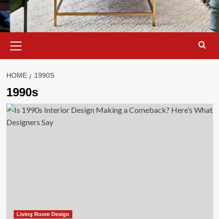
Primary
Menu
HOME
1990S
1990s
Living Room Design