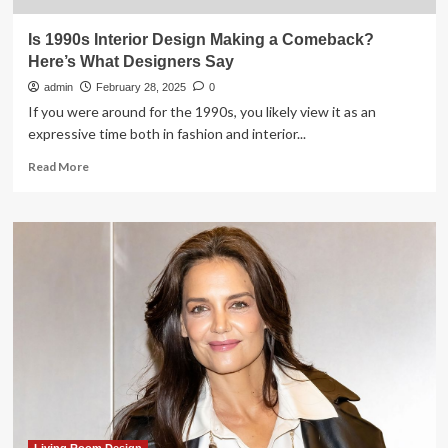
Is 1990s Interior Design Making a Comeback?
Here’s What Designers Say
admin
February 28, 2025
0
If you were around for the 1990s, you likely view it as an
expressive time both in fashion and interior...
Read
Read More
more
about
Is
1990s
Interior
Design
Making
a
Comeback?
Here’s
What
Designers
Say