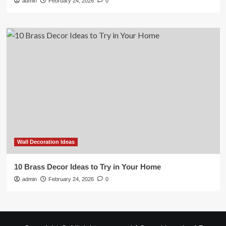
admin
February 24, 2026
0
Wall Decoration Ideas
10 Brass Decor Ideas to Try in Your Home
admin
February 24, 2026
0