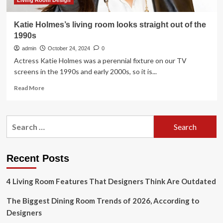
Living Room Design
Katie Holmes’s living room looks straight out of the
1990s
admin
October 24, 2024
0
Actress Katie Holmes was a perennial fixture on our TV
screens in the 1990s and early 2000s, so it is...
Read
Read More
more
about
Katie
Search
Holmes’s
for:
living
room
looks
Recent Posts
straight
out
4 Living Room Features That Designers Think Are Outdated
of
the
The Biggest Dining Room Trends of 2026, According to
1990s
Designers