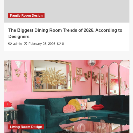
Family Room Design
The Biggest Dining Room Trends of 2026, According to
Designers
admin
February 25, 2026
0
Living Room Design