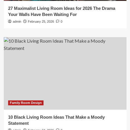
27 Maximalist Living Room Ideas for 2026 The Drama
Your Walls Have Been Waiting For
admin
February 25, 2026
0
Family Room Design
10 Black Living Room Ideas That Make a Moody
Statement