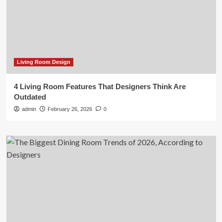
Living Room Design
4 Living Room Features That Designers Think Are
Outdated
admin
February 26, 2026
0