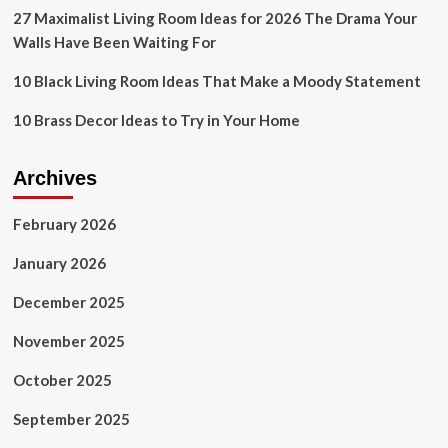
27 Maximalist Living Room Ideas for 2026 The Drama Your
Walls Have Been Waiting For
10 Black Living Room Ideas That Make a Moody Statement
10 Brass Decor Ideas to Try in Your Home
Archives
February 2026
January 2026
December 2025
November 2025
October 2025
September 2025