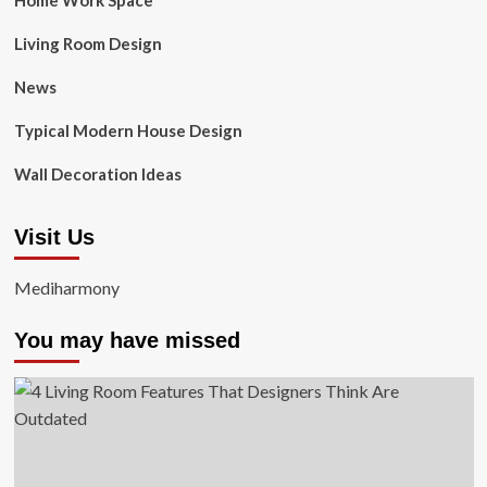
Home Work Space
Living Room Design
News
Typical Modern House Design
Wall Decoration Ideas
Visit Us
Mediharmony
You may have missed