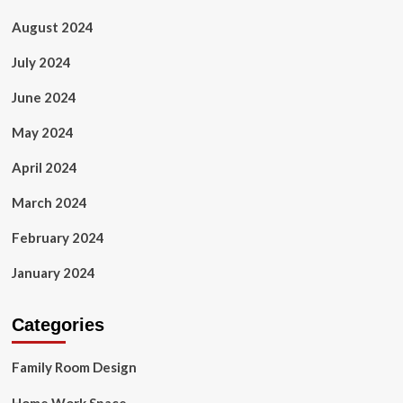
August 2024
July 2024
June 2024
May 2024
April 2024
March 2024
February 2024
January 2024
Categories
Family Room Design