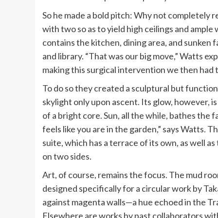
So he made a bold pitch: Why not completely re
with two so as to yield high ceilings and ample
contains the kitchen, dining area, and sunken 
and library. “That was our big move,” Watts exp
making this surgical intervention we then had t
To do so they created a sculptural but functional
skylight only upon ascent. Its glow, however, is
of a bright core. Sun, all the while, bathes the 
feels like you are in the garden,” says Watts. 
suite, which has a terrace of its own, as well a
on two sides.
Art, of course, remains the focus. The mud roo
designed specifically for a circular work by T
against magenta walls—a hue echoed in the Tra
Elsewhere are works by past collaborators wit