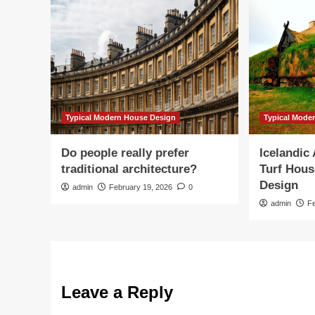
Typical Modern House Design
Typical Mode
Do people really prefer
Icelandic
traditional architecture?
Turf Hous
Design
admin
February 19, 2026
0
admin
F
Leave a Reply