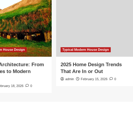
rn House Design
Typical Modern House Design
 Architecture: From
2025 Home Design Trends
es to Modern
That Are In or Out
admin
February 15, 2026
0
ebruary 18, 2026
0