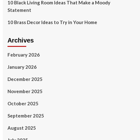
10 Black Living Room Ideas That Make a Moody
Statement
10 Brass Decor Ideas to Try in Your Home
Archives
February 2026
January 2026
December 2025
November 2025
October 2025
September 2025
August 2025