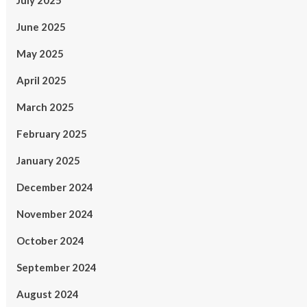
July 2025
June 2025
May 2025
April 2025
March 2025
February 2025
January 2025
December 2024
November 2024
October 2024
September 2024
August 2024