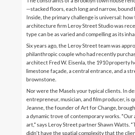
The constraints of a Brooklyn town house renov
—stacked floors, each long and narrow, bound b
Inside, the primary challenge is universal: how t
architecture firm Leroy Street Studio was recen
type can be as varied and compelling as its inha
Six years ago, the Leroy Street team was appr
philanthropic couple who had recently purchase
architect Fred W. Eisenla, the 1910 property 
limestone façade, a central entrance, and a str
brownstone.
Nor were the Masels your typical clients. In des
entrepreneur, musician, and film producer, is qui
Jeanne, the founder of Art for Change, broug
a dynamic trove of contemporary works. “Our 
art,” says Leroy Street partner Shawn Watts. “
didn’t have the spatial complexity that the clie