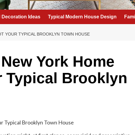
l Decoration Ideas
Typical Modern House Design
Fami
NOT YOUR TYPICAL BROOKLYN TOWN HOUSE
g New York Home
r Typical Brooklyn