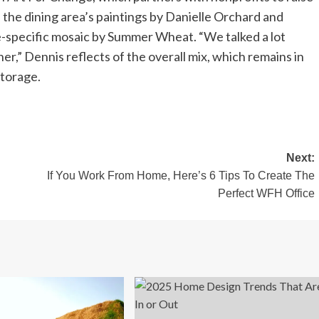
 the dining area’s paintings by Danielle Orchard and
e-specific mosaic by Summer Wheat. “We talked a lot
,” Dennis reflects of the overall mix, which remains in
storage.
Next:
If You Work From Home, Here’s 6 Tips To Create The
Perfect WFH Office