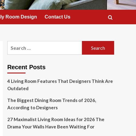
ly Room Design
Contact Us
Search
for:
Recent Posts
4 Living Room Features That Designers Think Are
Outdated
The Biggest Dining Room Trends of 2026,
According to Designers
27 Maximalist Living Room Ideas for 2026 The
Drama Your Walls Have Been Waiting For