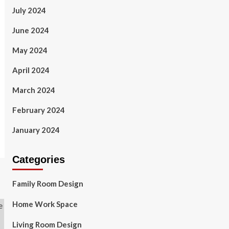
July 2024
June 2024
May 2024
April 2024
March 2024
February 2024
January 2024
Categories
Family Room Design
Home Work Space
Living Room Design