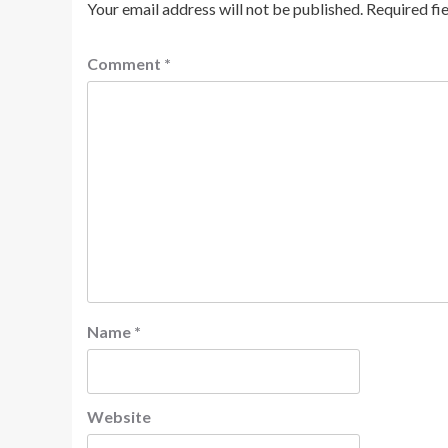
Your email address will not be published.
Required fi
Comment
*
Name
*
Website