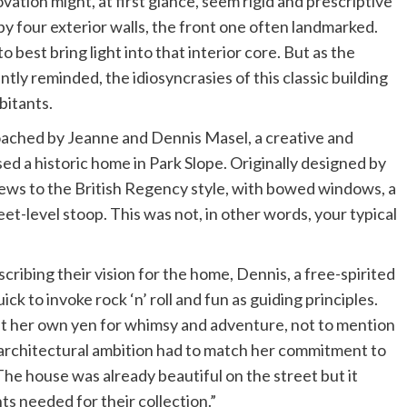
ation might, at first glance, seem rigid and prescriptive
y four exterior walls, the front one often landmarked.
o best bring light into that interior core. But as the
tly reminded, the idiosyncrasies of this classic building
bitants.
oached by Jeanne and Dennis Masel, a creative and
d a historic home in Park Slope. Originally designed by
hews to the British Regency style, with bowed windows, a
eet-level stoop. This was not, in other words, your typical
cribing their vision for the home, Dennis, a free-spirited
ck to invoke rock ‘n’ roll and fun as guiding principles.
ht her own yen for whimsy and adventure, not to mention
architectural ambition had to match her commitment to
The house was already beautiful on the street but it
nts needed for their collection.”