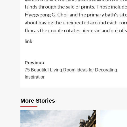
funds through the sale of prints. Those include
Hyegyeong G. Choi, and the primary bath’s sit
about having the unexpected around each corner
flux as the couple rotates pieces in and out of 
link
Post
Previous:
75 Beautiful Living Room Ideas for Decorating
navigation
Inspiration
More Stories