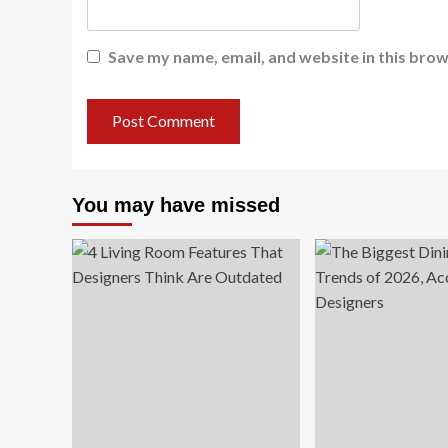
Save my name, email, and website in this brow
You may have missed