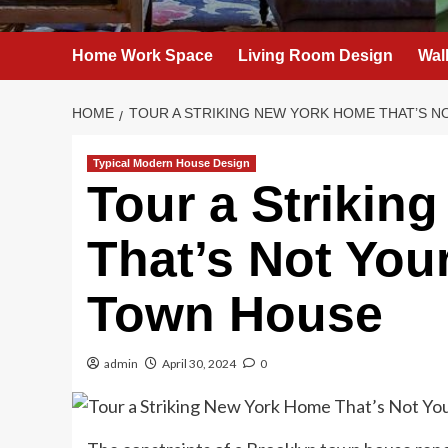
Home Work Space
Living Room Design
Wal
HOME
TOUR A STRIKING NEW YORK HOME THAT’S 
Typical Modern House Design
Tour a Strikin
That’s Not You
Town House
admin
April 30, 2024
0