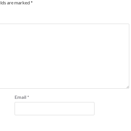
elds are marked
*
Email
*