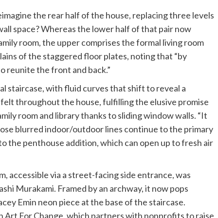
imagine the rear half of the house, replacing three levels
 wall space? Whereas the lower half of that pair now
family room, the upper comprises the formal living room
lains of the staggered floor plates, noting that “by
o reunite the front and back.”
 staircase, with fluid curves that shift to reveal a
 felt throughout the house, fulfilling the elusive promise
family room and library thanks to sliding window walls. “It
Those blurred indoor/outdoor lines continue to the primary
s to the penthouse addition, which can open up to fresh air
m, accessible via a street-facing side entrance, was
akashi Murakami. Framed by an archway, it now pops
cey Emin neon piece at the base of the staircase.
h Art For Change, which partners with nonprofits to raise