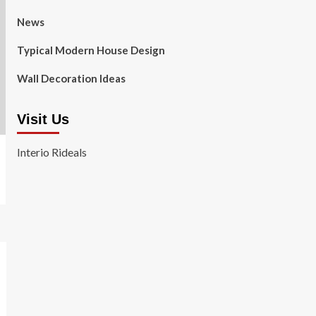
News
Typical Modern House Design
Wall Decoration Ideas
Visit Us
Interio Rideals