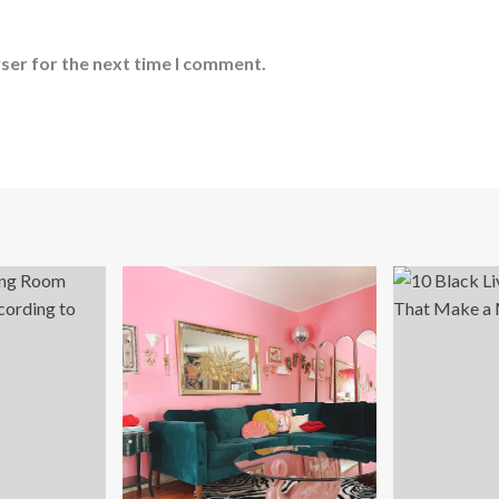
ser for the next time I comment.