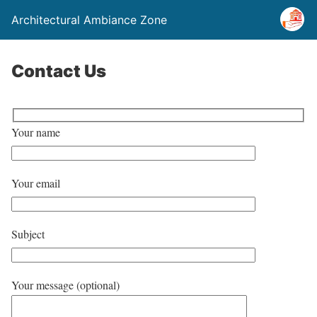
Architectural Ambiance Zone
Contact Us
Your name
Your email
Subject
Your message (optional)