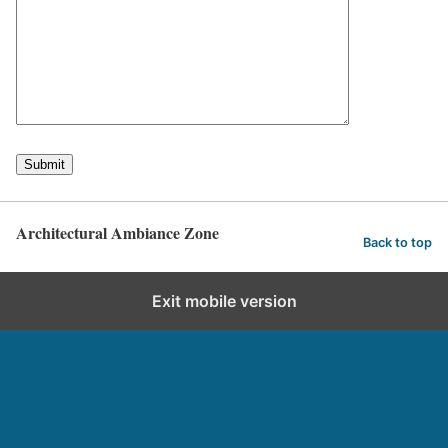
Architectural Ambiance Zone
Back to top
Exit mobile version