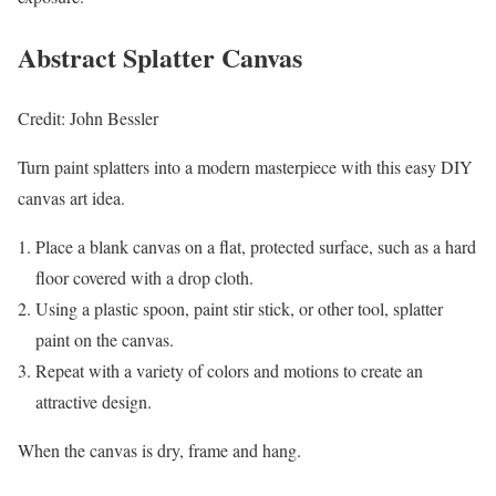
Abstract Splatter Canvas
Credit: John Bessler
Turn paint splatters into a modern masterpiece with this easy DIY
canvas art idea.
Place a blank canvas on a flat, protected surface, such as a hard
floor covered with a drop cloth.
Using a plastic spoon, paint stir stick, or other tool, splatter
paint on the canvas.
Repeat with a variety of colors and motions to create an
attractive design.
When the canvas is dry, frame and hang.