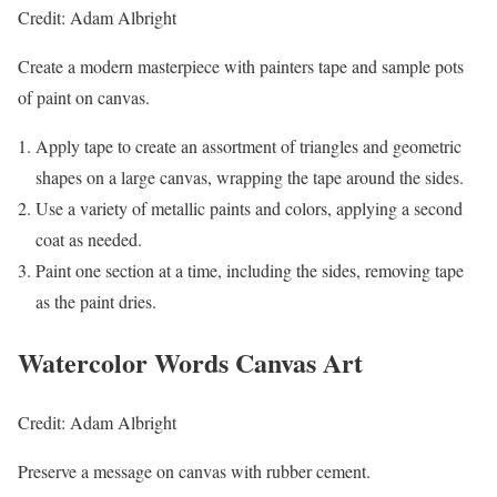
Credit: Adam Albright
Create a modern masterpiece with painters tape and sample pots
of paint on canvas.
Apply tape to create an assortment of triangles and geometric
shapes on a large canvas, wrapping the tape around the sides.
Use a variety of metallic paints and colors, applying a second
coat as needed.
Paint one section at a time, including the sides, removing tape
as the paint dries.
Watercolor Words Canvas Art
Credit: Adam Albright
Preserve a message on canvas with rubber cement.