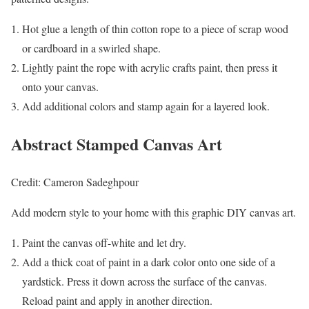
Hot glue a length of thin cotton rope to a piece of scrap wood
or cardboard in a swirled shape.
Lightly paint the rope with acrylic crafts paint, then press it
onto your canvas.
Add additional colors and stamp again for a layered look.
Abstract Stamped Canvas Art
Credit: Cameron Sadeghpour
Add modern style to your home with this graphic DIY canvas art.
Paint the canvas off-white and let dry.
Add a thick coat of paint in a dark color onto one side of a
yardstick. Press it down across the surface of the canvas.
Reload paint and apply in another direction.