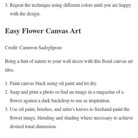
Repeat the technique using different colors until you are happy
with the design.
Easy Flower Canvas Art
Credit: Cameron Sadeghpour
Bring a hint of nature to your wall decor with this floral canvas art
idea.
Paint canvas black using oil paint and let dry.
Snap and print a photo or find an image in a magazine of a
flower against a dark backdrop to use as inspiration.
Use oil paint, brushes, and artist’s knives to freehand-paint the
flower image, blending and shading where necessary to achieve
desired tonal dimension.