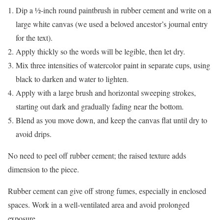
Dip a ½-inch round paintbrush in rubber cement and write on a
large white canvas (we used a beloved ancestor’s journal entry
for the text).
Apply thickly so the words will be legible, then let dry.
Mix three intensities of watercolor paint in separate cups, using
black to darken and water to lighten.
Apply with a large brush and horizontal sweeping strokes,
starting out dark and gradually fading near the bottom.
Blend as you move down, and keep the canvas flat until dry to
avoid drips.
No need to peel off rubber cement; the raised texture adds
dimension to the piece.
Rubber cement can give off strong fumes, especially in enclosed
spaces. Work in a well-ventilated area and avoid prolonged
exposure.