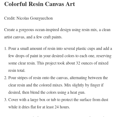
Colorful Resin Canvas Art
Credit: Nicolas Gourguechon
Create a gorgeous ocean-inspired design using resin mix, a clean
artist canvas, and a few craft paints.
Pour a small amount of resin into several plastic cups and add a
few drops of paint in your desired colors to each one, reserving
some clear resin. This project took about 32 ounces of mixed
resin total.
Pour stripes of resin onto the canvas, alternating between the
clear resin and the colored mixes. Mix slightly by finger if
desired, then blend the colors using a heat gun.
Cover with a large box or tub to protect the surface from dust
while it dries flat for at least 24 hours.