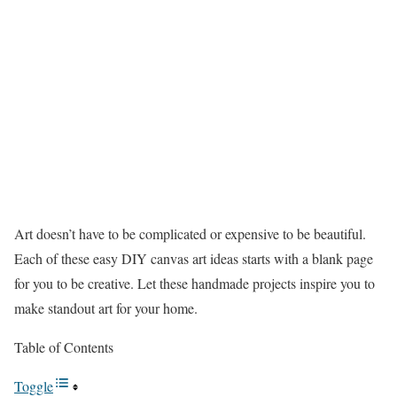
Art doesn’t have to be complicated or expensive to be beautiful.
Each of these easy DIY canvas art ideas starts with a blank page
for you to be creative. Let these handmade projects inspire you to
make standout art for your home.
Table of Contents
Toggle