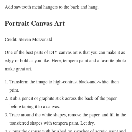
Add sawtooth metal hangers to the back and hang.
Portrait Canvas Art
Credit: Steven McDonald
One of the best parts of DIY canvas art is that you can make it as
edgy or bold as you like. Here, tempera paint and a favorite photo
make great art.
Transform the image to high-contrast black-and-white, then
print.
Rub a pencil or graphite stick across the back of the paper
before taping it to a canvas.
Trace around the white shapes, remove the paper, and fill in the
transferred shapes with tempera paint. Let dry.
Cover the canvas with brushed-on swashes of acrylic paint and