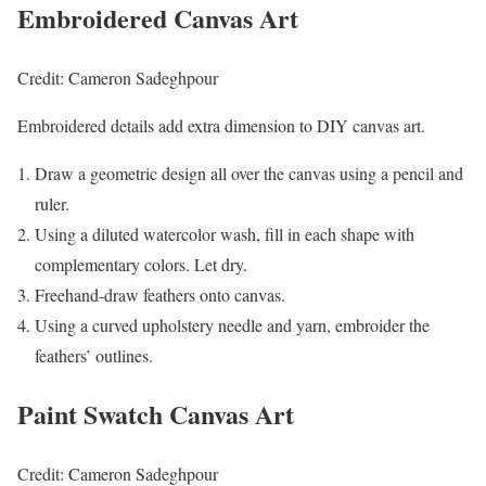
Embroidered Canvas Art
Credit: Cameron Sadeghpour
Embroidered details add extra dimension to DIY canvas art.
Draw a geometric design all over the canvas using a pencil and
ruler.
Using a diluted watercolor wash, fill in each shape with
complementary colors. Let dry.
Freehand-draw feathers onto canvas.
Using a curved upholstery needle and yarn, embroider the
feathers’ outlines.
Paint Swatch Canvas Art
Credit: Cameron Sadeghpour