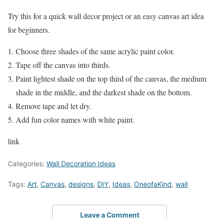
Try this for a quick wall decor project or an easy canvas art idea
for beginners.
Choose three shades of the same acrylic paint color.
Tape off the canvas into thirds.
Paint lightest shade on the top third of the canvas, the medium
shade in the middle, and the darkest shade on the bottom.
Remove tape and let dry.
Add fun color names with white paint.
link
Categories:
Wall Decoration Ideas
Tags:
Art
,
Canvas
,
designs
,
DIY
,
Ideas
,
OneofaKind
,
wall
Leave a Comment