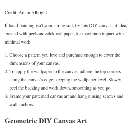
Credit: Adam Albright
If hand-painting isn’t your strong suit, try this DIY canvas art idea,
created with peel-and-stick wallpaper, for maximum impact with
minimal work.
Choose a pattern you love and purchase enough to cover the
dimensions of your canvas.
To apply the wallpaper to the canvas, adhere the top corners
along the canvas’s edge, keeping the wallpaper level. Slowly
peel the backing and work down, smoothing as you go.
Frame your patterned canvas art and hang it using screws and
wall anchors.
Geometric DIY Canvas Art