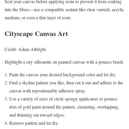
Seal your canvas before applying resin to prevent it from soaking
into the fibers—use a compatible sealant like clear varnish, acrylic
medium, or even a thin layer of resin.
Cityscape Canvas Art
Credit: Adam Albright
Highlight a city silhouette on painted canvas with a pounce brush.
Paint the canvas your desired background color and let dry.
Find a skyline pattern you like, then cut it out and adhere to the
canvas with repositionable adhesive spray.
Use a variety of sizes of circle sponge applicators to pounce
dots of gold paint around the pattern, clustering, overlapping,
and thinning out toward edges.
Remove pattern and let dry.