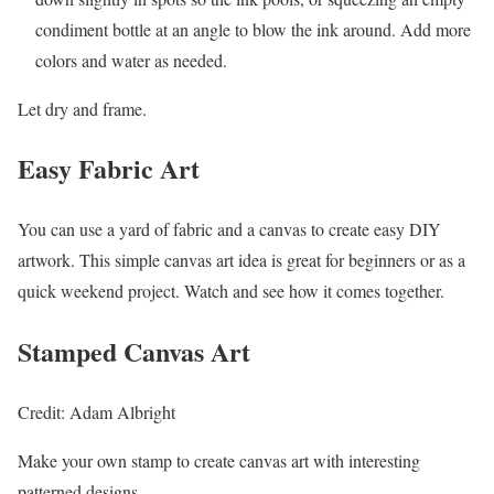
condiment bottle at an angle to blow the ink around. Add more
colors and water as needed.
Let dry and frame.
Easy Fabric Art
You can use a yard of fabric and a canvas to create easy DIY
artwork. This simple canvas art idea is great for beginners or as a
quick weekend project. Watch and see how it comes together.
Stamped Canvas Art
Credit: Adam Albright
Make your own stamp to create canvas art with interesting
patterned designs.