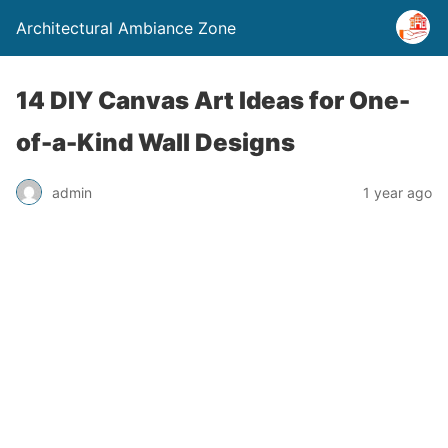
Architectural Ambiance Zone
14 DIY Canvas Art Ideas for One-
of-a-Kind Wall Designs
admin
1 year ago