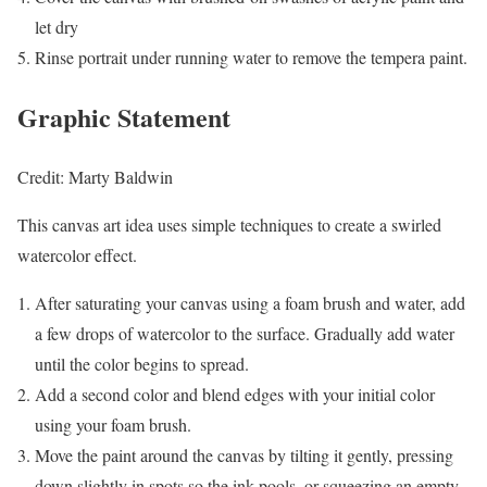
let dry
Rinse portrait under running water to remove the tempera paint.
Graphic Statement
Credit: Marty Baldwin
This canvas art idea uses simple techniques to create a swirled
watercolor effect.
After saturating your canvas using a foam brush and water, add
a few drops of watercolor to the surface. Gradually add water
until the color begins to spread.
Add a second color and blend edges with your initial color
using your foam brush.
Move the paint around the canvas by tilting it gently, pressing
down slightly in spots so the ink pools, or squeezing an empty