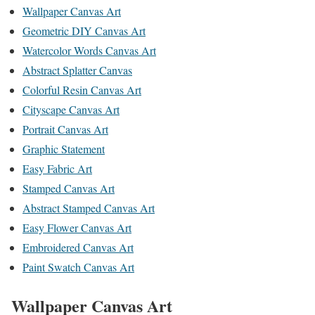
Wallpaper Canvas Art
Geometric DIY Canvas Art
Watercolor Words Canvas Art
Abstract Splatter Canvas
Colorful Resin Canvas Art
Cityscape Canvas Art
Portrait Canvas Art
Graphic Statement
Easy Fabric Art
Stamped Canvas Art
Abstract Stamped Canvas Art
Easy Flower Canvas Art
Embroidered Canvas Art
Paint Swatch Canvas Art
Wallpaper Canvas Art