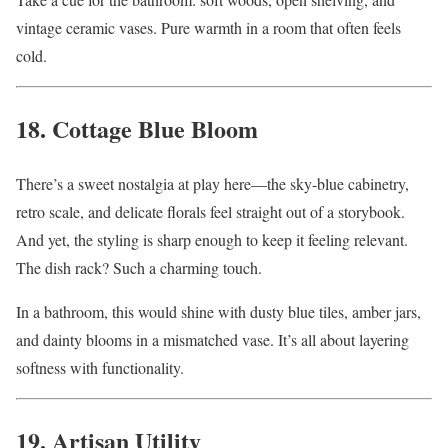
vintage ceramic vases. Pure warmth in a room that often feels
cold.
18. Cottage Blue Bloom
There’s a sweet nostalgia at play here—the sky-blue cabinetry,
retro scale, and delicate florals feel straight out of a storybook.
And yet, the styling is sharp enough to keep it feeling relevant.
The dish rack? Such a charming touch.
In a bathroom, this would shine with dusty blue tiles, amber jars,
and dainty blooms in a mismatched vase. It’s all about layering
softness with functionality.
19. Artisan Utility