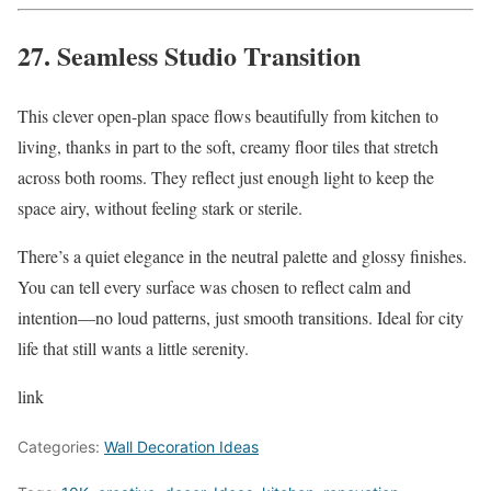
27. Seamless Studio Transition
This clever open-plan space flows beautifully from kitchen to
living, thanks in part to the soft, creamy floor tiles that stretch
across both rooms. They reflect just enough light to keep the
space airy, without feeling stark or sterile.
There’s a quiet elegance in the neutral palette and glossy finishes.
You can tell every surface was chosen to reflect calm and
intention—no loud patterns, just smooth transitions. Ideal for city
life that still wants a little serenity.
link
Categories:
Wall Decoration Ideas