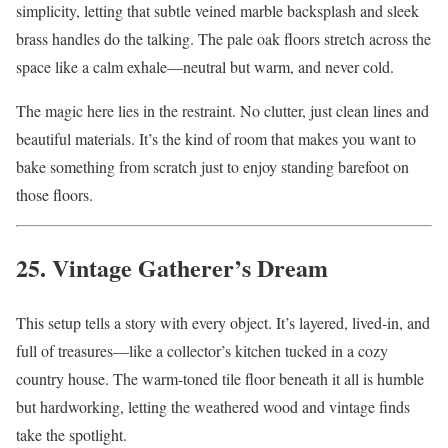
simplicity, letting that subtle veined marble backsplash and sleek
brass handles do the talking. The pale oak floors stretch across the
space like a calm exhale—neutral but warm, and never cold.
The magic here lies in the restraint. No clutter, just clean lines and
beautiful materials. It’s the kind of room that makes you want to
bake something from scratch just to enjoy standing barefoot on
those floors.
25. Vintage Gatherer’s Dream
This setup tells a story with every object. It’s layered, lived-in, and
full of treasures—like a collector’s kitchen tucked in a cozy
country house. The warm-toned tile floor beneath it all is humble
but hardworking, letting the weathered wood and vintage finds
take the spotlight.