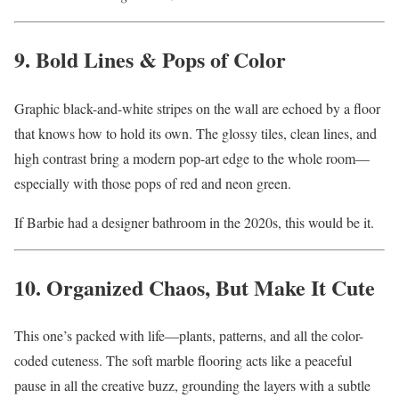
9. Bold Lines & Pops of Color
Graphic black-and-white stripes on the wall are echoed by a floor
that knows how to hold its own. The glossy tiles, clean lines, and
high contrast bring a modern pop-art edge to the whole room—
especially with those pops of red and neon green.
If Barbie had a designer bathroom in the 2020s, this would be it.
10. Organized Chaos, But Make It Cute
This one’s packed with life—plants, patterns, and all the color-
coded cuteness. The soft marble flooring acts like a peaceful
pause in all the creative buzz, grounding the layers with a subtle