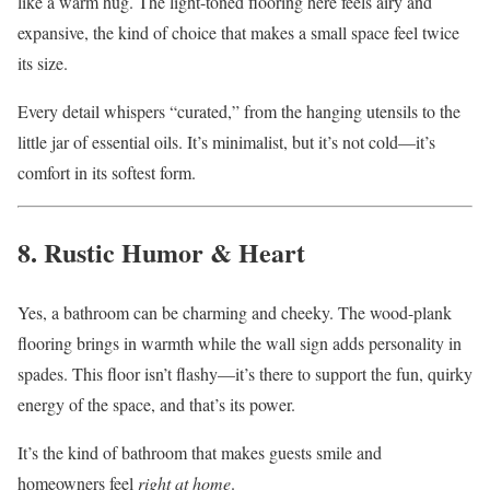
like a warm hug. The light-toned flooring here feels airy and
expansive, the kind of choice that makes a small space feel twice
its size.
Every detail whispers “curated,” from the hanging utensils to the
little jar of essential oils. It’s minimalist, but it’s not cold—it’s
comfort in its softest form.
8. Rustic Humor & Heart
Yes, a bathroom can be charming and cheeky. The wood-plank
flooring brings in warmth while the wall sign adds personality in
spades. This floor isn’t flashy—it’s there to support the fun, quirky
energy of the space, and that’s its power.
It’s the kind of bathroom that makes guests smile and
homeowners feel
right at home
.