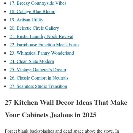
17. Breezy Countryside Vibes
18. Cottage Blue Bloom
19. Artisan Utility
20. Eclectic Circle Gallery
21. Rustic Laundry Nook Revival
22. Farmhouse Function Meets Form
23. Whimsical Pantry Wonderland
24. Clean Slate Modern
25. Vintage Gatherer’s Dream
26. Classic Comfort in Neutrals
27. Seamless Studio Transition
27 Kitchen Wall Decor Ideas That Make
Your Cabinets Jealous in 2025
Forget blank backsplashes and dead space above the stove. In