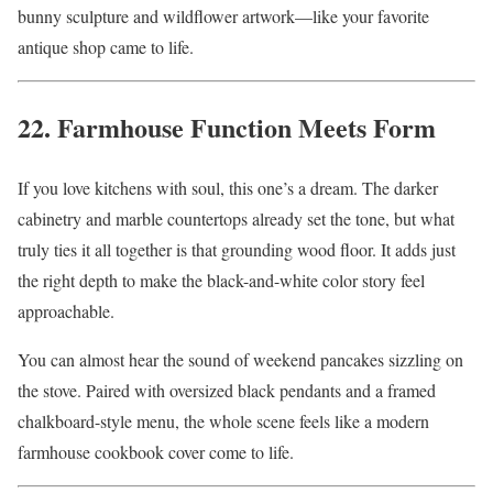
bunny sculpture and wildflower artwork—like your favorite
antique shop came to life.
22. Farmhouse Function Meets Form
If you love kitchens with soul, this one’s a dream. The darker
cabinetry and marble countertops already set the tone, but what
truly ties it all together is that grounding wood floor. It adds just
the right depth to make the black-and-white color story feel
approachable.
You can almost hear the sound of weekend pancakes sizzling on
the stove. Paired with oversized black pendants and a framed
chalkboard-style menu, the whole scene feels like a modern
farmhouse cookbook cover come to life.