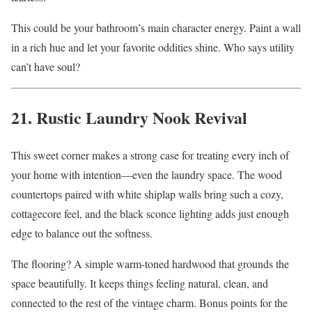
This could be your bathroom’s main character energy. Paint a wall
in a rich hue and let your favorite oddities shine. Who says utility
can’t have soul?
21. Rustic Laundry Nook Revival
This sweet corner makes a strong case for treating every inch of
your home with intention—even the laundry space. The wood
countertops paired with white shiplap walls bring such a cozy,
cottagecore feel, and the black sconce lighting adds just enough
edge to balance out the softness.
The flooring? A simple warm-toned hardwood that grounds the
space beautifully. It keeps things feeling natural, clean, and
connected to the rest of the vintage charm. Bonus points for the