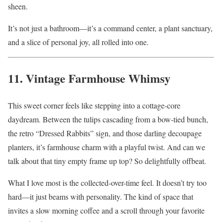
sheen.
It’s not just a bathroom—it’s a command center, a plant sanctuary,
and a slice of personal joy, all rolled into one.
11. Vintage Farmhouse Whimsy
This sweet corner feels like stepping into a cottage-core
daydream. Between the tulips cascading from a bow-tied bunch,
the retro “Dressed Rabbits” sign, and those darling decoupage
planters, it’s farmhouse charm with a playful twist. And can we
talk about that tiny empty frame up top? So delightfully offbeat.
What I love most is the collected-over-time feel. It doesn’t try too
hard—it just beams with personality. The kind of space that
invites a slow morning coffee and a scroll through your favorite