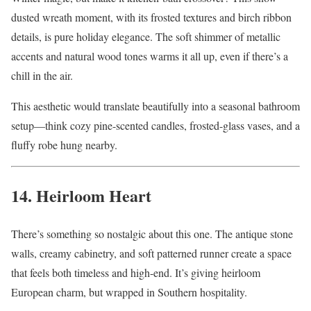
dusted wreath moment, with its frosted textures and birch ribbon
details, is pure holiday elegance. The soft shimmer of metallic
accents and natural wood tones warms it all up, even if there’s a
chill in the air.
This aesthetic would translate beautifully into a seasonal bathroom
setup—think cozy pine-scented candles, frosted-glass vases, and a
fluffy robe hung nearby.
14. Heirloom Heart
There’s something so nostalgic about this one. The antique stone
walls, creamy cabinetry, and soft patterned runner create a space
that feels both timeless and high-end. It’s giving heirloom
European charm, but wrapped in Southern hospitality.