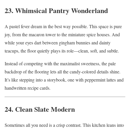
23. Whimsical Pantry Wonderland
A pastel fever dream in the best way possible. This space is pure
joy, from the macaron tower to the miniature spice houses. And
while your eyes dart between gingham bunnies and dainty
teacups, the floor quietly plays its role—clean, soft, and subtle.
Instead of competing with the maximalist sweetness, the pale
backdrop of the flooring lets all the candy-colored details shine.
It’s like stepping into a storybook, one with peppermint lattes and
handwritten recipe cards.
24. Clean Slate Modern
Sometimes all you need is a crisp contrast. This kitchen leans into