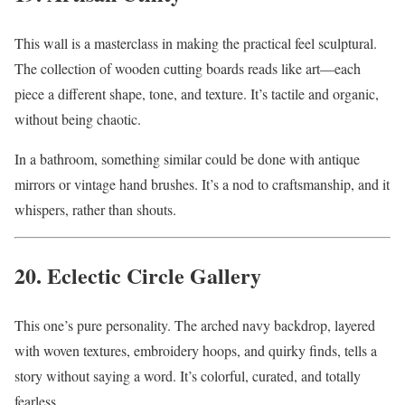
This wall is a masterclass in making the practical feel sculptural.
The collection of wooden cutting boards reads like art—each
piece a different shape, tone, and texture. It’s tactile and organic,
without being chaotic.
In a bathroom, something similar could be done with antique
mirrors or vintage hand brushes. It’s a nod to craftsmanship, and it
whispers, rather than shouts.
20. Eclectic Circle Gallery
This one’s pure personality. The arched navy backdrop, layered
with woven textures, embroidery hoops, and quirky finds, tells a
story without saying a word. It’s colorful, curated, and totally
fearless.