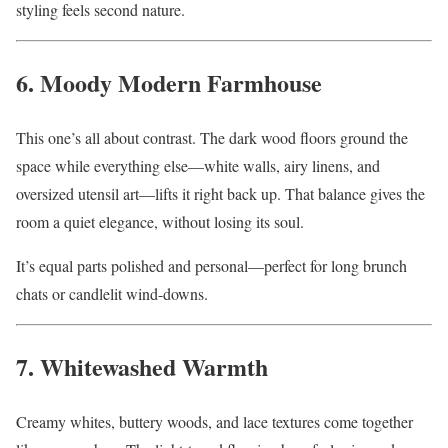
styling feels second nature.
6. Moody Modern Farmhouse
This one’s all about contrast. The dark wood floors ground the
space while everything else—white walls, airy linens, and
oversized utensil art—lifts it right back up. That balance gives the
room a quiet elegance, without losing its soul.
It’s equal parts polished and personal—perfect for long brunch
chats or candlelit wind-downs.
7. Whitewashed Warmth
Creamy whites, buttery woods, and lace textures come together