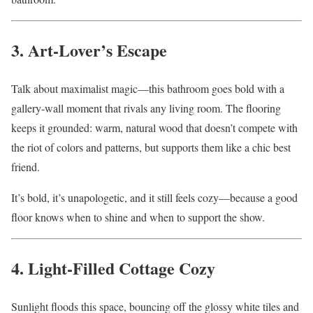
3. Art-Lover’s Escape
Talk about maximalist magic—this bathroom goes bold with a
gallery-wall moment that rivals any living room. The flooring
keeps it grounded: warm, natural wood that doesn’t compete with
the riot of colors and patterns, but supports them like a chic best
friend.
It’s bold, it’s unapologetic, and it still feels cozy—because a good
floor knows when to shine and when to support the show.
4. Light-Filled Cottage Cozy
Sunlight floods this space, bouncing off the glossy white tiles and