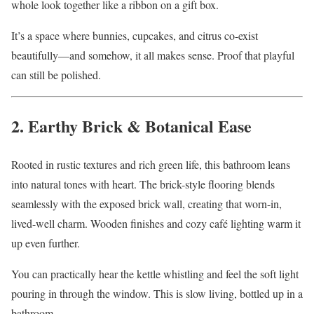
whole look together like a ribbon on a gift box.
It’s a space where bunnies, cupcakes, and citrus co-exist
beautifully—and somehow, it all makes sense. Proof that playful
can still be polished.
2. Earthy Brick & Botanical Ease
Rooted in rustic textures and rich green life, this bathroom leans
into natural tones with heart. The brick-style flooring blends
seamlessly with the exposed brick wall, creating that worn-in,
lived-well charm. Wooden finishes and cozy café lighting warm it
up even further.
You can practically hear the kettle whistling and feel the soft light
pouring in through the window. This is slow living, bottled up in a
bathroom.