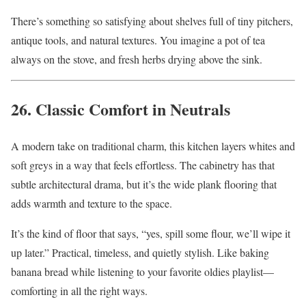
There’s something so satisfying about shelves full of tiny pitchers,
antique tools, and natural textures. You imagine a pot of tea
always on the stove, and fresh herbs drying above the sink.
26. Classic Comfort in Neutrals
A modern take on traditional charm, this kitchen layers whites and
soft greys in a way that feels effortless. The cabinetry has that
subtle architectural drama, but it’s the wide plank flooring that
adds warmth and texture to the space.
It’s the kind of floor that says, “yes, spill some flour, we’ll wipe it
up later.” Practical, timeless, and quietly stylish. Like baking
banana bread while listening to your favorite oldies playlist—
comforting in all the right ways.