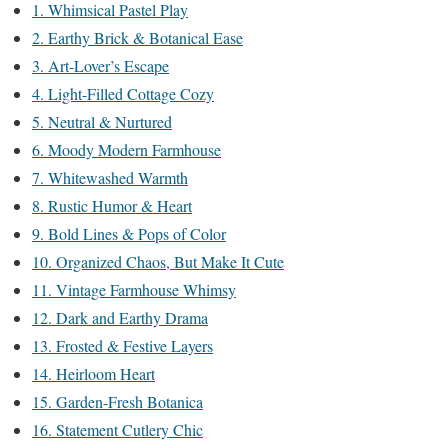
1. Whimsical Pastel Play
2. Earthy Brick & Botanical Ease
3. Art-Lover’s Escape
4. Light-Filled Cottage Cozy
5. Neutral & Nurtured
6. Moody Modern Farmhouse
7. Whitewashed Warmth
8. Rustic Humor & Heart
9. Bold Lines & Pops of Color
10. Organized Chaos, But Make It Cute
11. Vintage Farmhouse Whimsy
12. Dark and Earthy Drama
13. Frosted & Festive Layers
14. Heirloom Heart
15. Garden-Fresh Botanica
16. Statement Cutlery Chic