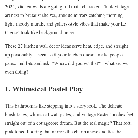
2025, kitchen walls are going full main character. Think vintage
art next to brutalist shelves, antique mirrors catching morning
light, moody murals, and gallery-style vibes that make your Le
Creuset look like background noise.
These 27 kitchen wall decor ideas serve heat, edge, and straight-
up personality—because if your kitchen doesn’t make people
pause mid-bite and ask, “Where did you get that?”, what are we
even doing?
1. Whimsical Pastel Play
This bathroom is like stepping into a storybook. The delicate
blush tones, whimsical wall plates, and vintage Easter touches feel
straight out of a cottagecore dream. But the real magic? That soft,
pink-toned flooring that mirrors the charm above and ties the