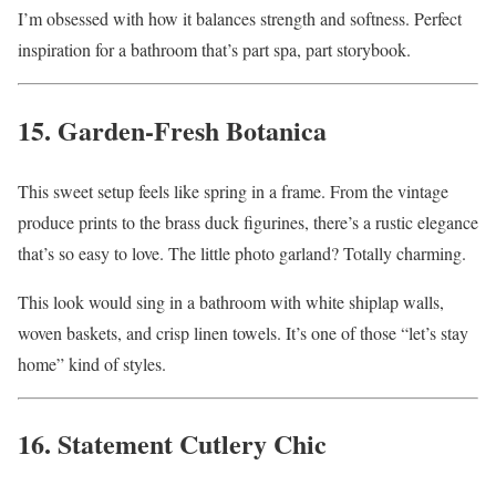
I’m obsessed with how it balances strength and softness. Perfect
inspiration for a bathroom that’s part spa, part storybook.
15. Garden-Fresh Botanica
This sweet setup feels like spring in a frame. From the vintage
produce prints to the brass duck figurines, there’s a rustic elegance
that’s so easy to love. The little photo garland? Totally charming.
This look would sing in a bathroom with white shiplap walls,
woven baskets, and crisp linen towels. It’s one of those “let’s stay
home” kind of styles.
16. Statement Cutlery Chic