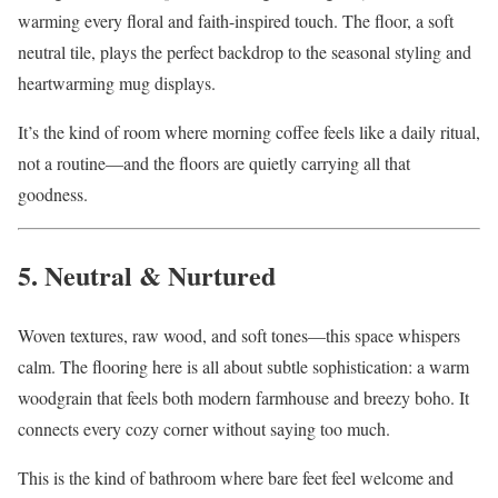
warming every floral and faith-inspired touch. The floor, a soft
neutral tile, plays the perfect backdrop to the seasonal styling and
heartwarming mug displays.
It’s the kind of room where morning coffee feels like a daily ritual,
not a routine—and the floors are quietly carrying all that
goodness.
5. Neutral & Nurtured
Woven textures, raw wood, and soft tones—this space whispers
calm. The flooring here is all about subtle sophistication: a warm
woodgrain that feels both modern farmhouse and breezy boho. It
connects every cozy corner without saying too much.
This is the kind of bathroom where bare feet feel welcome and