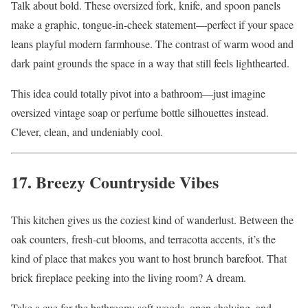
Talk about bold. These oversized fork, knife, and spoon panels
make a graphic, tongue-in-cheek statement—perfect if your space
leans playful modern farmhouse. The contrast of warm wood and
dark paint grounds the space in a way that still feels lighthearted.
This idea could totally pivot into a bathroom—just imagine
oversized vintage soap or perfume bottle silhouettes instead.
Clever, clean, and undeniably cool.
17. Breezy Countryside Vibes
This kitchen gives us the coziest kind of wanderlust. Between the
oak counters, fresh-cut blooms, and terracotta accents, it’s the
kind of place that makes you want to host brunch barefoot. That
brick fireplace peeking into the living room? A dream.
Take a cue for the bathroom: soft woods, open shelving, and