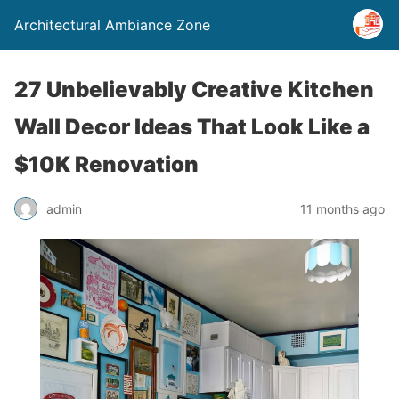
Architectural Ambiance Zone
27 Unbelievably Creative Kitchen
Wall Decor Ideas That Look Like a
$10K Renovation
admin
11 months ago