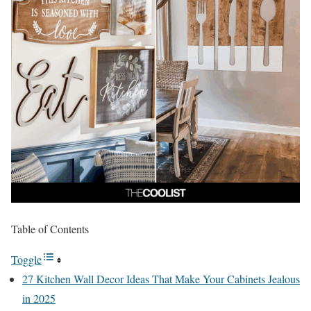
Table of Contents
Toggle
27 Kitchen Wall Decor Ideas That Make Your Cabinets Jealous
in 2025