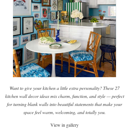
Want to give your kitchen a little extra personality? These 27
kitchen wall decor ideas mix charm, function, and style — perfect
for turning blank walls into beautiful statements that make your
space feel warm, welcoming, and totally you.
View in gallery