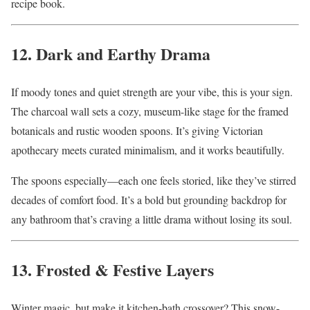
recipe book.
12. Dark and Earthy Drama
If moody tones and quiet strength are your vibe, this is your sign.
The charcoal wall sets a cozy, museum-like stage for the framed
botanicals and rustic wooden spoons. It’s giving Victorian
apothecary meets curated minimalism, and it works beautifully.
The spoons especially—each one feels storied, like they’ve stirred
decades of comfort food. It’s a bold but grounding backdrop for
any bathroom that’s craving a little drama without losing its soul.
13. Frosted & Festive Layers
Winter magic, but make it kitchen-bath crossover? This snow-