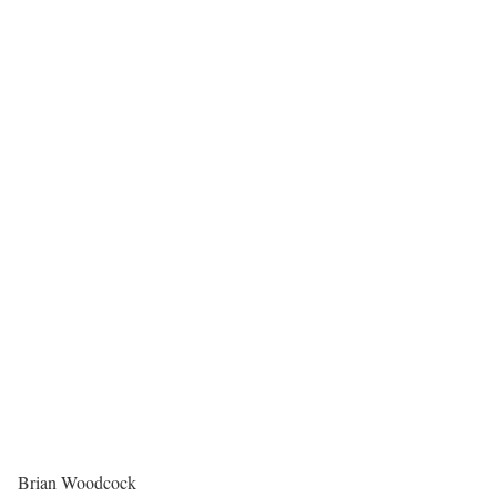
Brian Woodcock