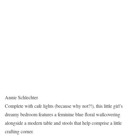
Annie Schlechter
Complete with cafe lights (because why not?!), this little girl’s
dreamy bedroom features a feminine blue floral wallcovering
alongside a modern table and stools that help comprise a little
crafting corner.