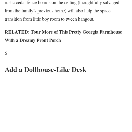
rustic cedar fence boards on the ceiling (thoughtfully salvaged
from the family’s previous home) will also help the space
transition from little boy room to tween hangout.
RELATED: Tour More of This Pretty Georgia Farmhouse
With a Dreamy Front Porch
6
Add a Dollhouse-Like Desk