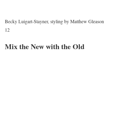
Becky Luigart-Stayner, styling by Matthew Gleason
12
Mix the New with the Old