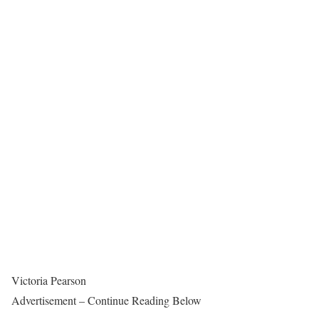
Victoria Pearson
Advertisement – Continue Reading Below