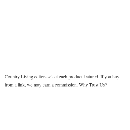
Country Living editors select each product featured. If you buy
from a link, we may earn a commission.
Why Trust Us?