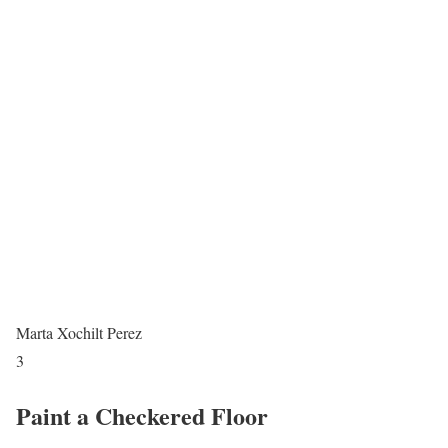
Marta Xochilt Perez
3
Paint a Checkered Floor