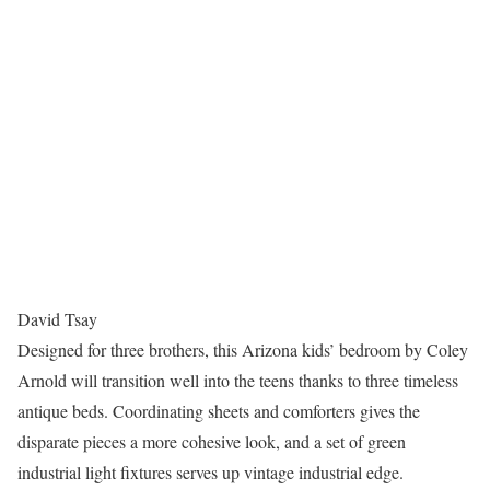
David Tsay
Designed for three brothers, this Arizona kids’ bedroom by Coley
Arnold will transition well into the teens thanks to three timeless
antique beds. Coordinating sheets and comforters gives the
disparate pieces a more cohesive look, and a set of green
industrial light fixtures serves up vintage industrial edge.