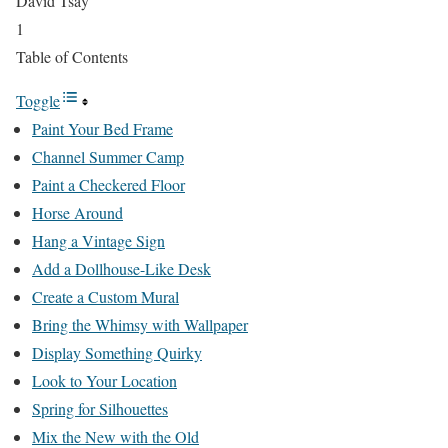
David Tsay
1
Table of Contents
Toggle
Paint Your Bed Frame
Channel Summer Camp
Paint a Checkered Floor
Horse Around
Hang a Vintage Sign
Add a Dollhouse-Like Desk
Create a Custom Mural
Bring the Whimsy with Wallpaper
Display Something Quirky
Look to Your Location
Spring for Silhouettes
Mix the New with the Old