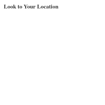
Look to Your Location