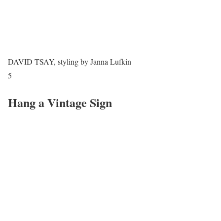
DAVID TSAY, styling by Janna Lufkin
5
Hang a Vintage Sign