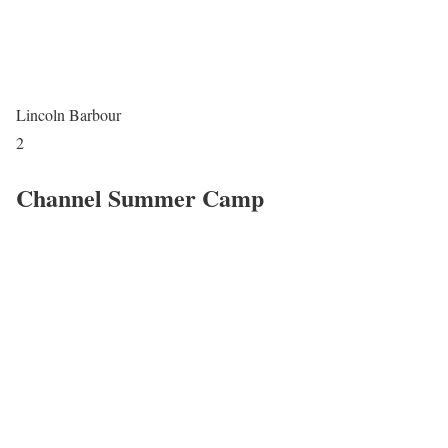
Lincoln Barbour
2
Channel Summer Camp