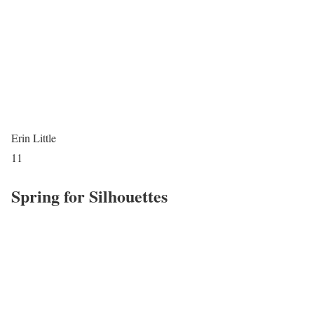
Erin Little
11
Spring for Silhouettes