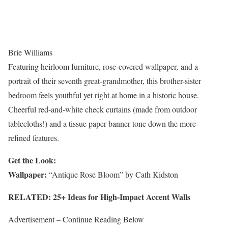
Brie Williams
Featuring heirloom furniture, rose-covered wallpaper
,
and a
portrait of their seventh great-grandmother, this brother-sister
bedroom feels youthful yet right at home in a historic house.
Cheerful red-and-white check curtains (made from outdoor
tablecloths!) and a tissue paper banner tone down the more
refined features.
Get the Look:
Wallpaper:
“Antique Rose Bloom” by Cath Kidston
RELATED: 25+ Ideas for High-Impact Accent Walls
Advertisement – Continue Reading Below