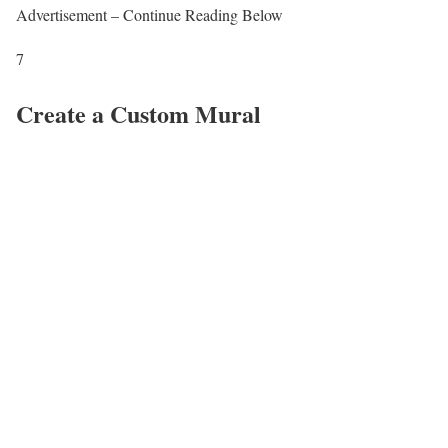
Advertisement – Continue Reading Below
7
Create a Custom Mural