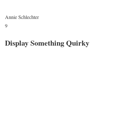
Annie Schlechter
9
Display Something Quirky