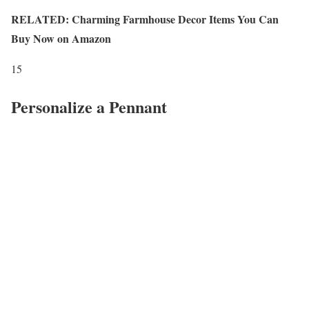
RELATED: Charming Farmhouse Decor Items You Can
Buy Now on Amazon
15
Personalize a Pennant