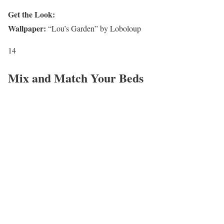
Get the Look:
Wallpaper:
“Lou’s Garden” by Loboloup
14
Mix and Match Your Beds