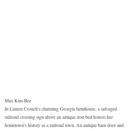
Max Kim-Bee
In Lauren Crouch’s charming Georgia farmhouse, a salvaged
railroad crossing sign above an antique iron bed honors her
hometown’s history as a railroad town. An antique barn door and