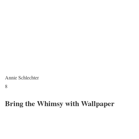
Annie Schlechter
8
Bring the Whimsy with Wallpaper