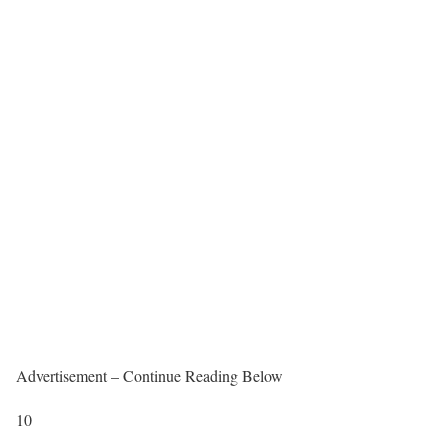
Advertisement – Continue Reading Below
10