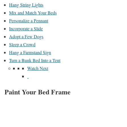
Hang String Lights
Mix and Match Your Beds
Personalize a Pennant
Incorporate a Slide
Adopt a Few Dogs
Sleep a Crowd
Hang a Farmstand Sign
Turn a Bunk Bed Into a Tent
Watch Next
Paint Your Bed Frame