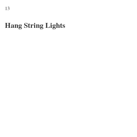
13
Hang String Lights