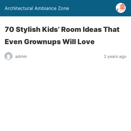
Architectural Ambiance Zone
70 Stylish Kids’ Room Ideas That
Even Grownups Will Love
admin
2 years ago