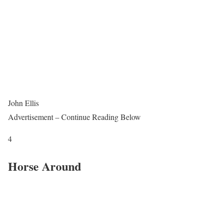
John Ellis
Advertisement – Continue Reading Below
4
Horse Around