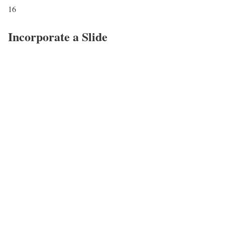
16
Incorporate a Slide