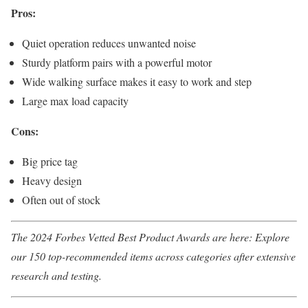
Pros:
Quiet operation reduces unwanted noise
Sturdy platform pairs with a powerful motor
Wide walking surface makes it easy to work and step
Large max load capacity
Cons:
Big price tag
Heavy design
Often out of stock
The
2024 Forbes Vetted Best Product Awards
are here: Explore
our 150 top-recommended items across categories after extensive
research and testing.