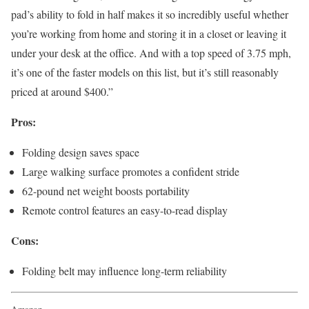
pad’s ability to fold in half makes it so incredibly useful whether
you’re working from home and storing it in a closet or leaving it
under your desk at the office. And with a top speed of 3.75 mph,
it’s one of the faster models on this list, but it’s still reasonably
priced at around $400.”
Pros:
Folding design saves space
Large walking surface promotes a confident stride
62-pound net weight boosts portability
Remote control features an easy-to-read display
Cons:
Folding belt may influence long-term reliability