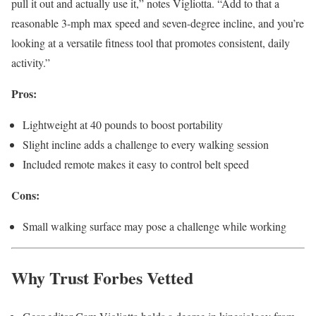
pull it out and actually use it,” notes Vigliotta. “Add to that a
reasonable 3-mph max speed and seven-degree incline, and you’re
looking at a versatile fitness tool that promotes consistent, daily
activity.”
Pros:
Lightweight at 40 pounds to boost portability
Slight incline adds a challenge to every walking session
Included remote makes it easy to control belt speed
Cons:
Small walking surface may pose a challenge while working
Why Trust Forbes Vetted