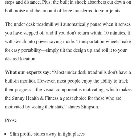
steps and distance. Plus, the built in shock absorbers cut down on
both noise and the amount of force transferred to your joints.
The under-desk treadmill will automatically pause when it senses
you have stepped off and if you don’t return within 10 minutes, it
will switch into power saving mode. Transportation wheels make
for easy portability—simply tilt the design up and roll it to your
desired location.
What our experts say:
“Most under-desk treadmills don’t have a
built-in monitor. However, most people enjoy the ability to track
their progress—the visual component is motivating, which makes
the Sunny Health & Fitness a great choice for those who are
motivated by seeing their stats,” shares Simpson.
Pros:
Slim profile stores away in tight places