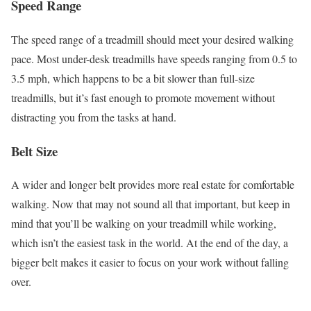
Speed Range
The speed range of a treadmill should meet your desired walking
pace. Most under-desk treadmills have speeds ranging from 0.5 to
3.5 mph, which happens to be a bit slower than full-size
treadmills, but it’s fast enough to promote movement without
distracting you from the tasks at hand.
Belt Size
A wider and longer belt provides more real estate for comfortable
walking. Now that may not sound all that important, but keep in
mind that you’ll be walking on your treadmill while working,
which isn’t the easiest task in the world. At the end of the day, a
bigger belt makes it easier to focus on your work without falling
over.