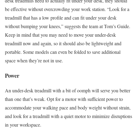
desk treadmills need to actually fit under your desk, they should
be effective without overcrowding your work station. “Look for a
treadmill that has a low profile and can fit under your desk
without bumping your knees,” suggests the team at Tom’s Guide.
Keep in mind that you may need to move your under-desk
treadmill now and again, so it should also be lightweight and
portable. Some models can even be folded to save additional
space when they’re not in use.
Power
An under-desk treadmill with a bit of oomph will serve you better
than one that’s weak. Opt for a motor with sufficient power to
accommodate your walking pace and body weight without strain,
and look for a treadmill with a quiet motor to minimize disruptions
in your workspace.