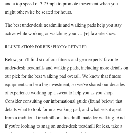
and a top speed of 3.75mph to promote movement when you
might otherwise be seated for hours.
The best under-desk treadmills and walking pads help you stay
active while working or watching your
… [+]
favorite show.
ILLUSTRATION: FORBES / PHOTO: RETAILER
Below, you’ll find six of our fitness and gear experts’ favorite
under-desk treadmills and walking pads, including more details on
our pick for the best walking pad overall. We know that fitness
equipment can be a big investment, so we’ve shared our decades
of experience working up a sweat to help you as you shop.
Consider consulting our informational guide (found below) that
details what to look for in a walking pad, and what sets it apart
from a traditional treadmill or a treadmill made for walking. And
if you’re looking to snag an under-desk treadmill for less, take a