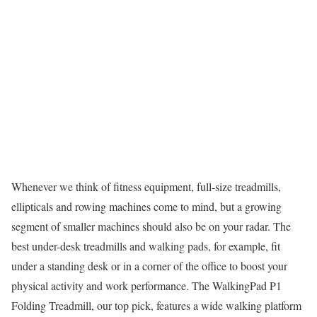
Whenever we think of fitness equipment, full-size treadmills,
ellipticals and rowing machines come to mind, but a growing
segment of smaller machines should also be on your radar. The
best under-desk treadmills and walking pads, for example, fit
under a standing desk or in a corner of the office to boost your
physical activity and work performance. The WalkingPad P1
Folding Treadmill, our top pick, features a wide walking platform