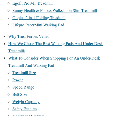
Egofit Pro M1 Treadmill
Sunny Health & Fitness Walkstation Slim Treadmill
Goplus 2-in-1 Folding Treadmill
Lifepro PacerMini Walking Pad
Why Trust Forbes Vetted
How We Chose The Best Walking Pads And Under-Desk
Treadmills
What To Consider When Shopping For An Under-Desk
Treadmill And Walking Pad
Treadmill Size
Power
Speed Range
Belt Size
Weight Capacity
Safety Features
Additional Features