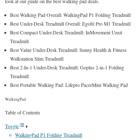
look at our guide on the best walking pad deals.
Best Walking Pad Overall:
WalkingPad P1 Folding Treadmill
Best Under-Desk Treadmill Overall:
Egofit Pro M1 Treadmill
Best Compact Under-Desk Treadmill:
InMovement Unsit
Treadmill
Best Value Under-Desk Treadmill:
Sunny Health & Fitness
Walkstation Slim Treadmill
Best 2-In-1 Under-Desk Treadmill:
Goplus 2-in-1 Folding
Treadmill
Best Portable Walking Pad:
Lifepro PacerMini Walking Pad
WalkingPad
Table of Contents
Toggle
WalkingPad P1 Folding Treadmill