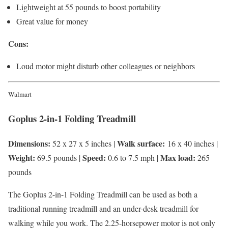
Lightweight at 55 pounds to boost portability
Great value for money
Cons:
Loud motor might disturb other colleagues or neighbors
Walmart
Goplus 2-in-1 Folding Treadmill
Dimensions:
Walk surface:
52 x 27 x 5 inches |
16 x 40 inches |
Weight:
Speed:
Max load:
69.5 pounds |
0.6 to 7.5 mph |
265
pounds
The Goplus 2-in-1 Folding Treadmill can be used as both a
traditional running treadmill and an under-desk treadmill for
walking while you work. The 2.25-horsepower motor is not only