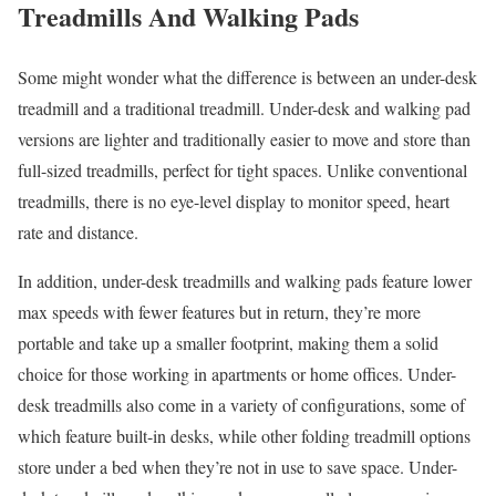
Treadmills And Walking Pads
Some might wonder what the difference is between an under-desk
treadmill and a traditional treadmill. Under-desk and walking pad
versions are lighter and traditionally easier to move and store than
full-sized treadmills, perfect for tight spaces. Unlike conventional
treadmills, there is no eye-level display to monitor speed, heart
rate and distance.
In addition, under-desk treadmills and walking pads feature lower
max speeds with fewer features but in return, they’re more
portable and take up a smaller footprint, making them a solid
choice for those working in apartments or home offices. Under-
desk treadmills also come in a variety of configurations, some of
which feature built-in desks, while other folding treadmill options
store under a bed when they’re not in use to save space. Under-