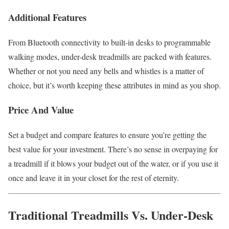
Additional Features
From Bluetooth connectivity to built-in desks to programmable
walking modes, under-desk treadmills are packed with features.
Whether or not you need any bells and whistles is a matter of
choice, but it’s worth keeping these attributes in mind as you shop.
Price And Value
Set a budget and compare features to ensure you’re getting the
best value for your investment. There’s no sense in overpaying for
a treadmill if it blows your budget out of the water, or if you use it
once and leave it in your closet for the rest of eternity.
Traditional Treadmills Vs. Under-Desk