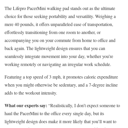
The Lifepro PacerMini walking pad stands out as the ultimate
choice for those seeking portability and versatility. Weighing a
mere 40 pounds, it offers unparalleled ease of transportation,
effortlessly transitioning from one room to another, or
accompanying you on your commute from home to office and
back again. The lightweight design ensures that you can
seamlessly integrate movement into your day, whether you’re
working remotely or navigating an irregular work schedule.
Featuring a top speed of 3 mph, it promotes caloric expenditure
when you might otherwise be sedentary, and a 7-degree incline
adds to the workout intensity.
What our experts say:
“Realistically, I don’t expect someone to
haul the PacerMini to the office every single day, but its
lightweight design does make it more likely that you’ll want to