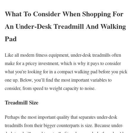
What To Consider When Shopping For
An Under-Desk Treadmill And Walking
Pad
Like all modern fitness equipment, under-desk treadmills often
make for a pricey investment, which is why it pays to consider
what you’re looking for in a compact walking pad before you pick
one up. Below, you’ll find the most important variables to
consider, from speed to weight capacity to noise.
Treadmill Size
Perhaps the most important quality that separates under-desk
treadmills from their bigger counterparts is size. Because under-