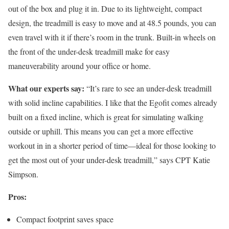
out of the box and plug it in. Due to its lightweight, compact
design, the treadmill is easy to move and at 48.5 pounds, you can
even travel with it if there’s room in the trunk. Built-in wheels on
the front of the under-desk treadmill make for easy
maneuverability around your office or home.
What our experts say:
“It’s rare to see an under-desk treadmill
with solid incline capabilities. I like that the Egofit comes already
built on a fixed incline, which is great for simulating walking
outside or uphill. This means you can get a more effective
workout in in a shorter period of time—ideal for those looking to
get the most out of your under-desk treadmill,” says CPT Katie
Simpson.
Pros:
Compact footprint saves space