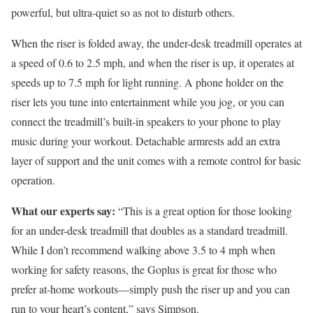
powerful, but ultra-quiet so as not to disturb others.
When the riser is folded away, the under-desk treadmill operates at
a speed of 0.6 to 2.5 mph, and when the riser is up, it operates at
speeds up to 7.5 mph for light running. A phone holder on the
riser lets you tune into entertainment while you jog, or you can
connect the treadmill’s built-in speakers to your phone to play
music during your workout. Detachable armrests add an extra
layer of support and the unit comes with a remote control for basic
operation.
What our experts say:
“This is a great option for those looking
for an under-desk treadmill that doubles as a standard treadmill.
While I don’t recommend walking above 3.5 to 4 mph when
working for safety reasons, the Goplus is great for those who
prefer at-home workouts—simply push the riser up and you can
run to your heart’s content,” says Simpson.