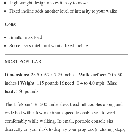
Lightweight design makes it easy to move
Fixed incline adds another level of intensity to your walks
Cons:
Smaller max load
Some users might not want a fixed incline
MOST POPULAR
Dimensions:
Walk surface:
28.5 x 63 x 7.25 inches |
20 x 50
Weight
Speed:
Max
inches |
: 115 pounds |
0.4 to 4.0 mph |
load:
350 pounds
The LifeSpan TR1200 under-desk treadmill couples a long and
wide belt with a low maximum speed to enable you to work
comfortably while walking. Its small, portable console sits
discreetly on your desk to display your progress (including steps,