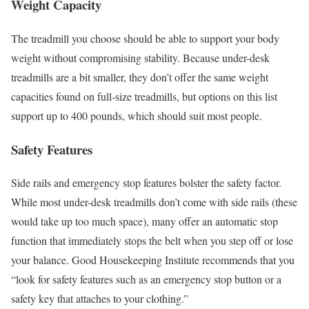
Weight Capacity
The treadmill you choose should be able to support your body
weight without compromising stability. Because under-desk
treadmills are a bit smaller, they don’t offer the same weight
capacities found on full-size treadmills, but options on this list
support up to 400 pounds, which should suit most people.
Safety Features
Side rails and emergency stop features bolster the safety factor.
While most under-desk treadmills don’t come with side rails (these
would take up too much space), many offer an automatic stop
function that immediately stops the belt when you step off or lose
your balance. Good Housekeeping Institute recommends that you
“look for safety features such as an emergency stop button or a
safety key that attaches to your clothing.”