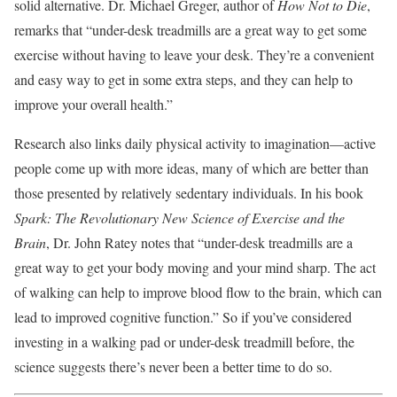
solid alternative. Dr. Michael Greger, author of
How Not to Die
,
remarks that “under-desk treadmills are a great way to get some
exercise without having to leave your desk. They’re a convenient
and easy way to get in some extra steps, and they can help to
improve your overall health.”
Research also links daily physical activity to imagination—active
people come up with more ideas, many of which are better than
those presented by relatively sedentary individuals. In his book
Spark: The Revolutionary New Science of Exercise and the
Brain
, Dr. John Ratey notes that “under-desk treadmills are a
great way to get your body moving and your mind sharp. The act
of walking can help to improve blood flow to the brain, which can
lead to improved cognitive function.” So if you’ve considered
investing in a walking pad or under-desk treadmill before, the
science suggests there’s never been a better time to do so.