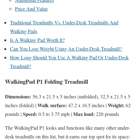
Price And Value
Traditional Treadmills Vs. Under-Desk Treadmills And
Walking Pads
Is A Walking Pad Worth It?
Can You Lose Weight Using An Under-Desk Treadmill?
How Long Should You Use A Walking Pad Or Under-Desk
Treadmill?
WalkingPad P1 Folding Treadmill
Dimensions:
56.3 x 21.5 x 5 inches (unfolded), 32.5 x 21.5 x 5
Walk surface:
Weight:
inches (folded) |
47.2 x 16.5 inches |
62
Speed:
Max load:
pounds |
0.5 to 3.75 mph |
220 pounds
The WalkingPad P1 looks and functions like many other under-
desk treadmills on this list, but it earns our top spot for its space-