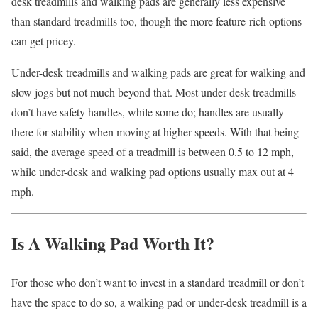
desk treadmills and walking pads are generally less expensive
than standard treadmills too, though the more feature-rich options
can get pricey.
Under-desk treadmills and walking pads are great for walking and
slow jogs but not much beyond that. Most under-desk treadmills
don’t have safety handles, while some do; handles are usually
there for stability when moving at higher speeds. With that being
said, the average speed of a treadmill is between 0.5 to 12 mph,
while under-desk and walking pad options usually max out at 4
mph.
Is A Walking Pad Worth It?
For those who don’t want to invest in a standard treadmill or don’t
have the space to do so, a walking pad or under-desk treadmill is a