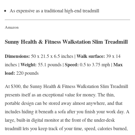
As expensive as a traditional high-end treadmill
Amazon
Sunny Health & Fitness Walkstation Slim Treadmill
Dimensions:
Walk surface:
50 x 21.5 x 6.5 inches |
39 x 14
Weight:
Speed:
Max
inches |
55.1 pounds |
0.5 to 3.75 mph |
load:
220 pounds
At $300, the Sunny Health & Fitness Walkstation Slim Treadmill
presents itself as an exceptional value for money. The thin,
portable design can be stored away almost anywhere, and that
includes hiding it beneath a sofa after you finish your work day. A
large, built-in digital monitor at the front of the under-desk
treadmill lets you keep track of your time, speed, calories burned,