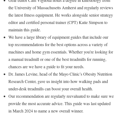
Gear editor Cam Vigliotta holds a degree in kinesiology from
the University of Massachusetts Amherst and regularly reviews
the latest fitness equipment. He works alongside senior strategy
editor and certified personal trainer (CPT) Katie Simpson to
maintain this guide.
We have a large library of equipment guides that include our
top recommendations for the best options across a variety of
machines and home gym essentials. Whether you’re looking for
a manual treadmill or one of the best treadmills for running,
chances are we have a guide to fit your needs.
Dr. James Levine, head of the Mayo Clinic’s Obesity Nutrition
Research Center, gave us insight into how walking pads and
under-desk treadmills can boost your overall health.
Our recommendation are regularly reevaluated to make sure we
provide the most accurate advice. This guide was last updated
in March 2024 to name a new overall winner.