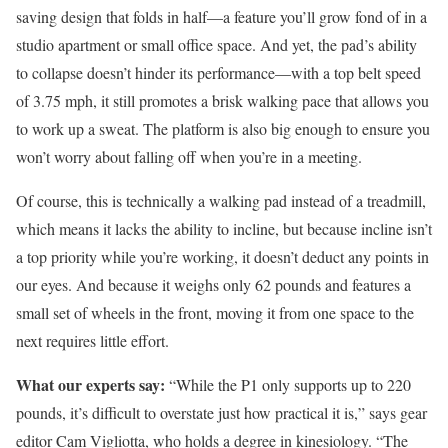
saving design that folds in half—a feature you’ll grow fond of in a
studio apartment or small office space. And yet, the pad’s ability
to collapse doesn’t hinder its performance—with a top belt speed
of 3.75 mph, it still promotes a brisk walking pace that allows you
to work up a sweat. The platform is also big enough to ensure you
won’t worry about falling off when you’re in a meeting.
Of course, this is technically a walking pad instead of a treadmill,
which means it lacks the ability to incline, but because incline isn’t
a top priority while you’re working, it doesn’t deduct any points in
our eyes. And because it weighs only 62 pounds and features a
small set of wheels in the front, moving it from one space to the
next requires little effort.
What our experts say:
“While the P1 only supports up to 220
pounds, it’s difficult to overstate just how practical it is,” says gear
editor Cam Vigliotta, who holds a degree in kinesiology. “The