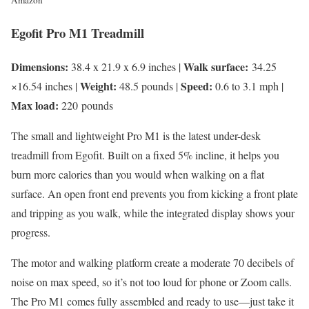
Amazon
Egofit Pro M1 Treadmill
Dimensions:
Walk surface:
38.4 x 21.9 x 6.9 inches |
34.25
Weight:
Speed:
×16.54 inches |
48.5 pounds |
0.6 to 3.1 mph |
Max load:
220 pounds
The small and lightweight Pro M1 is the latest under-desk
treadmill from Egofit. Built on a fixed 5% incline, it helps you
burn more calories than you would when walking on a flat
surface. An open front end prevents you from kicking a front plate
and tripping as you walk, while the integrated display shows your
progress.
The motor and walking platform create a moderate 70 decibels of
noise on max speed, so it’s not too loud for phone or Zoom calls.
The Pro M1 comes fully assembled and ready to use—just take it