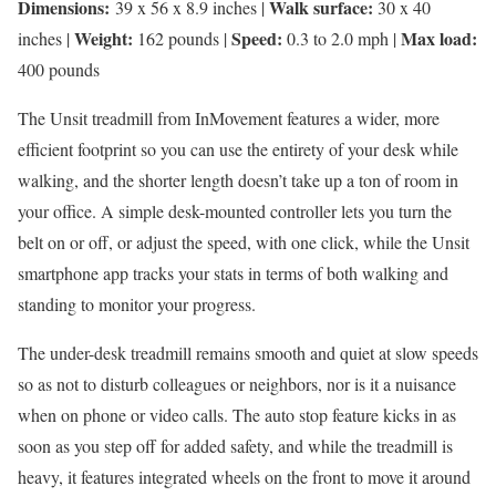
Dimensions:
Walk surface:
39 x 56 x 8.9 inches |
30 x 40
Weight:
Speed:
Max load:
inches |
162 pounds |
0.3 to 2.0 mph |
400 pounds
The Unsit treadmill from InMovement features a wider, more
efficient footprint so you can use the entirety of your desk while
walking, and the shorter length doesn’t take up a ton of room in
your office. A simple desk-mounted controller lets you turn the
belt on or off, or adjust the speed, with one click, while the Unsit
smartphone app tracks your stats in terms of both walking and
standing to monitor your progress.
The under-desk treadmill remains smooth and quiet at slow speeds
so as not to disturb colleagues or neighbors, nor is it a nuisance
when on phone or video calls. The auto stop feature kicks in as
soon as you step off for added safety, and while the treadmill is
heavy, it features integrated wheels on the front to move it around