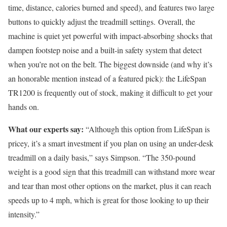
time, distance, calories burned and speed), and features two large
buttons to quickly adjust the treadmill settings. Overall, the
machine is quiet yet powerful with impact-absorbing shocks that
dampen footstep noise and a built-in safety system that detect
when you’re not on the belt. The biggest downside (and why it’s
an honorable mention instead of a featured pick): the LifeSpan
TR1200 is frequently out of stock, making it difficult to get your
hands on.
What our experts say:
“Although this option from LifeSpan is
pricey, it’s a smart investment if you plan on using an under-desk
treadmill on a daily basis,” says Simpson. “The 350-pound
weight is a good sign that this treadmill can withstand more wear
and tear than most other options on the market, plus it can reach
speeds up to 4 mph, which is great for those looking to up their
intensity.”