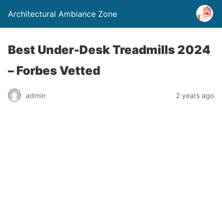
Architectural Ambiance Zone
Best Under-Desk Treadmills 2024
– Forbes Vetted
admin
2 years ago