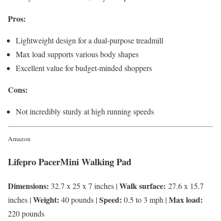
Pros:
Lightweight design for a dual-purpose treadmill
Max load supports various body shapes
Excellent value for budget-minded shoppers
Cons:
Not incredibly sturdy at high running speeds
Amazon
Lifepro PacerMini Walking Pad
Dimensions:
Walk surface:
32.7 x 25 x 7 inches |
27.6 x 15.7
Weight:
Speed:
Max load:
inches |
40 pounds |
0.5 to 3 mph |
220 pounds