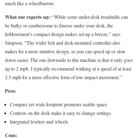
much like a wheelbarrow.
What our experts say:
“While some under-desk treadmills can
be bulky or cumbersome to finesse under your desk, the
InMovement’s compact design makes set-up a breeze,” says
Simpson. “The wider belt and desk-mounted controller also
makes for a more intuitive design, so you can speed up or slow
down easier. The one downside to this machine is that it only goes
up to 2 mph. I typically recommend walking at a speed of at least
2.5 mph for a more effective form of low-impact movement.”
Pros:
Compact yet wide footprint promotes usable space
Controls on the desk make it easy to change settings
Integrated levelers and wheels
Cons: