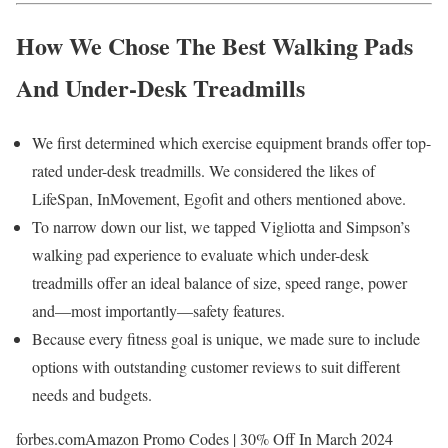
How We Chose The Best Walking Pads
And Under-Desk Treadmills
We first determined which exercise equipment brands offer top-
rated under-desk treadmills. We considered the likes of
LifeSpan, InMovement, Egofit and others mentioned above.
To narrow down our list, we tapped Vigliotta and Simpson’s
walking pad experience to evaluate which under-desk
treadmills offer an ideal balance of size, speed range, power
and—most importantly—safety features.
Because every fitness goal is unique, we made sure to include
options with outstanding customer reviews to suit different
needs and budgets.
forbes.com
Amazon Promo Codes | 30% Off In March 2024