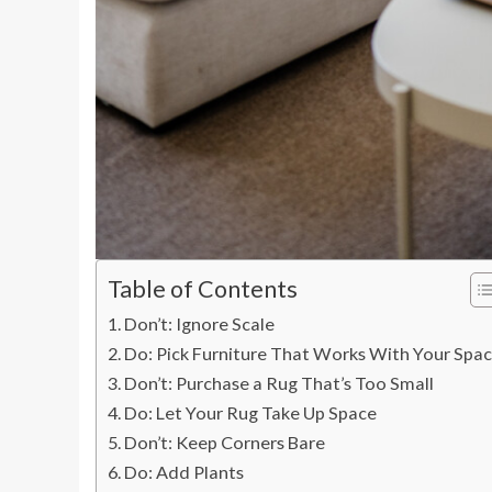
Table of Contents
Don’t: Ignore Scale
Do: Pick Furniture That Works With Your Spa
Don’t: Purchase a Rug That’s Too Small
Do: Let Your Rug Take Up Space
Don’t: Keep Corners Bare
Do: Add Plants