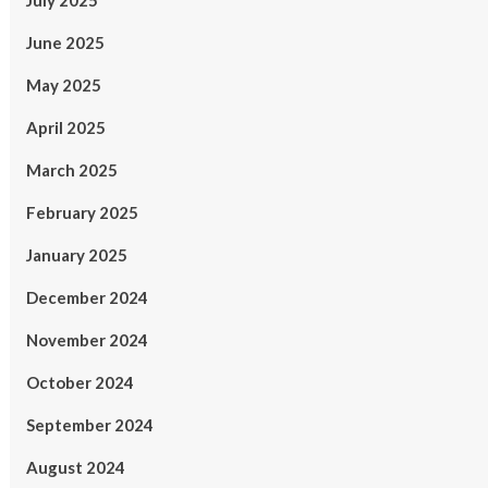
July 2025
June 2025
May 2025
April 2025
March 2025
February 2025
January 2025
December 2024
November 2024
October 2024
September 2024
August 2024