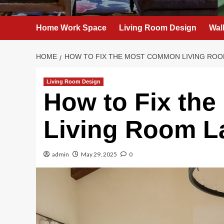
Home Work Space
Living Room Design
Wal
HOME
HOW TO FIX THE MOST COMMON LIVING ROO
Living Room Design
How to Fix th
Living Room L
admin
May 29, 2025
0