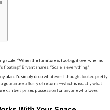
ll
ng scale. “When the furniture is too big, it overwhelms
’s floating,” Bryant shares. “Scale is everything.”
ny plan. I’d simply drop whatever I thought looked pretty
y to guarantee a flurry of returns—which is exactly what
ure can be a prized possession for anyone who loves
Works With Your Space