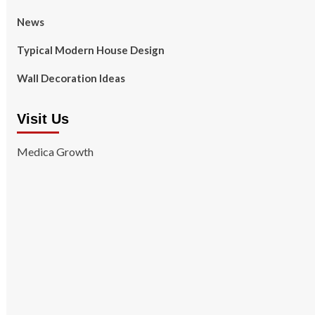
News
Typical Modern House Design
Wall Decoration Ideas
Visit Us
Medica Growth