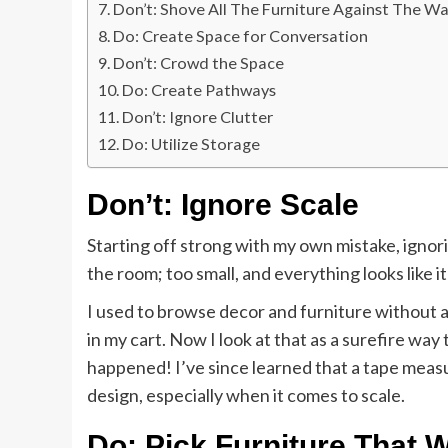
Don’t: Shove All The Furniture Against The Wa
Do: Create Space for Conversation
Don’t: Crowd the Space
Do: Create Pathways
Don’t: Ignore Clutter
Do: Utilize Storage
Don’t: Ignore Scale
Starting off strong with my own mistake, ignori
the room; too small, and everything looks like it
I used to browse decor and furniture without a
in my cart. Now I look at that as a surefire wa
happened! I’ve since learned that a tape meas
design, especially when it comes to scale.
Do: Pick Furniture That 