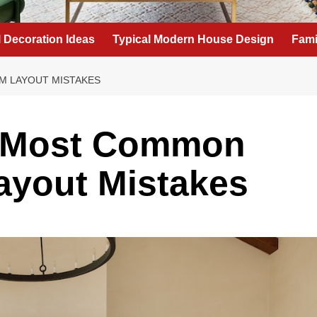
l Decoration Ideas
Typical Modern House Design
Fami
M LAYOUT MISTAKES
e Most Common
ayout Mistakes