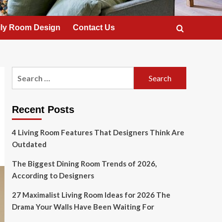
ly Room Design
Contact Us
Search
for:
Recent Posts
4 Living Room Features That Designers Think Are
Outdated
The Biggest Dining Room Trends of 2026,
According to Designers
27 Maximalist Living Room Ideas for 2026 The
Drama Your Walls Have Been Waiting For