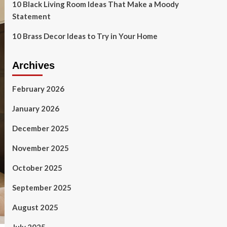
10 Black Living Room Ideas That Make a Moody
Statement
10 Brass Decor Ideas to Try in Your Home
Archives
February 2026
January 2026
December 2025
November 2025
October 2025
September 2025
August 2025