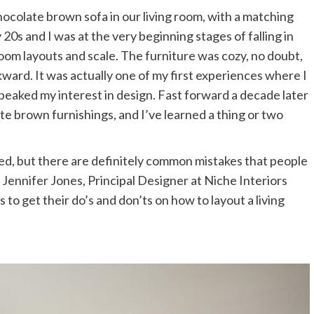
0s and I was at the very beginning stages of falling in
 room layouts and scale. The furniture was cozy, no doubt,
ward. It was actually one of my first experiences where I
peaked my interest in design. Fast forward a decade later
ate brown furnishings, and I’ve learned a thing or two
ed, but there are definitely common mistakes that people
 Jennifer Jones, Principal Designer at Niche Interiors
to get their do’s and don’ts on how to layout a living