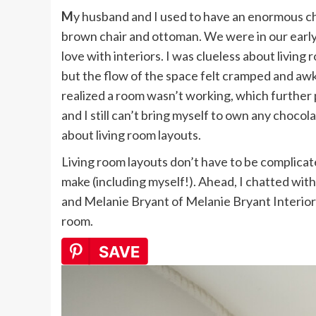
My husband and I used to have an enormous chocolate brown sofa in our living room, with a matching
brown chair and ottoman. We were in our early 2
love with interiors. I was clueless about living
but the flow of the space felt cramped and awk
realized a room wasn’t working, which further 
and I still can’t bring myself to own any chocol
about living room layouts.
Living room layouts don’t have to be complicat
make (including myself!). Ahead, I chatted with
and Melanie Bryant of Melanie Bryant Interiors 
room.