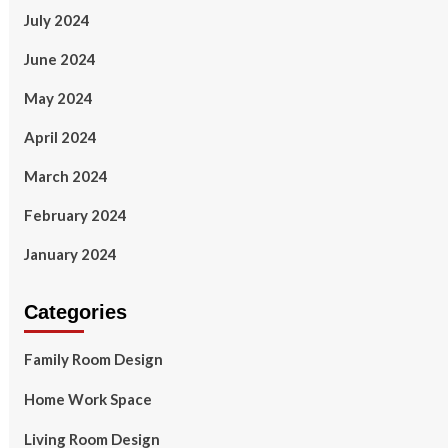
July 2024
June 2024
May 2024
April 2024
March 2024
February 2024
January 2024
Categories
Family Room Design
Home Work Space
Living Room Design