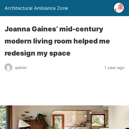
Architectural Ambiance Zone
Joanna Gaines’ mid-century
modern living room helped me
redesign my space
admin
1 year ago