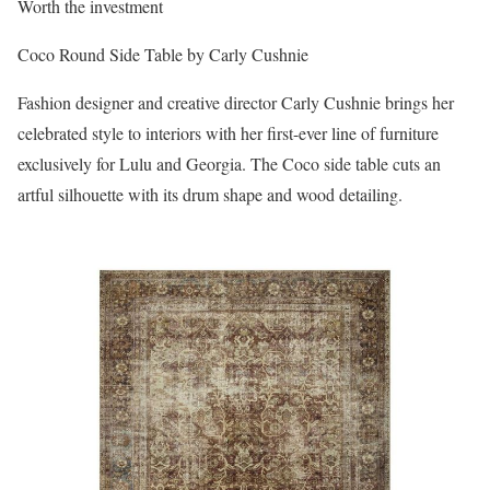
Worth the investment
Coco Round Side Table by Carly Cushnie
Fashion designer and creative director Carly Cushnie brings her
celebrated style to interiors with her first-ever line of furniture
exclusively for Lulu and Georgia. The Coco side table cuts an
artful silhouette with its drum shape and wood detailing.