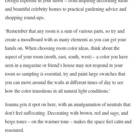
Design expertise in your inbox – from inspiring decorating ideas
and beautiful celebrity homes to practical gardening advice and
shopping round-ups.
‘Remember that any room is a sum of various parts, so try and
create a moodboard with as many elements as you can get your
hands on. When choosing room color ideas, think about the
aspect of your room (north, east, south, west) – a color you have
seen in a magazine or friend’s house may not respond in your
room so sampling is essential, try and paint large swatches that
you can move around the walls at different times of day to see
how the color transitions in all natural light conditions.’
Joanna gets it spot on here, with an amalgamation of neutrals that
don’t feel suffocating. Decorating with brown, red and sage, and
beige tones – on the warmer tone – makes the space feel calm and
reassured.