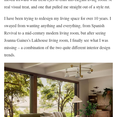
real visual treat, and one that pulled me straight out of a style rut.
I have been trying to redesign my living space for over 10 years. I
swayed from wanting anything and everything, from Spanish
Revival to a mid-century modern living room, but after seeing
Joanna Gaines’s Lakhouse living room, I finally see what I was
missing – a combination of the two quite different interior design
trends.