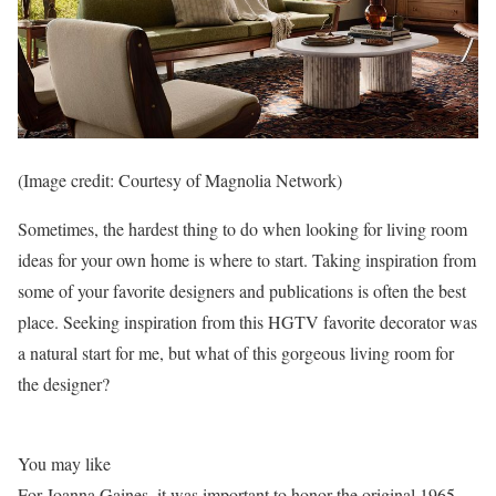
(Image credit: Courtesy of Magnolia Network)
Sometimes, the hardest thing to do when looking for living room
ideas for your own home is where to start. Taking inspiration from
some of your favorite designers and publications is often the best
place. Seeking inspiration from this HGTV favorite decorator was
a natural start for me, but what of this gorgeous living room for
the designer?
You may like
For Joanna Gaines, it was important to honor the original 1965