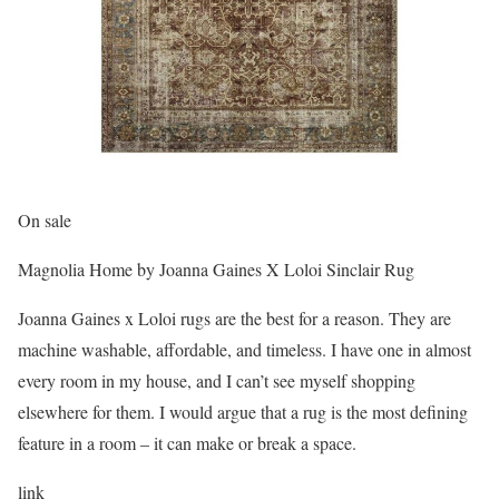
On sale
Magnolia Home by Joanna Gaines X Loloi Sinclair Rug
Joanna Gaines x Loloi rugs are the best for a reason. They are
machine washable, affordable, and timeless. I have one in almost
every room in my house, and I can’t see myself shopping
elsewhere for them. I would argue that a rug is the most defining
feature in a room – it can make or break a space.
link