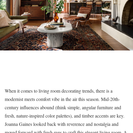
When it comes to living room decorating trends, there is a
modernist meets comfort vibe in the air this season. Mid-20th-
century influences abound (think simple, angular furniture and
fresh, nature-inspired color palettes), and timber accents are key.
Joanna Gaines looked back with reverence and nostalgia and
moved forward with fresh eyes to craft this elegant living room. A