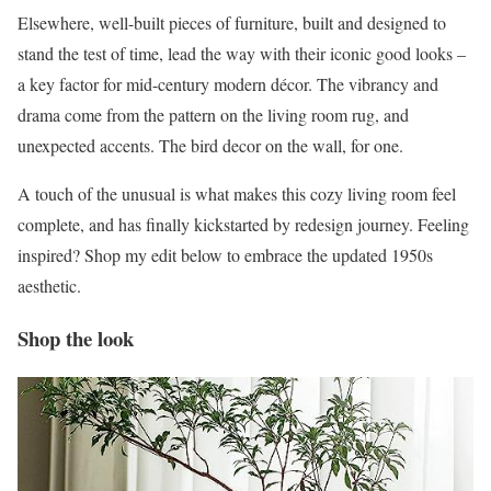
Elsewhere, well-built pieces of furniture, built and designed to
stand the test of time, lead the way with their iconic good looks –
a key factor for mid-century modern décor. The vibrancy and
drama come from the pattern on the living room rug, and
unexpected accents. The bird decor on the wall, for one.
A touch of the unusual is what makes this cozy living room feel
complete, and has finally kickstarted by redesign journey. Feeling
inspired? Shop my edit below to embrace the updated 1950s
aesthetic.
Shop the look