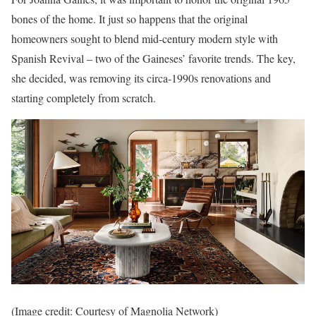
bones of the home. It just so happens that the original
homeowners sought to blend mid-century modern style with
Spanish Revival – two of the Gaineses’ favorite trends. The key,
she decided, was removing its circa-1990s renovations and
starting completely from scratch.
(Image credit: Courtesy of Magnolia Network)