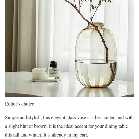
Editor’s choice
Simple and stylish, this elegant glass vase is a best-seller, and with
a slight hint of brown, it is the ideal accent for your dining table
this fall and winter. It is already in my cart.