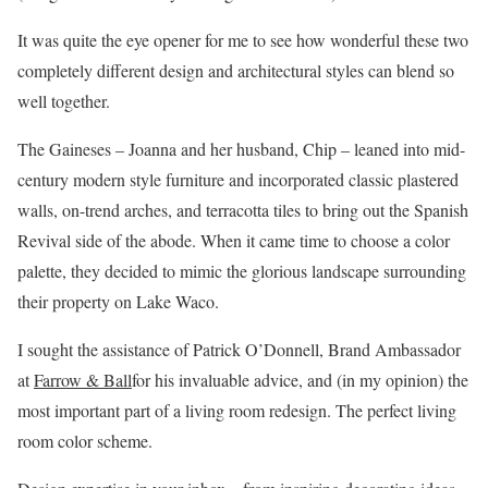
It was quite the eye opener for me to see how wonderful these two
completely different design and architectural styles can blend so
well together.
The Gaineses – Joanna and her husband, Chip – leaned into mid-
century modern style furniture and incorporated classic plastered
walls, on-trend arches, and terracotta tiles to bring out the Spanish
Revival side of the abode. When it came time to choose a color
palette, they decided to mimic the glorious landscape surrounding
their property on Lake Waco.
I sought the assistance of Patrick O’Donnell, Brand Ambassador
at
Farrow & Ball
for his invaluable advice, and (in my opinion) the
most important part of a living room redesign. The perfect living
room color scheme.