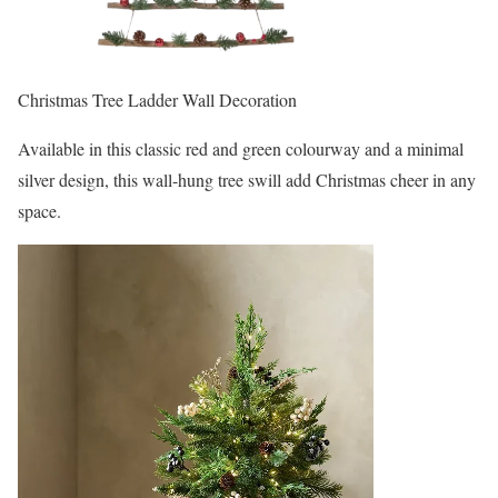
Christmas Tree Ladder Wall Decoration
Available in this classic red and green colourway and a minimal
silver design, this wall-hung tree swill add Christmas cheer in any
space.