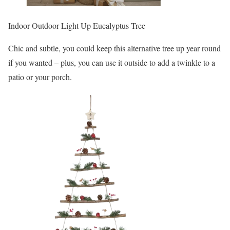
Indoor Outdoor Light Up Eucalyptus Tree
Chic and subtle, you could keep this alternative tree up year round
if you wanted – plus, you can use it outside to add a twinkle to a
patio or your porch.