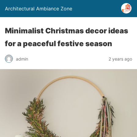
Architectural Ambiance Zone
Minimalist Christmas decor ideas
for a peaceful festive season
admin
2 years ago