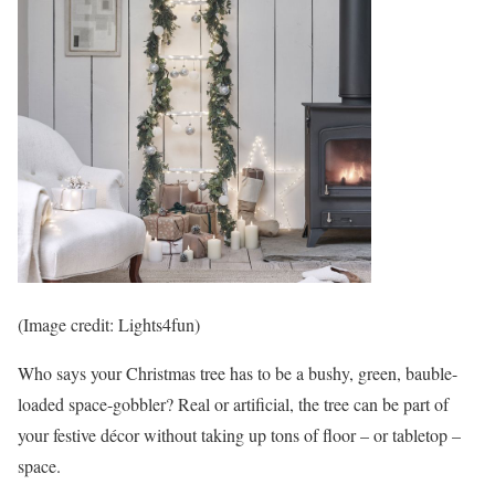
(Image credit: Lights4fun)
Who says your Christmas tree has to be a bushy, green, bauble-
loaded space-gobbler? Real or artificial, the tree can be part of
your festive décor without taking up tons of floor – or tabletop –
space.