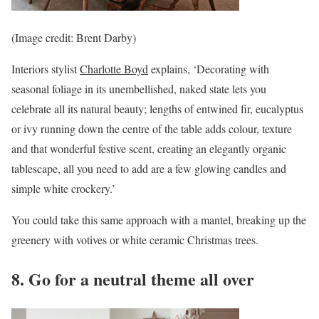
(Image credit: Brent Darby)
Interiors stylist
Charlotte Boyd
explains, ‘Decorating with
seasonal foliage in its unembellished, naked state lets you
celebrate all its natural beauty; lengths of entwined fir, eucalyptus
or ivy running down the centre of the table adds colour, texture
and that wonderful festive scent, creating an elegantly organic
tablescape, all you need to add are a few glowing candles and
simple white crockery.’
You could take this same approach with a mantel, breaking up the
greenery with votives or white ceramic Christmas trees.
8. Go for a neutral theme all over