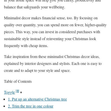
balance that safeguards your wellbeing.
Minimalist decor makes financial sense, too. By focusing on
quality over quantity, you can spend more on fewer, higher-quality
pieces. This way, you can invest in considered purchases with
sustainable style instead of reinventing your Christmas look
frequently with cheap items.
Take inspiration from these minimalist Christmas decor ideas,
explained by interior designers and stylists. Each one is easy to
create and to adapt to your style and space.
Table of Contents
Toggle
1. Put up an alternative Christmas tree
2. Trim the tree in one colour