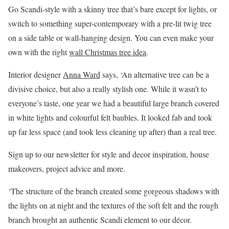
Go Scandi-style with a skinny tree that’s bare except for lights, or
switch to something super-contemporary with a pre-lit twig tree
on a side table or wall-hanging design. You can even make your
own with the right
wall Christmas tree idea
.
Interior designer
Anna Ward
says, ‘An alternative tree can be a
divisive choice, but also a really stylish one. While it wasn’t to
everyone’s taste, one year we had a beautiful large branch covered
in white lights and colourful felt baubles. It looked fab and took
up far less space (and took less cleaning up after) than a real tree.
Sign up to our newsletter for style and decor inspiration, house
makeovers, project advice and more.
‘The structure of the branch created some gorgeous shadows with
the lights on at night and the textures of the soft felt and the rough
branch brought an authentic Scandi element to our décor.