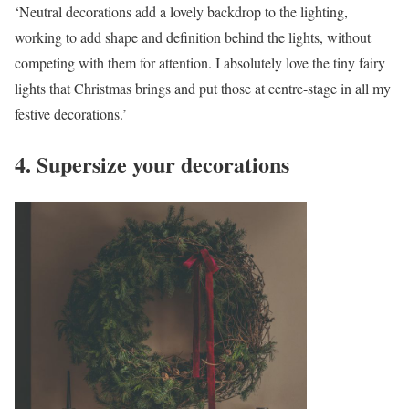
‘Neutral decorations add a lovely backdrop to the lighting,
working to add shape and definition behind the lights, without
competing with them for attention. I absolutely love the tiny fairy
lights that Christmas brings and put those at centre-stage in all my
festive decorations.’
4. Supersize your decorations