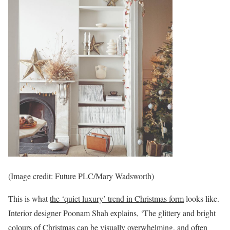
(Image credit: Future PLC/Mary Wadsworth)
This is what
the ‘quiet luxury’ trend in Christmas form
looks like.
Interior designer Poonam Shah explains, ‘The glittery and bright
colours of Christmas can be visually overwhelming, and often