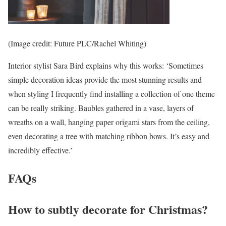
(Image credit: Future PLC/Rachel Whiting)
Interior stylist Sara Bird explains why this works: ‘Sometimes
simple decoration ideas provide the most stunning results and
when styling I frequently find installing a collection of one theme
can be really striking. Baubles gathered in a vase, layers of
wreaths on a wall, hanging paper origami stars from the ceiling,
even decorating a tree with matching ribbon bows. It’s easy and
incredibly effective.’
FAQs
How to subtly decorate for Christmas?