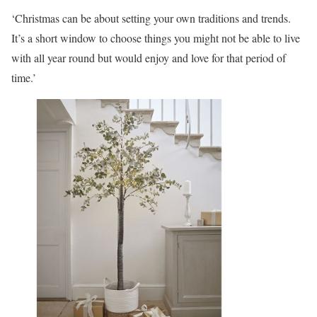
‘Christmas can be about setting your own traditions and trends.
It’s a short window to choose things you might not be able to live
with all year round but would enjoy and love for that period of
time.’