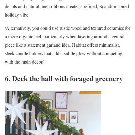
details and natural linen ribbons creates a refined, Scandi-inspired
holiday vibe.
‘Alternatively, you could use rustic wood and textured ceramics for
a more organic feel, particularly when layering around a central
piece like a
statement garland idea
. Habitat offers minimalist,
sleek candle holders that add a subtle glow without competing
with the main décor.’
6. Deck the hall with foraged greenery