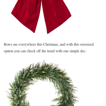
Bows are everywhere this Christmas, and with this oversized
option you can check off the trend with one simple dec.