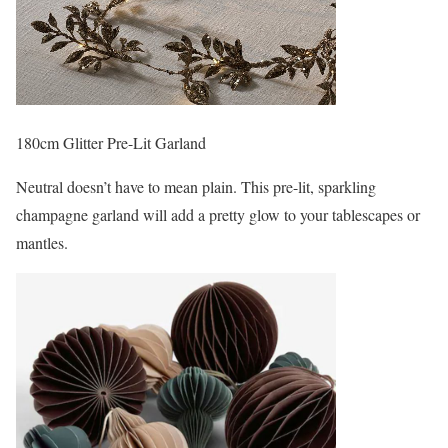
180cm Glitter Pre-Lit Garland
Neutral doesn’t have to mean plain. This pre-lit, sparkling
champagne garland will add a pretty glow to your tablescapes or
mantles.