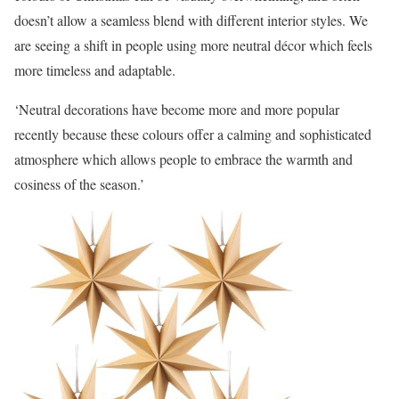
doesn’t allow a seamless blend with different interior styles. We
are seeing a shift in people using more neutral décor which feels
more timeless and adaptable.
‘Neutral decorations have become more and more popular
recently because these colours offer a calming and sophisticated
atmosphere which allows people to embrace the warmth and
cosiness of the season.’