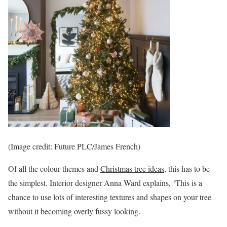
(Image credit: Future PLC/James French)
Of all the colour themes and
Christmas tree ideas
, this has to be
the simplest. Interior designer Anna Ward explains, ‘This is a
chance to use lots of interesting textures and shapes on your tree
without it becoming overly fussy looking.