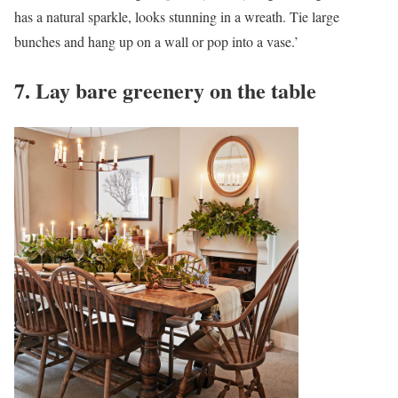
has a natural sparkle, looks stunning in a wreath. Tie large
bunches and hang up on a wall or pop into a vase.’
7. Lay bare greenery on the table