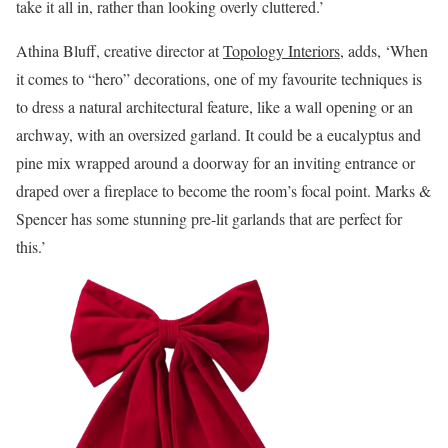
take it all in, rather than looking overly cluttered.’
Athina Bluff, creative director at
Topology Interiors
, adds, ‘When
it comes to “hero” decorations, one of my favourite techniques is
to dress a natural architectural feature, like a wall opening or an
archway, with an oversized garland. It could be a eucalyptus and
pine mix wrapped around a doorway for an inviting entrance or
draped over a fireplace to become the room’s focal point. Marks &
Spencer has some stunning pre-lit garlands that are perfect for
this.’