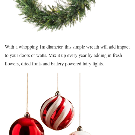
With a whopping 1m diameter, this simple wreath will add impact
to your doors or walls. Mix it up every year by adding in fresh
flowers, dried fruits and battery powered fairy lights.