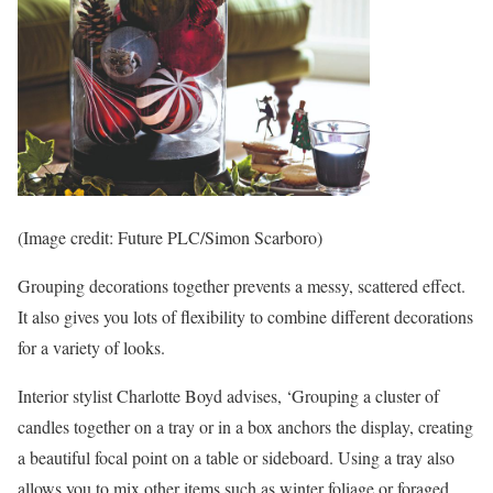
(Image credit: Future PLC/Simon Scarboro)
Grouping decorations together prevents a messy, scattered effect.
It also gives you lots of flexibility to combine different decorations
for a variety of looks.
Interior stylist Charlotte Boyd advises, ‘Grouping a cluster of
candles together on a tray or in a box anchors the display, creating
a beautiful focal point on a table or sideboard. Using a tray also
allows you to mix other items such as winter foliage or foraged