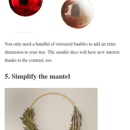
You only need a handful of oversized baubles to add an extra
dimension to your tree. The smaller decs will have new interest
thanks to the contrast, too.
5. Simplify the mantel