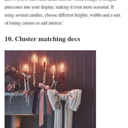
pinecones into your display, making it even more seasonal. If
using several candles, choose different heights, widths and a mix
of toning colours to add interest.’
10. Cluster matching decs