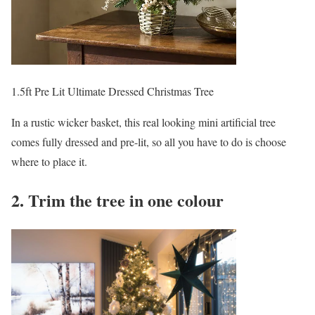
1.5ft Pre Lit Ultimate Dressed Christmas Tree
In a rustic wicker basket, this real looking mini artificial tree
comes fully dressed and pre-lit, so all you have to do is choose
where to place it.
2. Trim the tree in one colour