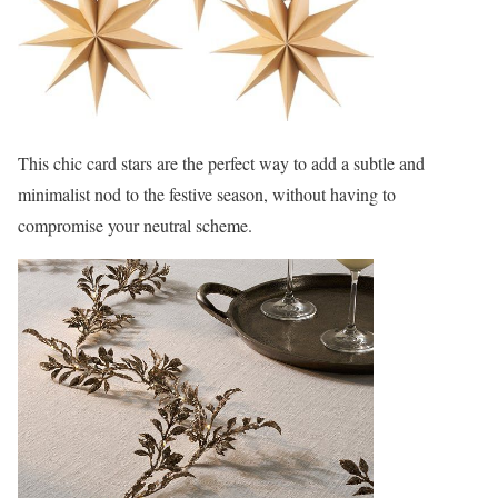
This chic card stars are the perfect way to add a subtle and
minimalist nod to the festive season, without having to
compromise your neutral scheme.