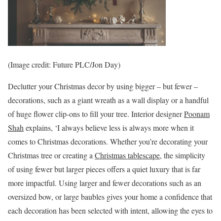
(Image credit: Future PLC/Jon Day)
Declutter your Christmas decor by using bigger – but fewer –
decorations, such as a giant wreath as a wall display or a handful
of huge flower clip-ons to fill your tree. Interior designer
Poonam
Shah
explains, ‘I always believe less is always more when it
comes to Christmas decorations. Whether you’re decorating your
Christmas tree or creating a
Christmas tablescape
, the simplicity
of using fewer but larger pieces offers a quiet luxury that is far
more impactful. Using larger and fewer decorations such as an
oversized bow, or large baubles gives your home a confidence that
each decoration has been selected with intent, allowing the eyes to