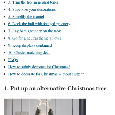
3. Trim the tree in neutral tones
4. Supersize your decorations
5. Simplify the mantel
6. Deck the hall with foraged greenery
7. Lay bare greenery on the table
8. Go for a neutral theme all over
9. Keep displays contained
10. Cluster matching decs
FAQs
How to subtly decorate for Christmas?
How to decorate for Christmas without clutter?
1. Put up an alternative Christmas tree