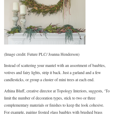
(Image credit: Future PLC/ Joanna Henderson)
Instead of scattering your mantel with an assortment of baubles,
votives and fairy lights, strip it back. Just a garland and a few
candlesticks, or group a cluster of mini trees at each end.
Athina Bluff, creative director at Topology Interiors, suggests, ‘To
limit the number of decoration types, stick to two or three
complementary materials or finishes to keep the look cohesive.
For example, pairing frosted glass baubles with brushed brass