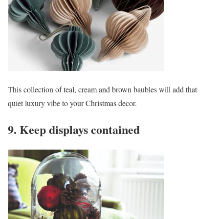
This collection of teal, cream and brown baubles will add that
quiet luxury vibe to your Christmas decor.
9. Keep displays contained