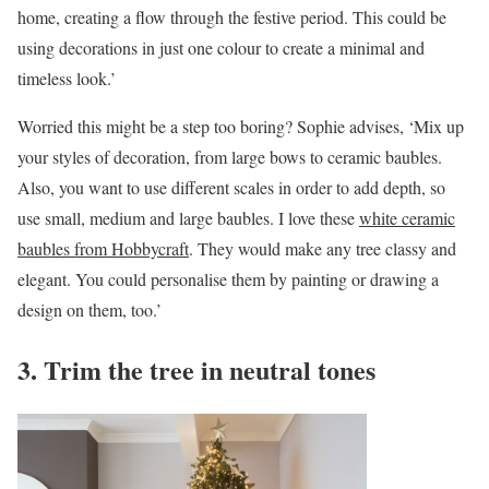
home, creating a flow through the festive period. This could be
using decorations in just one colour to create a minimal and
timeless look.’
Worried this might be a step too boring? Sophie advises, ‘Mix up
your styles of decoration, from large bows to ceramic baubles.
Also, you want to use different scales in order to add depth, so
use small, medium and large baubles. I love these
white ceramic
baubles from Hobbycraft
. They would make any tree classy and
elegant. You could personalise them by painting or drawing a
design on them, too.’
3. Trim the tree in neutral tones