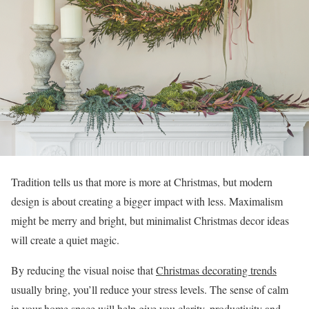
Tradition tells us that more is more at Christmas, but modern
design is about creating a bigger impact with less. Maximalism
might be merry and bright, but minimalist Christmas decor ideas
will create a quiet magic.
By reducing the visual noise that
Christmas decorating trends
usually bring, you’ll reduce your stress levels. The sense of calm
in your home space will help give you clarity, productivity and