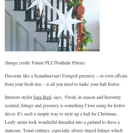
(Image credit: Future PLC/Nathalie Priem)
Decorate like a Scandinavian! Foraged greenery – or even offcuts
from your fresh tree – is all you need to make your hall festive.
Interiors stylist
Sara Bird
, says, ‘Fresh, in season and heavenly
scented, foliage and greenery is something I love using for festive
décor. It’s such a simple way to style up a hall for Christmas.
Leafy stems look wonderful threaded into a garland to dress a
staircase. Tonal cuttings, especially silvery tinged foliage which