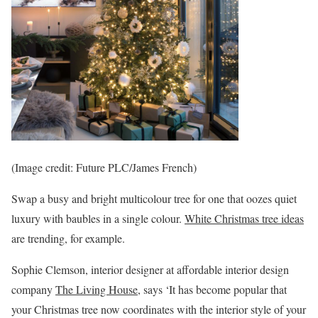
(Image credit: Future PLC/James French)
Swap a busy and bright multicolour tree for one that oozes quiet
luxury with baubles in a single colour.
White Christmas tree ideas
are trending, for example.
Sophie Clemson, interior designer at affordable interior design
company
The Living House
, says ‘It has become popular that
your Christmas tree now coordinates with the interior style of your