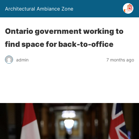
Architectural Ambiance Zone
Ontario government working to
find space for back-to-office
admin
7 months ago