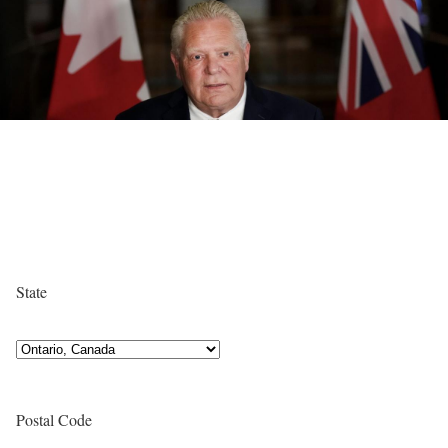
State
Postal Code