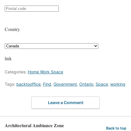
Country
link
Categories:
Home Work Space
Tags:
backtooffice
,
Find
,
Government
,
Ontario
,
Space
,
working
Leave a Comment
Architectural Ambiance Zone
Back to top