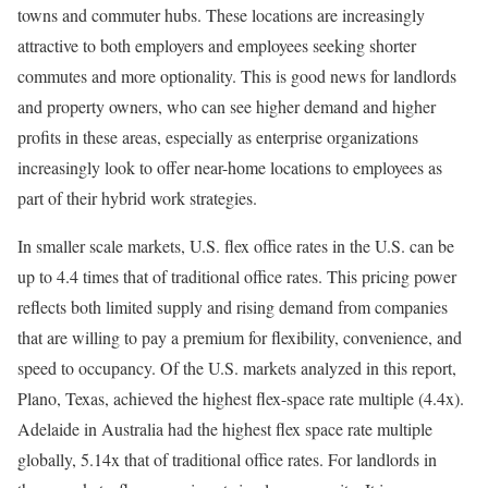
towns and commuter hubs. These locations are increasingly
attractive to both employers and employees seeking shorter
commutes and more optionality. This is good news for landlords
and property owners, who can see higher demand and higher
profits in these areas, especially as enterprise organizations
increasingly look to offer near-home locations to employees as
part of their hybrid work strategies.
In smaller scale markets, U.S. flex office rates in the U.S. can be
up to 4.4 times that of traditional office rates. This pricing power
reflects both limited supply and rising demand from companies
that are willing to pay a premium for flexibility, convenience, and
speed to occupancy. Of the U.S. markets analyzed in this report,
Plano, Texas, achieved the highest flex-space rate multiple (4.4x).
Adelaide in Australia had the highest flex space rate multiple
globally, 5.14x that of traditional office rates. For landlords in