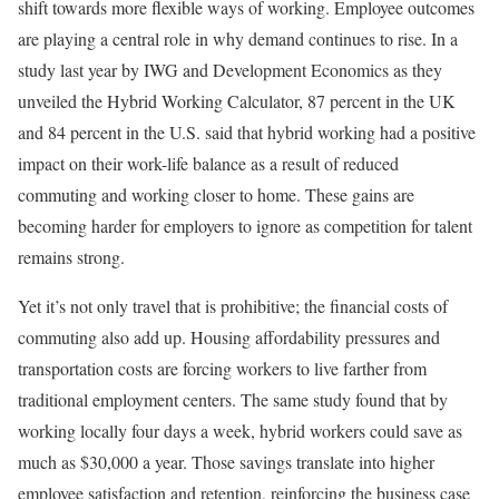
shift towards more flexible ways of working. Employee outcomes
are playing a central role in why demand continues to rise. In a
study last year by IWG and Development Economics as they
unveiled the Hybrid Working Calculator, 87 percent in the UK
and 84 percent in the U.S. said that hybrid working had a positive
impact on their work-life balance as a result of reduced
commuting and working closer to home. These gains are
becoming harder for employers to ignore as competition for talent
remains strong.
Yet it’s not only travel that is prohibitive; the financial costs of
commuting also add up. Housing affordability pressures and
transportation costs are forcing workers to live farther from
traditional employment centers. The same study found that by
working locally four days a week, hybrid workers could save as
much as $30,000 a year. Those savings translate into higher
employee satisfaction and retention, reinforcing the business case