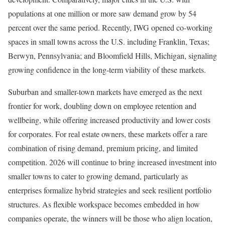
populations at one million or more saw demand grow by 54
percent over the same period. Recently, IWG opened co-working
spaces in small towns across the U.S. including Franklin, Texas;
Berwyn, Pennsylvania; and Bloomfield Hills, Michigan, signaling
growing confidence in the long-term viability of these markets.
Suburban and smaller-town markets have emerged as the next
frontier for work, doubling down on employee retention and
wellbeing, while offering increased productivity and lower costs
for corporates. For real estate owners, these markets offer a rare
combination of rising demand, premium pricing, and limited
competition. 2026 will continue to bring increased investment into
smaller towns to cater to growing demand, particularly as
enterprises formalize hybrid strategies and seek resilient portfolio
structures. As flexible workspace becomes embedded in how
companies operate, the winners will be those who align location,