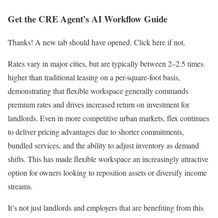
Get the CRE Agent’s AI Workflow Guide
Thanks! A new tab should have opened. Click here if not.
Rates vary in major cities, but are typically between 2–2.5 times
higher than traditional leasing on a per-square-foot basis,
demonstrating that flexible workspace generally commands
premium rates and drives increased return on investment for
landlords. Even in more competitive urban markets, flex continues
to deliver pricing advantages due to shorter commitments,
bundled services, and the ability to adjust inventory as demand
shifts. This has made flexible workspace an increasingly attractive
option for owners looking to reposition assets or diversify income
streams.
It’s not just landlords and employers that are benefiting from this