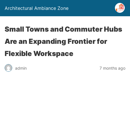
Architectural Ambiance Zone
Small Towns and Commuter Hubs
Are an Expanding Frontier for
Flexible Workspace
admin
7 months ago