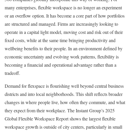
many enterprises, flexible workspace is no longer an experiment
or an overflow option. It has become a core part of how portfolios
are structured and managed. Firms are increasingly looking to
operate in a capital light model, moving cost and risk out of their
fixed costs, while at the same time bringing productivity and
wellbeing benefits to their people. In an environment defined by
economic uncertainty and evolving work patterns, flexibility is
becoming a financial and operational advantage rather than a
tradeoff.
Demand for flexspace is flourishing well beyond central business
districts and into local neighborhoods. This shift reflects broader
changes in where people live, how often they commute, and what
they expect from their workplace. The Instant Group’s 2025
Global Flexible Workspace Report shows the largest flexible
workspace growth is outside of city centers, particularly in small