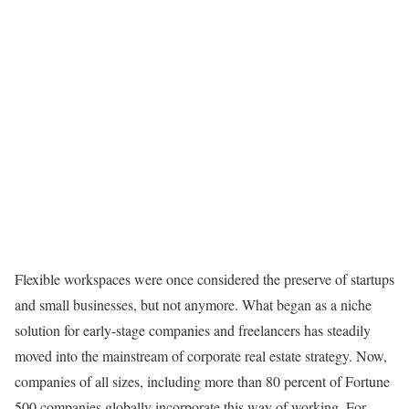
Flexible workspaces were once considered the preserve of startups
and small businesses, but not anymore. What began as a niche
solution for early-stage companies and freelancers has steadily
moved into the mainstream of corporate real estate strategy. Now,
companies of all sizes, including more than 80 percent of Fortune
500 companies globally incorporate this way of working. For