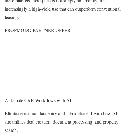
these markets, flex space is not simply an amenity. It is
increasingly a high-yield use that can outperform conventional
leasing.
PROPMODO PARTNER OFFER
Automate CRE Workflows with AI
Eliminate manual data entry and inbox chaos. Learn how AI
streamlines deal creation, document processing, and property
search.