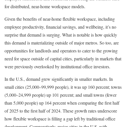
for distributed, near-home workspace models.
Given the benefits of near-home flexible workspace, including
employee productivity, financial savings, and wellbeing, it’s no
surprise that demand is surging. What is notable is how quickly
this demand is materializing outside of major metros. So too, are
opportunities for landlords and operators to cater to the growing
need for space outside of capital cities, particularly in markets that
were previously overlooked by institutional office investors.
In the U.S., demand grew significantly in smaller markets. In
small cities (25,000–99,999 people), it was up 160 percent; towns
(5,000–24,999 people) up 101 percent; and small towns (fewer
than 5,000 people) up 164 percent when comparing the first half
of 2025 to the first half of 2024. These growth rates underscore
how flexible workspace is filling a gap left by traditional office
development. Comparatively, major cities in the U.S. with