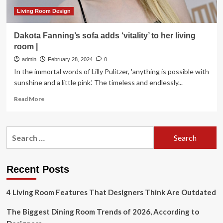
Living Room Design
Dakota Fanning’s sofa adds ‘vitality’ to her living
room |
admin
February 28, 2024
0
In the immortal words of Lilly Pulitzer, 'anything is possible with
sunshine and a little pink.' The timeless and endlessly...
Read
Read More
more
about
Dakota
Search
Fanning’s
for:
sofa
adds
‘vitality’
Recent Posts
to
her
4 Living Room Features That Designers Think Are Outdated
living
room
The Biggest Dining Room Trends of 2026, According to
|