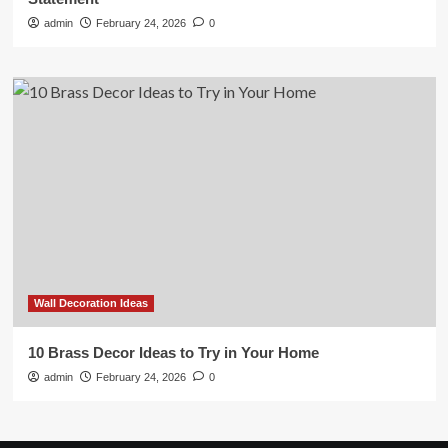
admin
February 24, 2026
0
Wall Decoration Ideas
10 Brass Decor Ideas to Try in Your Home
admin
February 24, 2026
0