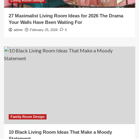
Living Room Design
27 Maximalist Living Room Ideas for 2026 The Drama
Your Walls Have Been Waiting For
admin
February 25, 2026
0
Family Room Design
10 Black Living Room Ideas That Make a Moody
Statement