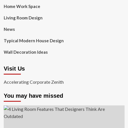
Home Work Space
Living Room Design
News
Typical Modern House Design
Wall Decoration Ideas
Visit Us
Accelerating Corporate Zenith
You may have missed