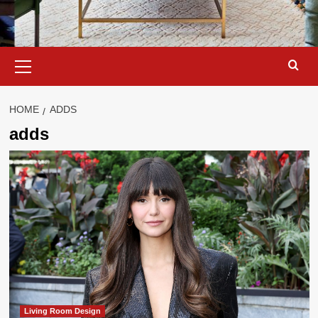
Primary
Menu
HOME
ADDS
adds
Living Room Design