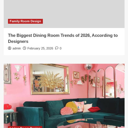
Family Room Design
The Biggest Dining Room Trends of 2026, According to
Designers
admin
February 25, 2026
0