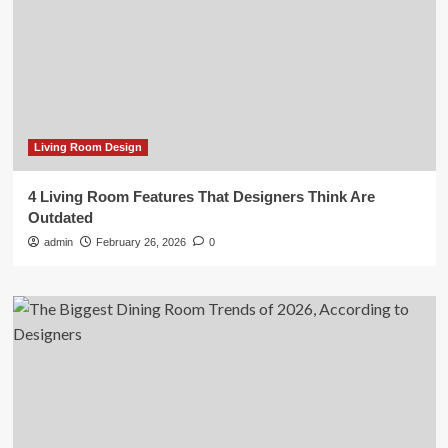
Living Room Design
4 Living Room Features That Designers Think Are
Outdated
admin
February 26, 2026
0