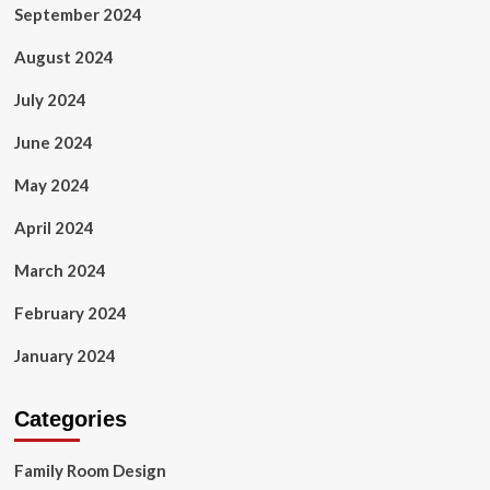
September 2024
August 2024
July 2024
June 2024
May 2024
April 2024
March 2024
February 2024
January 2024
Categories
Family Room Design