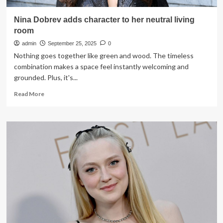
Nina Dobrev adds character to her neutral living
room
admin
September 25, 2025
0
Nothing goes together like green and wood. The timeless
combination makes a space feel instantly welcoming and
grounded. Plus, it's...
Read
Read More
more
about
Nina
Dobrev
adds
character
to
her
neutral
living
room