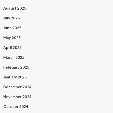
August 2025
July 2025
June 2025
May 2025
April 2025
March 2025
February 2025
January 2025
December 2024
November 2024
October 2024