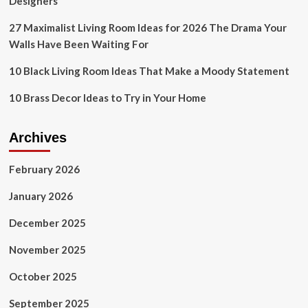
Designers
27 Maximalist Living Room Ideas for 2026 The Drama Your
Walls Have Been Waiting For
10 Black Living Room Ideas That Make a Moody Statement
10 Brass Decor Ideas to Try in Your Home
Archives
February 2026
January 2026
December 2025
November 2025
October 2025
September 2025