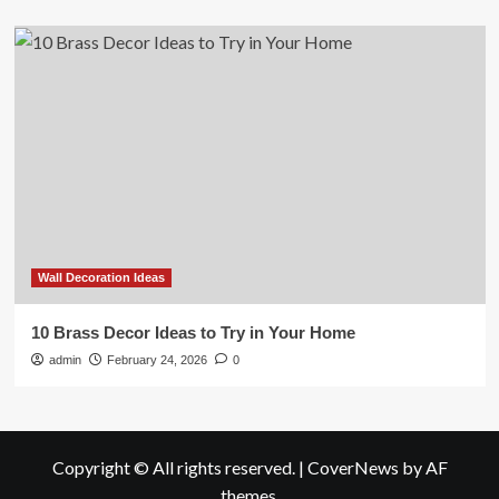
Wall Decoration Ideas
10 Brass Decor Ideas to Try in Your Home
admin
February 24, 2026
0
Copyright © All rights reserved.
|
CoverNews
by AF
themes.