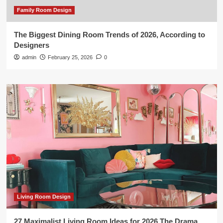
Family Room Design
The Biggest Dining Room Trends of 2026, According to
Designers
admin
February 25, 2026
0
Living Room Design
27 Maximalist Living Room Ideas for 2026 The Drama