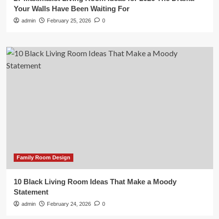
Your Walls Have Been Waiting For
admin
February 25, 2026
0
Family Room Design
10 Black Living Room Ideas That Make a Moody
Statement
admin
February 24, 2026
0