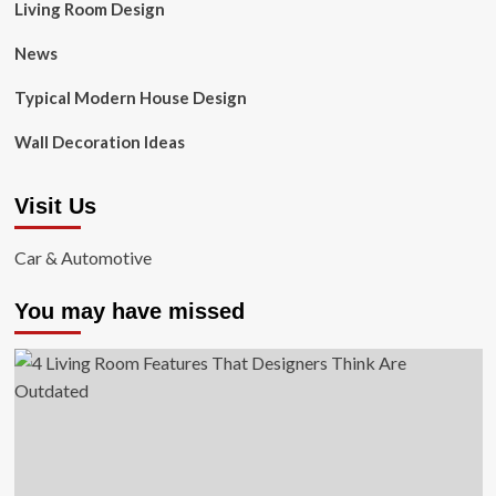
Living Room Design
News
Typical Modern House Design
Wall Decoration Ideas
Visit Us
Car & Automotive
You may have missed