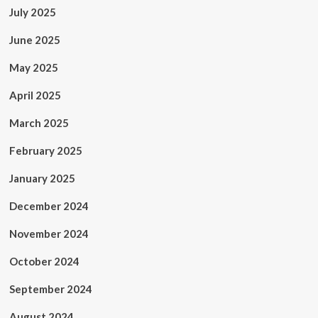
July 2025
June 2025
May 2025
April 2025
March 2025
February 2025
January 2025
December 2024
November 2024
October 2024
September 2024
August 2024