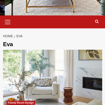
Primary
Menu
HOME
EVA
Eva
Family Room Design