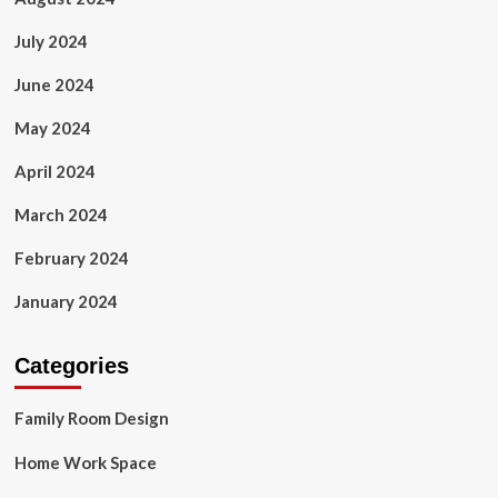
July 2024
June 2024
May 2024
April 2024
March 2024
February 2024
January 2024
Categories
Family Room Design
Home Work Space