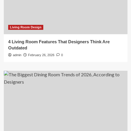
Living Room Design
4 Living Room Features That Designers Think Are
Outdated
admin
February 26, 2026
0