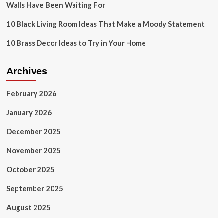
Walls Have Been Waiting For
10 Black Living Room Ideas That Make a Moody Statement
10 Brass Decor Ideas to Try in Your Home
Archives
February 2026
January 2026
December 2025
November 2025
October 2025
September 2025
August 2025