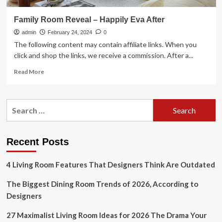
Family Room Reveal – Happily Eva After
admin
February 24, 2024
0
The following content may contain affiliate links. When you
click and shop the links, we receive a commission. After a...
Read
Read More
more
about
Family
Search
Room
for:
Reveal
–
Happily
Recent Posts
Eva
After
4 Living Room Features That Designers Think Are Outdated
The Biggest Dining Room Trends of 2026, According to
Designers
27 Maximalist Living Room Ideas for 2026 The Drama Your