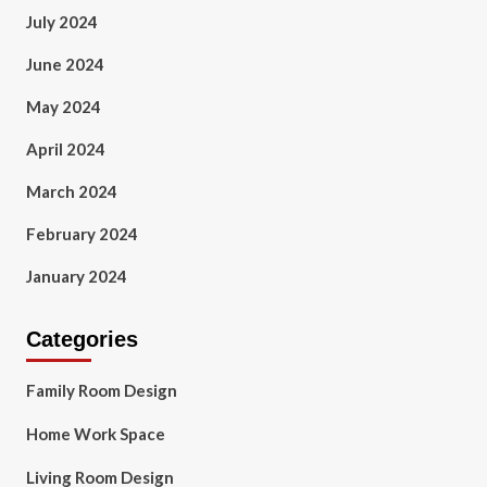
July 2024
June 2024
May 2024
April 2024
March 2024
February 2024
January 2024
Categories
Family Room Design
Home Work Space
Living Room Design