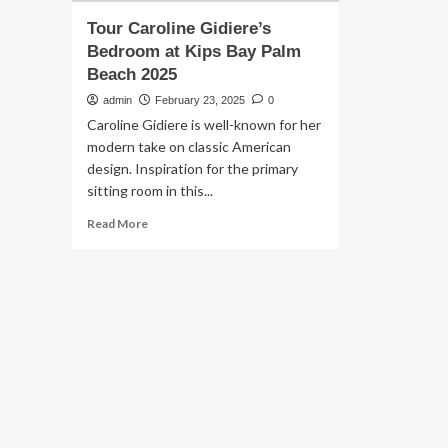
Tour Caroline Gidiere’s
Bedroom at Kips Bay Palm
Beach 2025
admin
February 23, 2025
0
Caroline Gidiere is well-known for her
modern take on classic American
design. Inspiration for the primary
sitting room in this...
Read
Read More
more
about
Tour
Caroline
Gidiere’s
Bedroom
at
Kips
Bay
Palm
Beach