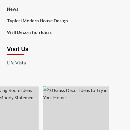
News
Typical Modern House Design
Wall Decoration Ideas
Visit Us
Life Vista