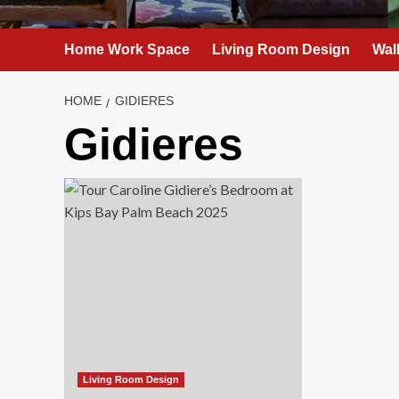
Home Work Space
Living Room Design
Wal
HOME
GIDIERES
Gidieres
Living Room Design