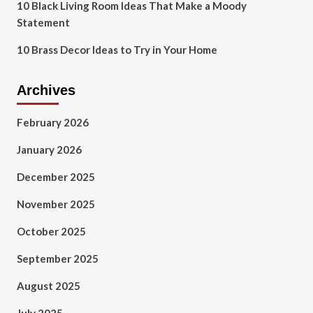
10 Black Living Room Ideas That Make a Moody
Statement
10 Brass Decor Ideas to Try in Your Home
Archives
February 2026
January 2026
December 2025
November 2025
October 2025
September 2025
August 2025