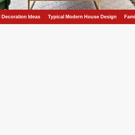
l Decoration Ideas
Typical Modern House Design
Fami