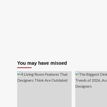
You may have missed