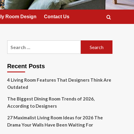
ly Room Design
Contact Us
Search
for:
Recent Posts
4 Living Room Features That Designers Think Are
Outdated
The Biggest Dining Room Trends of 2026,
According to Designers
27 Maximalist Living Room Ideas for 2026 The
Drama Your Walls Have Been Waiting For