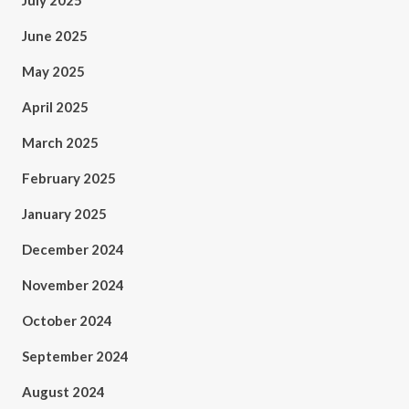
July 2025
June 2025
May 2025
April 2025
March 2025
February 2025
January 2025
December 2024
November 2024
October 2024
September 2024
August 2024