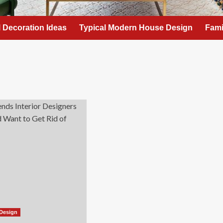
l Decoration Ideas
Typical Modern House Design
Fami
Design