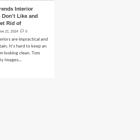
rends Interior
 Don’t Like and
et Rid of
une 21, 2024
0
eriors are impractical and
ain. It's hard to keep an
om looking clean. Tom
y Images...
ad
re
out
pular
ends
erior
signers
n’t
e
d
nt