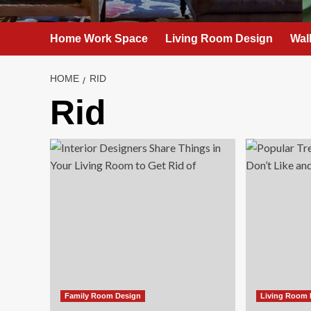
Home Work Space
Living Room Design
Wal
HOME
RID
Rid
Family Room Design
Living Room 