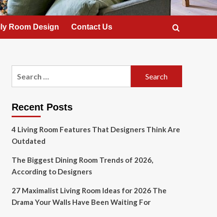
ly Room Design
Contact Us
Search
for:
Recent Posts
4 Living Room Features That Designers Think Are
Outdated
The Biggest Dining Room Trends of 2026,
According to Designers
27 Maximalist Living Room Ideas for 2026 The
Drama Your Walls Have Been Waiting For