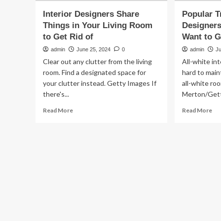
Interior Designers Share
Popular T
Things in Your Living Room
Designers
to Get Rid of
Want to G
admin
June 25, 2024
0
admin
J
Clear out any clutter from the living
All-white int
room. Find a designated space for
hard to maint
your clutter instead. Getty Images If
all-white ro
there's...
Merton/Gett
Read
Re
Read More
Read More
more
mo
about
ab
Interior
Po
Designers
Tr
Share
Int
Things
De
in
Do
Your
Lik
Living
an
Room
Wa
to
to