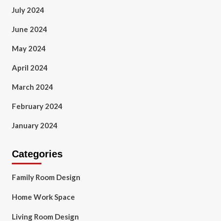
July 2024
June 2024
May 2024
April 2024
March 2024
February 2024
January 2024
Categories
Family Room Design
Home Work Space
Living Room Design