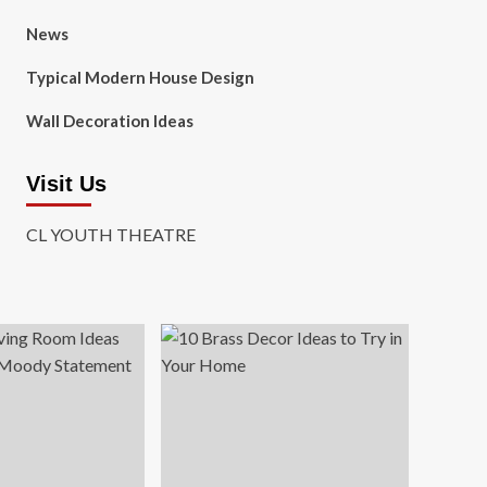
News
Typical Modern House Design
Wall Decoration Ideas
Visit Us
CL YOUTH THEATRE