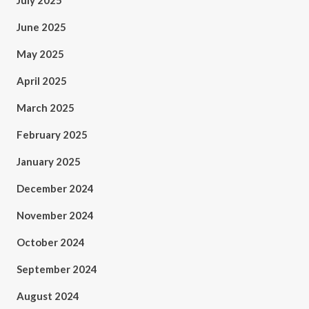
July 2025
June 2025
May 2025
April 2025
March 2025
February 2025
January 2025
December 2024
November 2024
October 2024
September 2024
August 2024