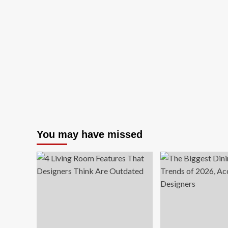
You may have missed