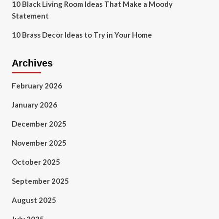
10 Black Living Room Ideas That Make a Moody
Statement
10 Brass Decor Ideas to Try in Your Home
Archives
February 2026
January 2026
December 2025
November 2025
October 2025
September 2025
August 2025