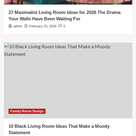
27 Maximalist Living Room Ideas for 2026 The Drama
Your Walls Have Been Waiting For
admin
February 25, 2026
0
Family Room Design
10 Black Living Room Ideas That Make a Moody
Statement