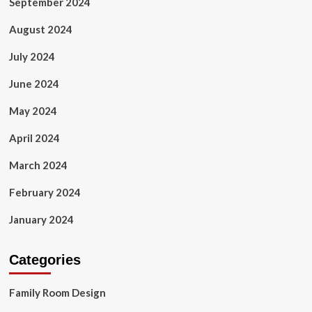
September 2024
August 2024
July 2024
June 2024
May 2024
April 2024
March 2024
February 2024
January 2024
Categories
Family Room Design