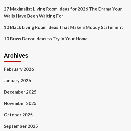
Without
Taking
27 Maximalist Living Room Ideas for 2026 The Drama Your
Over
Walls Have Been Waiting For
Your
Sleep
10 Black Living Room Ideas That Make a Moody Statement
Space
10 Brass Decor Ideas to Try in Your Home
Archives
February 2026
January 2026
December 2025
November 2025
October 2025
September 2025