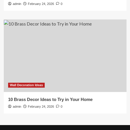
admin
February 24, 2026
0
Wall Decoration Ideas
10 Brass Decor Ideas to Try in Your Home
admin
February 24, 2026
0