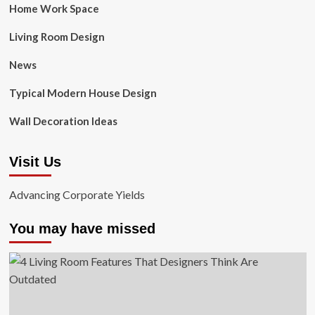
Home Work Space
Living Room Design
News
Typical Modern House Design
Wall Decoration Ideas
Visit Us
Advancing Corporate Yields
You may have missed