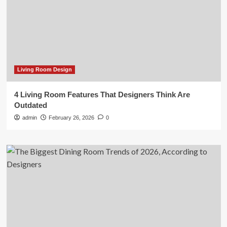
Living Room Design
4 Living Room Features That Designers Think Are
Outdated
admin
February 26, 2026
0