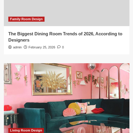
Family Room Design
The Biggest Dining Room Trends of 2026, According to
Designers
admin
February 25, 2026
0
Living Room Design