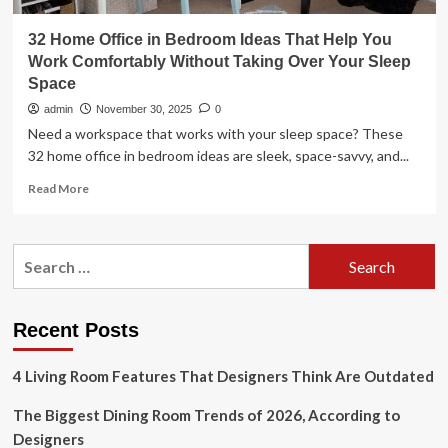
32 Home Office in Bedroom Ideas That Help You
Work Comfortably Without Taking Over Your Sleep
Space
admin
November 30, 2025
0
Need a workspace that works with your sleep space? These
32 home office in bedroom ideas are sleek, space-savvy, and...
Read
Read More
more
about
32
Search
Home
for:
Office
in
Bedroom
Recent Posts
Ideas
That
4 Living Room Features That Designers Think Are Outdated
Help
You
The Biggest Dining Room Trends of 2026, According to
Work
Comfortably
Designers