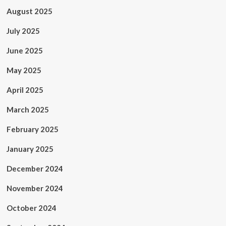
August 2025
July 2025
June 2025
May 2025
April 2025
March 2025
February 2025
January 2025
December 2024
November 2024
October 2024