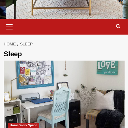
Primary
Menu
HOME
SLEEP
Sleep
Home Work Space