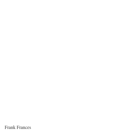
Frank Frances