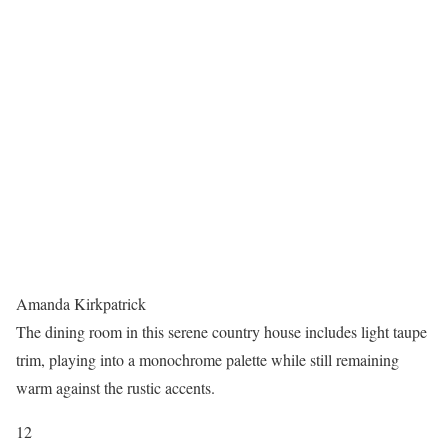
Amanda Kirkpatrick
The dining room in this serene country house includes light taupe
trim, playing into a monochrome palette while still remaining
warm against the rustic accents.
12