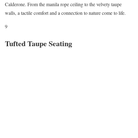
Calderone. From the manila rope ceiling to the velvety taupe
walls, a tactile comfort and a connection to nature come to life.
9
Tufted Taupe Seating