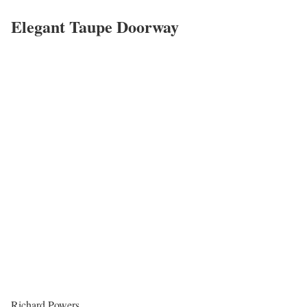
Elegant Taupe Doorway
Richard Powers