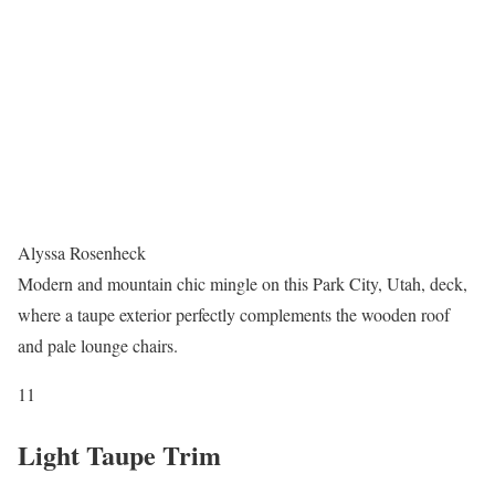
Alyssa Rosenheck
Modern and mountain chic mingle on this Park City, Utah, deck,
where a taupe exterior perfectly complements the wooden roof
and pale lounge chairs.
11
Light Taupe Trim