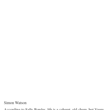
Simon Watson
According to Sally Bowles, life is a cabaret, old chum, but Veere