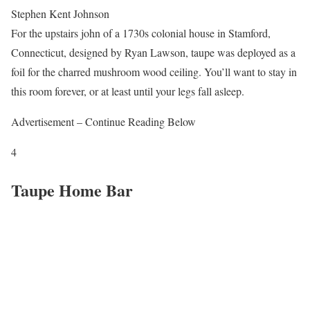
Stephen Kent Johnson
For the upstairs john of a 1730s colonial house in Stamford,
Connecticut, designed by Ryan Lawson, taupe was deployed as a
foil for the charred mushroom wood ceiling. You’ll want to stay in
this room forever, or at least until your legs fall asleep.
Advertisement – Continue Reading Below
4
Taupe Home Bar