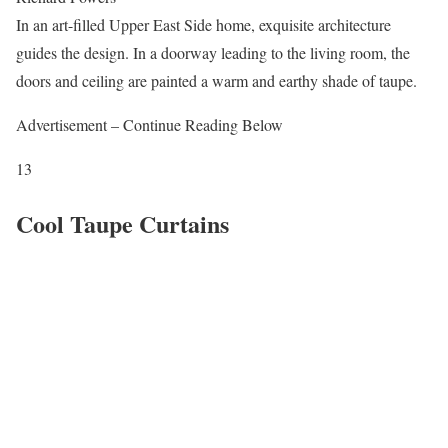
In an art-filled Upper East Side home, exquisite architecture
guides the design. In a doorway leading to the living room, the
doors and ceiling are painted a warm and earthy shade of taupe.
Advertisement – Continue Reading Below
13
Cool Taupe Curtains