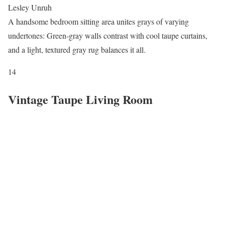
Lesley Unruh
A handsome bedroom sitting area unites grays of varying
undertones: Green-gray walls contrast with cool taupe curtains,
and a light, textured gray rug balances it all.
14
Vintage Taupe Living Room