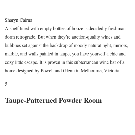
Sharyn Cairns
A shelf lined with empty bottles of booze is decidedly freshman-
dorm retrograde. But when they’re auction-quality wines and
bubblies set against the backdrop of moody natural light, mirrors,
marble, and walls painted in taupe, you have yourself a chic and
cozy little escape. It is proven in this subterranean wine bar of a
home designed by Powell and Glenn in Melbourne, Victoria.
5
Taupe-Patterned Powder Room