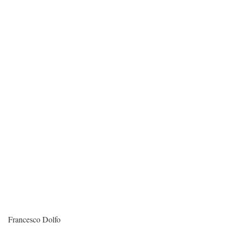
Francesco Dolfo