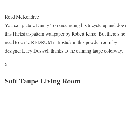
Read McKendree
You can picture Danny Torrance riding his tricycle up and down
this Hicksian-pattern wallpaper by Robert Kime. But there’s no
need to write REDRUM in lipstick in this powder room by
designer Lucy Doswell thanks to the calming taupe colorway.
6
Soft Taupe Living Room