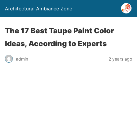
Architectural Ambiance Zone
The 17 Best Taupe Paint Color
Ideas, According to Experts
admin
2 years ago