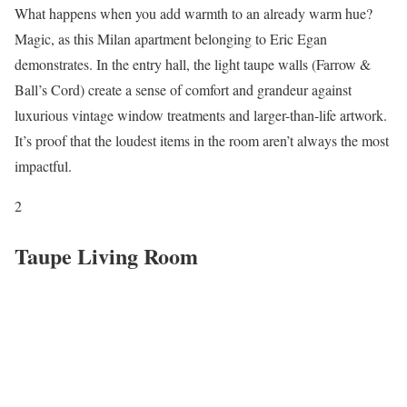
What happens when you add warmth to an already warm hue?
Magic, as this Milan apartment belonging to Eric Egan
demonstrates. In the entry hall, the light taupe walls (Farrow &
Ball’s Cord) create a sense of comfort and grandeur against
luxurious vintage window treatments and larger-than-life artwork.
It’s proof that the loudest items in the room aren’t always the most
impactful.
2
Taupe Living Room