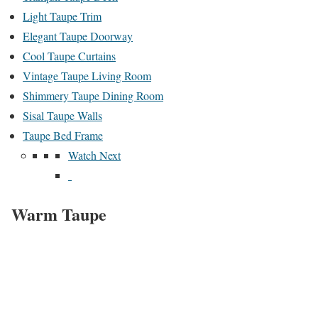
Light Taupe Trim
Elegant Taupe Doorway
Cool Taupe Curtains
Vintage Taupe Living Room
Shimmery Taupe Dining Room
Sisal Taupe Walls
Taupe Bed Frame
Watch Next
Warm Taupe