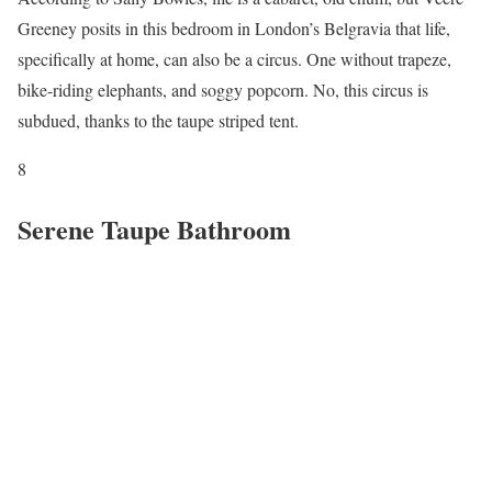
Greeney posits in this bedroom in London’s Belgravia that life,
specifically at home, can also be a circus. One without trapeze,
bike-riding elephants, and soggy popcorn. No, this circus is
subdued, thanks to the taupe striped tent.
8
Serene Taupe Bathroom