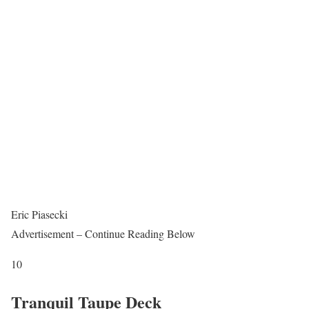
Eric Piasecki
Advertisement – Continue Reading Below
10
Tranquil Taupe Deck