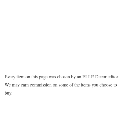
Every item on this page was chosen by an
ELLE Decor
editor.
We may earn commission on some of the items you choose to
buy.