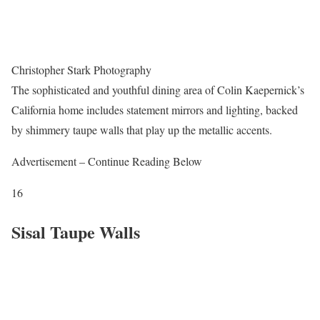
Christopher Stark Photography
The sophisticated and youthful dining area of Colin Kaepernick’s
California home includes statement mirrors and lighting, backed
by shimmery taupe walls that play up the metallic accents.
Advertisement – Continue Reading Below
16
Sisal Taupe Walls