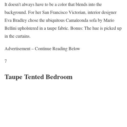
It doesn’t always have to be a color that blends into the
background. For her San Francisco Victorian, interior designer
Eva Bradley chose the ubiquitous Camaleonda sofa by Mario
Bellini upholstered in a taupe fabric. Bonus: The hue is picked up
in the curtains.
Advertisement – Continue Reading Below
7
Taupe Tented Bedroom