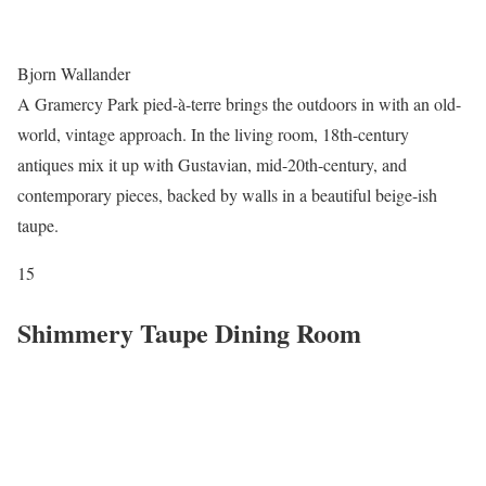
Bjorn Wallander
A Gramercy Park pied-à-terre brings the outdoors in with an old-
world, vintage approach. In the living room, 18th-century
antiques mix it up with Gustavian, mid-20th-century, and
contemporary pieces, backed by walls in a beautiful beige-ish
taupe.
15
Shimmery Taupe Dining Room