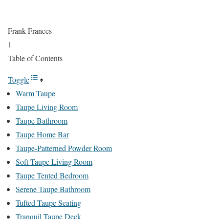
Frank Frances
1
Table of Contents
Toggle
Warm Taupe
Taupe Living Room
Taupe Bathroom
Taupe Home Bar
Taupe-Patterned Powder Room
Soft Taupe Living Room
Taupe Tented Bedroom
Serene Taupe Bathroom
Tufted Taupe Seating
Tranquil Taupe Deck