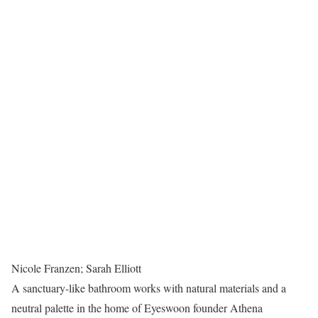
Nicole Franzen; Sarah Elliott
A sanctuary-like bathroom works with natural materials and a
neutral palette in the home of Eyeswoon founder Athena