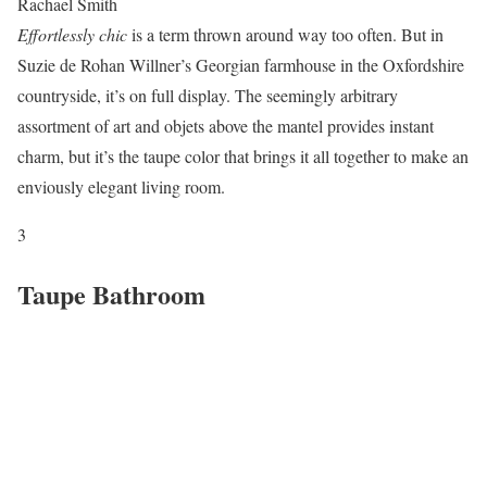
Rachael Smith
Effortlessly chic
is a term thrown around way too often. But in
Suzie de Rohan Willner’s Georgian farmhouse in the Oxfordshire
countryside, it’s on full display. The seemingly arbitrary
assortment of art and objets above the mantel provides instant
charm, but it’s the taupe color that brings it all together to make an
enviously elegant living room.
3
Taupe Bathroom