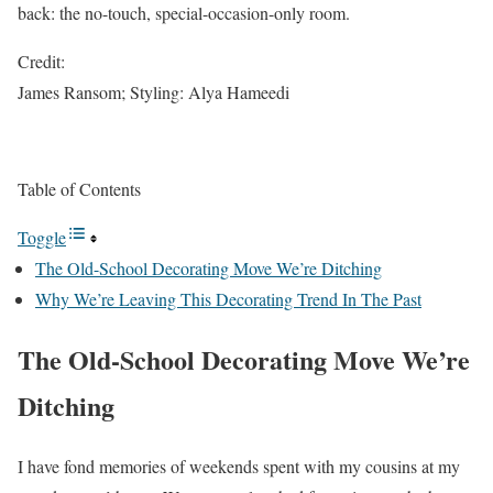
back: the no-touch, special-occasion-only room.
Credit:
James Ransom; Styling: Alya Hameedi
Table of Contents
Toggle
The Old-School Decorating Move We’re Ditching
Why We’re Leaving This Decorating Trend In The Past
The Old-School Decorating Move We’re
Ditching
I have fond memories of weekends spent with my cousins at my