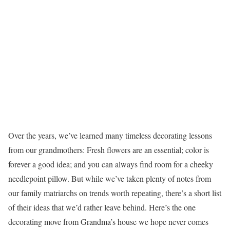
Over the years, we’ve learned many timeless decorating lessons
from our grandmothers: Fresh flowers are an essential; color is
forever a good idea; and you can always find room for a cheeky
needlepoint pillow. But while we’ve taken plenty of notes from
our family matriarchs on trends worth repeating, there’s a short list
of their ideas that we’d rather leave behind. Here’s the one
decorating move from Grandma’s house we hope never comes