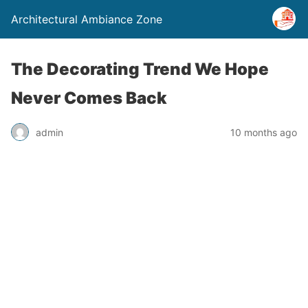
Architectural Ambiance Zone
The Decorating Trend We Hope
Never Comes Back
admin
10 months ago