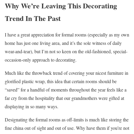
Why We’re Leaving This Decorating
Trend In The Past
I have a great appreciation for formal rooms (especially as my own
home has just one living area, and it’s the sole witness of daily
wear-and-tear), but I’m not so keen on the old-fashioned, special-
occasion-only approach to decorating.
Much like the throwback trend of covering your nicest furniture in
glorified plastic wrap, this idea that certain rooms should be
“saved” for a handful of moments throughout the year feels like a
far cry from the hospitality that our grandmothers were gifted at
displaying in so many ways.
Designating the formal rooms as off-limits is much like storing the
fine china out of sight and out of use. Why have them if you’re not