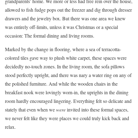
grandparents’ home. We more or less had free rein over the house,
allowed to fish fudge pops out the freezer and dig through dresser
drawers and the jewelry box. But there was one area we knew
was entirely off-limits, unless it was Christmas or a special
occasion: The formal dining and living rooms.
Marked by the change in flooring, where a sea of terracotta-
colored tiles gave way to plush white carpet, these spaces were
decidedly no-touch zones. In the living room, the sofa pillows
stood perfectly upright, and there was nary a water ring on any of
the polished furniture. And while the wooden chairs in the
breakfast nook were lovingly worn-in, the uprights in the dining
room hardly encouraged lingering. Everything felt so delicate and
stately that even when we
were
invited into these formal spaces,
we never felt like they were places we could truly kick back and
relax.