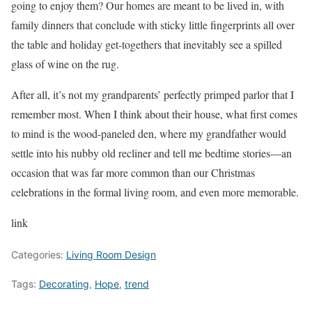
going to enjoy them? Our homes are meant to be lived in, with
family dinners that conclude with sticky little fingerprints all over
the table and holiday get-togethers that inevitably see a spilled
glass of wine on the rug.
After all, it’s not my grandparents’ perfectly primped parlor that I
remember most. When I think about their house, what first comes
to mind is the wood-paneled den, where my grandfather would
settle into his nubby old recliner and tell me bedtime stories—an
occasion that was far more common than our Christmas
celebrations in the formal living room, and even more memorable.
link
Categories:
Living Room Design
Tags:
Decorating
,
Hope
,
trend