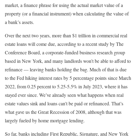
market, a finance phrase for using the actual market value of a
property (or a financial instrument) when calculating the value of
a bank’s assets.
Over the next two years, more than $1 trillion in commercial real
estate loans will come due, according to a recent study by The
Conference Board, a corporate-funded business research group
based in New York, and many landlords won’t be able to afford to
refinance — leaving banks holding the bag. Much of that is due
to the Fed hiking interest rates by 5 percentage points since March
2022, from 0.25 percent to 5.25-5.5% in July 2023, where it has
stayed ever since. We’ve already seen what happens when real
estate values sink and loans can’t be paid or refinanced. That’s
what gave us the Great Recession of 2008, although that was
largely fueled by home mortgage lending.
So far, banks including First Republic, Signature, and New York