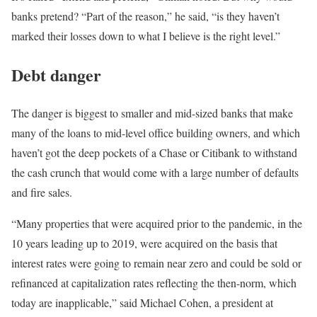
banks pretend? “Part of the reason,” he said, “is they haven’t
marked their losses down to what I believe is the right level.”
Debt danger
The danger is biggest to smaller and mid-sized banks that make
many of the loans to mid-level office building owners, and which
haven’t got the deep pockets of a Chase or Citibank to withstand
the cash crunch that would come with a large number of defaults
and fire sales.
“Many properties that were acquired prior to the pandemic, in the
10 years leading up to 2019, were acquired on the basis that
interest rates were going to remain near zero and could be sold or
refinanced at capitalization rates reflecting the then-norm, which
today are inapplicable,” said Michael Cohen, a president at