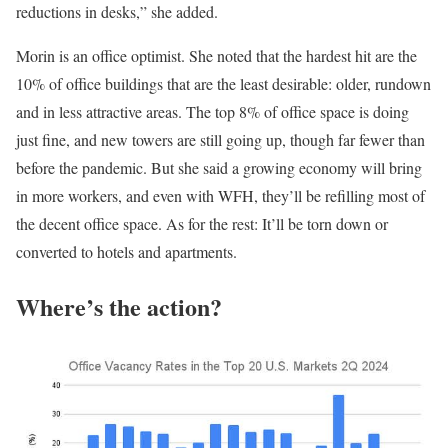
reductions in desks,” she added.
Morin is an office optimist. She noted that the hardest hit are the
10% of office buildings that are the least desirable: older, rundown
and in less attractive areas. The top 8% of office space is doing
just fine, and new towers are still going up, though far fewer than
before the pandemic. But she said a growing economy will bring
in more workers, and even with WFH, they’ll be refilling most of
the decent office space. As for the rest: It’ll be torn down or
converted to hotels and apartments.
Where’s the action?