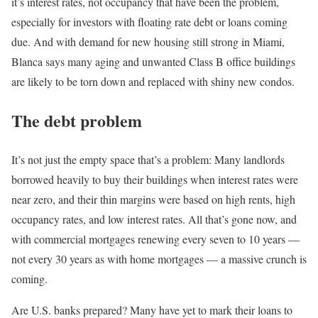
it’s interest rates, not occupancy that have been the problem,
especially for investors with floating rate debt or loans coming
due. And with demand for new housing still strong in Miami,
Blanca says many aging and unwanted Class B office buildings
are likely to be torn down and replaced with shiny new condos.
The debt problem
It’s not just the empty space that’s a problem: Many landlords
borrowed heavily to buy their buildings when interest rates were
near zero, and their thin margins were based on high rents, high
occupancy rates, and low interest rates. All that’s gone now, and
with commercial mortgages renewing every seven to 10 years —
not every 30 years as with home mortgages — a massive crunch is
coming.
Are U.S. banks prepared? Many have yet to mark their loans to