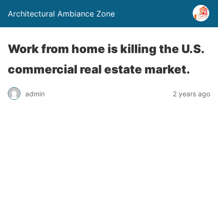
Architectural Ambiance Zone
Work from home is killing the U.S.
commercial real estate market.
admin
2 years ago