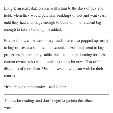
Long-term real estate players will return to the days of buy and
hold, when they would purchase buildings or lots and wait years
until they had a lot large enough to build on — or a client big
enough to take a building, he added.
Private funds, called secondary funds, have also popped up, ready
to buy offices at a significant discount. These funds tend to buy
properties that are fairly stable, but are underperforming for their
current owner, who would prefer to take a hit now. That offers
discounts of more than 25% to investors who can wait for their
returns.
“It’s a buying opportunity,” said Cohen.
Thanks for reading, and don’t forget to go into the office this
week.