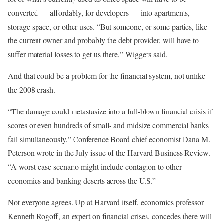
converted — affordably, for developers — into apartments,
storage space, or other uses. “But someone, or some parties, like
the current owner and probably the debt provider, will have to
suffer material losses to get us there,” Wiggers said.
And that could be a problem for the financial system, not unlike
the 2008 crash.
“The damage could metastasize into a full-blown financial crisis if
scores or even hundreds of small- and midsize commercial banks
fail simultaneously,” Conference Board chief economist Dana M.
Peterson wrote in the July issue of the
Harvard Business Review
.
“A worst-case scenario might include contagion to other
economies and banking deserts across the U.S.”
Not everyone agrees. Up at Harvard itself, economics professor
Kenneth Rogoff, an expert on financial crises, concedes there will