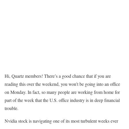
Hi, Quartz members! There’s a good chance that if you are
reading this over the weekend, you won’t be going into an office
on Monday. In fact, so many people are working from home for
part of the week that the U.S. office industry is in deep financial
trouble.
Nvidia stock is navigating one of its most turbulent weeks ever