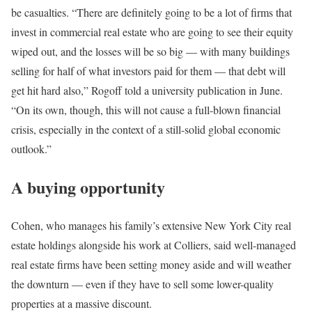
be casualties. “There are definitely going to be a lot of firms that
invest in commercial real estate who are going to see their equity
wiped out, and the losses will be so big — with many buildings
selling for half of what investors paid for them — that debt will
get hit hard also,” Rogoff told
a university publication
in June.
“On its own, though, this will not cause a full-blown financial
crisis, especially in the context of a still-solid global economic
outlook.”
A buying opportunity
Cohen, who manages his family’s extensive New York City real
estate holdings alongside his work at Colliers, said well-managed
real estate firms have been setting money aside and will weather
the downturn — even if they have to sell some lower-quality
properties at a massive discount.