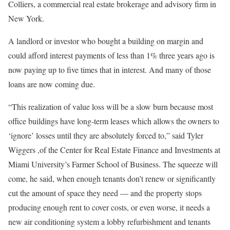
Colliers, a commercial real estate brokerage and advisory firm in
New York.
A landlord or investor who bought a building on margin and
could afford interest payments of less than 1% three years ago is
now paying up to five times that in interest. And many of those
loans are now coming due.
“This realization of value loss will be a slow burn because most
office buildings have long-term leases which allows the owners to
‘ignore’ losses until they are absolutely forced to,” said Tyler
Wiggers ,of the Center for Real Estate Finance and Investments at
Miami University’s Farmer School of Business. The squeeze will
come, he said, when enough tenants don’t renew or significantly
cut the amount of space they need — and the property stops
producing enough rent to cover costs, or even worse, it needs a
new air conditioning system a lobby refurbishment and tenants