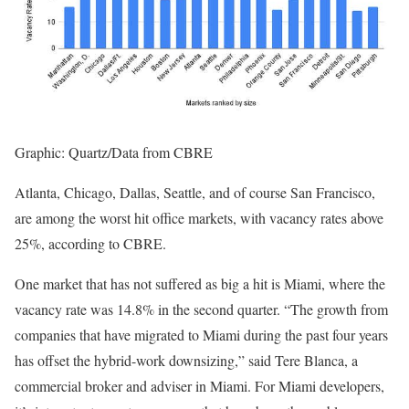
Graphic: Quartz/Data from CBRE
Atlanta, Chicago, Dallas, Seattle, and of course San Francisco,
are among the worst hit office markets, with vacancy rates above
25%, according to CBRE.
One market that has not suffered as big a hit is Miami, where the
vacancy rate was 14.8% in the second quarter. “The growth from
companies that have migrated to Miami during the past four years
has offset the hybrid-work downsizing,” said Tere Blanca, a
commercial broker and adviser in Miami. For Miami developers,