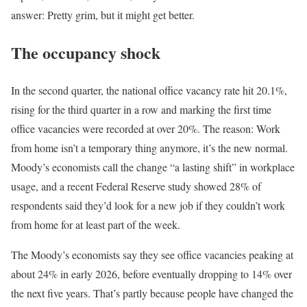
answer: Pretty grim, but it might get better.
The occupancy shock
In the second quarter, the national office vacancy rate hit 20.1%,
rising for the third quarter in a row and marking the first time
office vacancies were recorded at over 20%. The reason: Work
from home isn’t a temporary thing anymore, it’s the new normal.
Moody’s economists call the change “a lasting shift” in workplace
usage, and a recent Federal Reserve study showed 28% of
respondents said they’d look for a new job if they couldn’t work
from home for at least part of the week.
The Moody’s economists say they see office vacancies peaking at
about 24% in early 2026, before eventually dropping to 14% over
the next five years. That’s partly because people have changed the