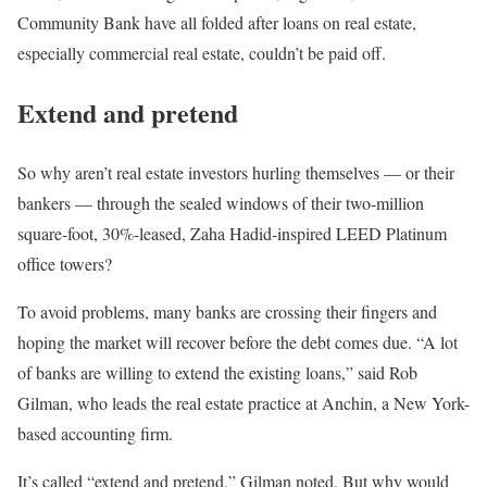
Community Bank have all folded after loans on real estate,
especially commercial real estate, couldn’t be paid off.
Extend and pretend
So why aren’t real estate investors hurling themselves — or their
bankers — through the sealed windows of their two-million
square-foot, 30%-leased, Zaha Hadid-inspired LEED Platinum
office towers?
To avoid problems, many banks are crossing their fingers and
hoping the market will recover before the debt comes due. “A lot
of banks are willing to extend the existing loans,” said Rob
Gilman, who leads the real estate practice at Anchin, a New York-
based accounting firm.
It’s called “extend and pretend,” Gilman noted. But why would