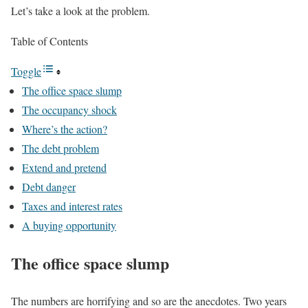
Let’s take a look at the problem.
Table of Contents
Toggle
The office space slump
The occupancy shock
Where’s the action?
The debt problem
Extend and pretend
Debt danger
Taxes and interest rates
A buying opportunity
The office space slump
The numbers are horrifying and so are the anecdotes. Two years