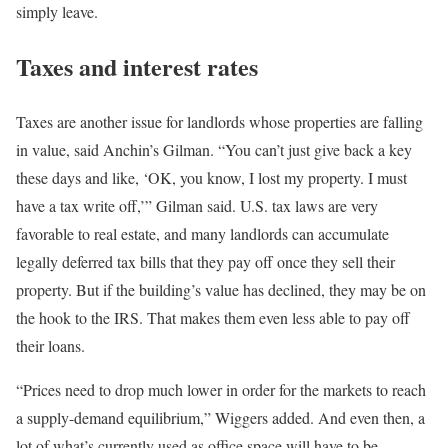
simply leave.
Taxes and interest rates
Taxes are another issue for landlords whose properties are falling
in value, said Anchin’s Gilman. “You can’t just give back a key
these days and like, ‘OK, you know, I lost my property. I must
have a tax write off,’” Gilman said. U.S. tax laws are very
favorable to real estate, and many landlords can accumulate
legally deferred tax bills that they pay off once they sell their
property. But if the building’s value has declined, they may be on
the hook to the IRS. That makes them even less able to pay off
their loans.
“Prices need to drop much lower in order for the markets to reach
a supply-demand equilibrium,” Wiggers added. And even then, a
lot of what’s currently used as office space will have to be