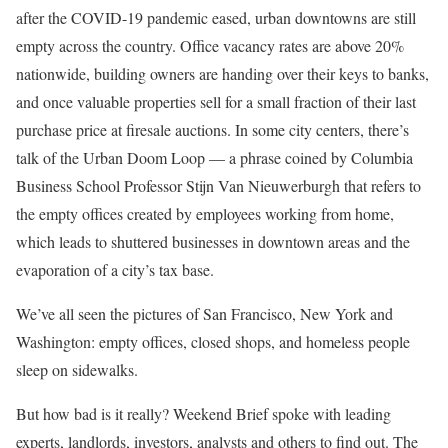
after the COVID-19 pandemic eased, urban downtowns are still
empty across the country. Office vacancy rates are above 20%
nationwide, building owners are handing over their keys to banks,
and once valuable properties sell for a small fraction of their last
purchase price at firesale auctions. In some city centers, there’s
talk of the Urban Doom Loop — a phrase coined by Columbia
Business School Professor
Stijn Van Nieuwerburgh
that refers to
the empty offices created by employees working from home,
which leads to shuttered businesses in downtown areas and the
evaporation of a city’s tax base.
We’ve all seen the pictures of San Francisco, New York and
Washington: empty offices, closed shops, and homeless people
sleep on sidewalks.
But how bad is it really? Weekend Brief spoke with leading
experts, landlords, investors, analysts and others to find out. The