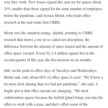
way they work. New leases signed this year are for spaces about
25% smaller than those signed for the same number of employees
before the pandemic, said Jessica Morin, who leads office
research at the real estate firm CBRE.
Morin sees the situation easing, slightly, pointing to CBRE
research that shows a rise in so-called net absorption, the
difference between the amount of space leased and the amount of
office space vacated. It rose by 2.4 million square feet in the
second quarter of this year, the first increase in six months.
Still, on the peak in-office days of Tuesdays and Wednesdays,
Morin said, only about 60% of office space is used. “We’ll have a
lot more desk sharing than we had pre-pandemic,” she said. A
bright spot is that office layouts are changing. “We need
collaboration spaces because the hybrid [plan] brings you into the
office to work with a team, and that’s offset some of the