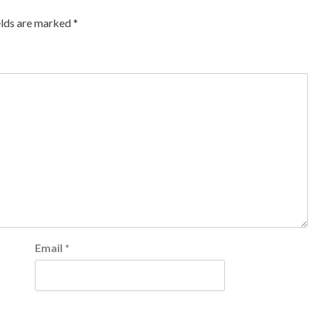
elds are marked
*
Email
*