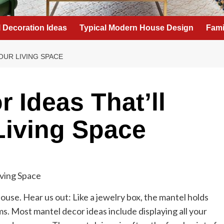
l Decoration Ideas
Typical Modern House Design
Fami
OUR LIVING SPACE
 Ideas That’ll
Living Space
house. Hear us out: Like a jewelry box, the mantel holds
s. Most mantel decor ideas include displaying all your