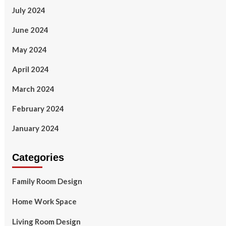
July 2024
June 2024
May 2024
April 2024
March 2024
February 2024
January 2024
Categories
Family Room Design
Home Work Space
Living Room Design