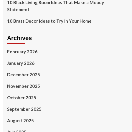
10 Black Living Room Ideas That Make a Moody
Statement
10 Brass Decor Ideas to Try in Your Home
Archives
February 2026
January 2026
December 2025
November 2025
October 2025
September 2025
August 2025