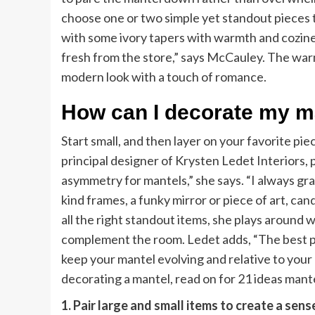
choose one or two simple yet standout pieces to
with some ivory tapers with warmth and cozine
fresh from the store,” says McCauley. The war
modern look with a touch of romance.
How can I decorate my m
Start small, and then layer on your favorite pi
principal designer of Krysten Ledet Interiors, p
asymmetry for mantels,” she says. “I always gra
kind frames, a funky mirror or piece of art, can
all the right standout items, she plays around 
complement the room. Ledet adds, “The best pa
keep your mantel evolving and relative to your 
decorating a mantel, read on for 21 ideas mant
1. Pair large and small items to create a sens