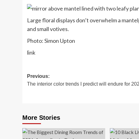
Large floral displays don’t overwhelm a mantelp
and small votives.
Photo: Simon Upton
link
Post
Previous:
The interior color trends I predict will endure for 20
navigation
More Stories