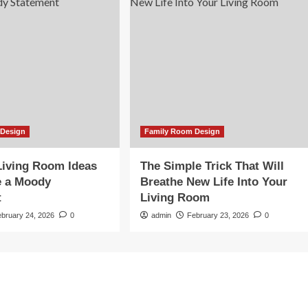
 Design
Family Room Design
Living Room Ideas
The Simple Trick That Will
e a Moody
Breathe New Life Into Your
t
Living Room
ebruary 24, 2026
0
admin
February 23, 2026
0