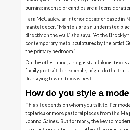
burning incense or candles are all considerati
Tara McCauley, an interior designer based in N
mantel decor. “Mantels are an underrated place
directly on the wall,” she says. “At the Brookl
contemporary metal sculptures by the artist Gu
the primary bedroom.”
On the other hand, a single standalone item is a
family portrait, for example, might do the trick
displaying fewer items is best.
How do you style a mode
This all depends on whom you talk to. For mod
topiaries or more pastoral pieces from the Ma
Joanna Gaines. But for many, the key to modern 
to pare the mantel down rather than overwhelm 