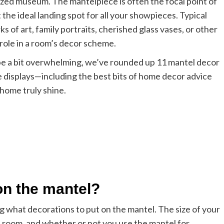
lized museum. The mantelpiece is often the focal point of
 the ideal landing spot for all your showpieces. Typical
 of art, family portraits, cherished glass vases, or other
 role in a room’s decor scheme.
 be a bit overwhelming, we’ve rounded up 11 mantel decor
ce displays—including the best bits of home decor advice
home truly shine.
on the mantel?
ng what decorations to put on the mantel. The size of your
he room, and whether or not you use the mantel for