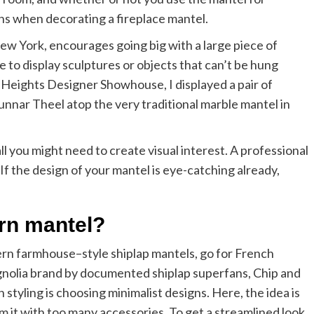
ons when decorating a fireplace mantel.
ew York, encourages going big with a large piece of
 to display sculptures or objects that can’t be hung
yn Heights Designer Showhouse, I displayed a pair of
nnar Theel atop the very traditional marble mantel in
ll you might need to create visual interest. A professional
. If the design of your mantel is eye-catching already,
rn mantel?
ern farmhouse–style shiplap mantels, go for French
gnolia brand by documented shiplap superfans, Chip and
styling is choosing minimalist designs. Here, the idea is
it with too many accessories. To get a streamlined look,