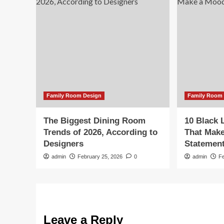
Family Room Design
Family Room
The Biggest Dining Room
10 Black 
Trends of 2026, According to
That Mak
Designers
Statemen
admin
February 25, 2026
0
admin
F
Leave a Reply