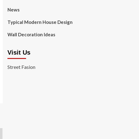
News
Typical Modern House Design
Wall Decoration Ideas
Visit Us
Street Fasion