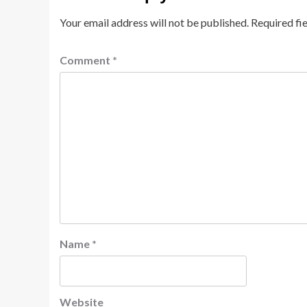
Your email address will not be published.
Required fi
Comment
*
Name
*
Website