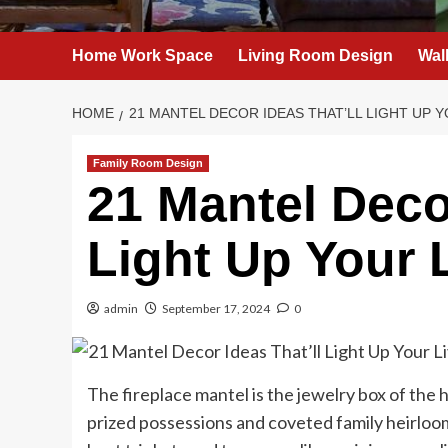
Home Work Space
Living Room Design
Wal
HOME
21 MANTEL DECOR IDEAS THAT’LL LIGHT UP Y
Family Room Design
21 Mantel Decor
Light Up Your 
admin
September 17, 2024
0
The fireplace mantel is the jewelry box of the 
prized possessions and coveted family heirloom