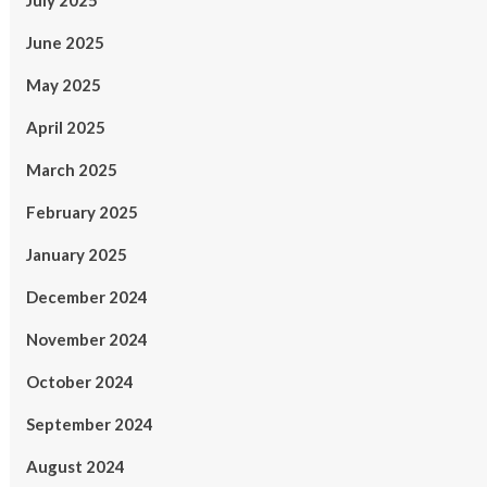
July 2025
June 2025
May 2025
April 2025
March 2025
February 2025
January 2025
December 2024
November 2024
October 2024
September 2024
August 2024