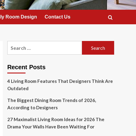
ly Room Design
Contact Us
Search
for:
Recent Posts
4 Living Room Features That Designers Think Are
Outdated
The Biggest Dining Room Trends of 2026,
According to Designers
27 Maximalist Living Room Ideas for 2026 The
Drama Your Walls Have Been Waiting For