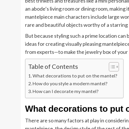
best trinkets and treasures like a mini persona
an abode’s living room or dining room, making it
mantelpiece main characters include large works
rare and beautiful objects worthy of a starring
But because styling such a prime location can
ideas for creating visually pleasing mantelpie
from experts—to make the jewelry box of your 
Table of Contents
What decorations to put on the mantel?
How do you style a modern mantel?
How can I decorate my mantel?
What decorations to put 
There are so many factors at play in consideri
mantelpiece, the design style of the rest of t