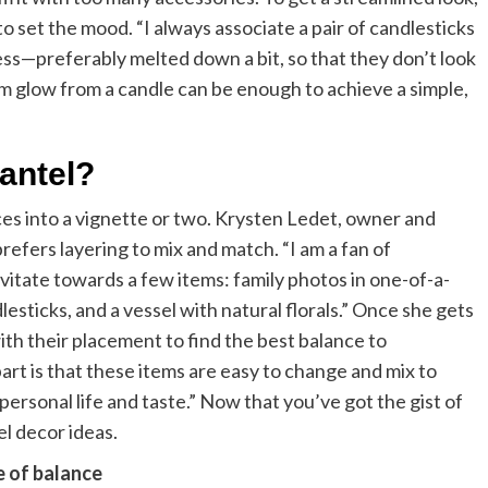
 set the mood. “I always associate a pair of candlesticks
ss—preferably melted down a bit, so that they don’t look
m glow from a candle can be enough to achieve a simple,
antel?
eces into a vignette or two. Krysten Ledet, owner and
refers layering to mix and match. “I am a fan of
vitate towards a few items: family photos in one-of-a-
dlesticks, and a vessel with natural florals.” Once she gets
with their placement to find the best balance to
rt is that these items are easy to change and mix to
personal life and taste.” Now that you’ve got the gist of
el decor ideas.
e of balance