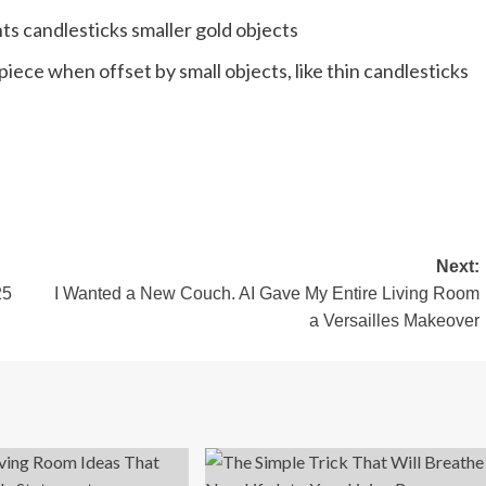
iece when offset by small objects, like thin candlesticks
Next:
25
I Wanted a New Couch. AI Gave My Entire Living Room
a Versailles Makeover