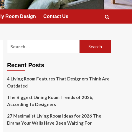
ly Room Design
Contact Us
Search
for:
Recent Posts
4 Living Room Features That Designers Think Are
Outdated
The Biggest Dining Room Trends of 2026,
According to Designers
27 Maximalist Living Room Ideas for 2026 The
Drama Your Walls Have Been Waiting For