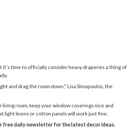
t’s time to officially consider heavy draperies a thing of
ady.
light and drag the room down,” Lisa Simopoulos, the
ur living room, keep your window coverings nice and
 light linens or cotton panels will work just fine.
 free daily newsletter for the latest decor ideas,