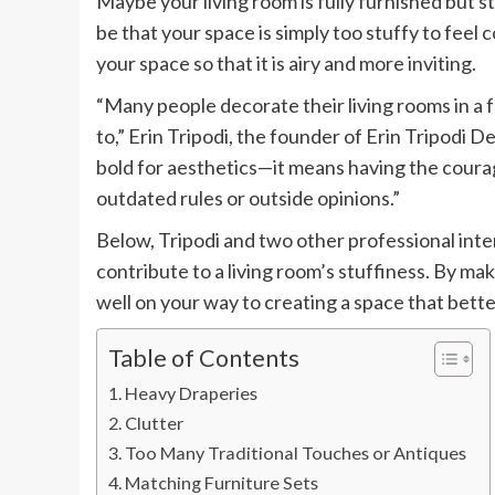
Maybe your living room is fully furnished but sti
be that your space is simply too stuffy to feel
your space so that it is airy and more inviting.
“Many people decorate their living rooms in a 
to,” Erin Tripodi, the founder of Erin Tripodi D
bold for aesthetics—it means having the courag
outdated rules or outside opinions.”
Below, Tripodi and two other professional inte
contribute to a living room’s stuffiness. By mak
well on your way to creating a space that bette
Table of Contents
Heavy Draperies
Clutter
Too Many Traditional Touches or Antiques
Matching Furniture Sets