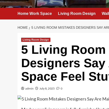
Home Work Space
Living Room Design
Wal
HOME
5 LIVING ROOM MISTAKES DESIGNERS SAY A
Living Room Design
5 Living Room
Designers Say
Space Feel Stu
admin
July 8, 2025
0