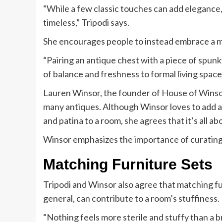
“While a few classic touches can add elegance,
timeless,” Tripodi says.
She encourages people to instead embrace a mi
“Pairing an antique chest with a piece of spunk
of balance and freshness to formal living space
Lauren Winsor, the founder of House of Winsor,
many antiques. Although Winsor loves to add an
and patina to a room, she agrees that it’s all ab
Winsor emphasizes the importance of curating 
Matching Furniture Sets
Tripodi and Winsor also agree that matching fu
general, can contribute to a room’s stuffiness.
“Nothing feels more sterile and stuffy than a 