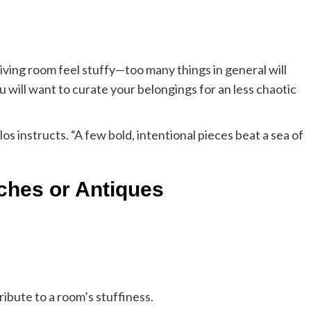
r living room feel stuffy—too many things in general will
ou will want to curate your belongings for an less chaotic
ulos instructs. “A few bold, intentional pieces beat a sea of
ches or Antiques
ibute to a room’s stuffiness.