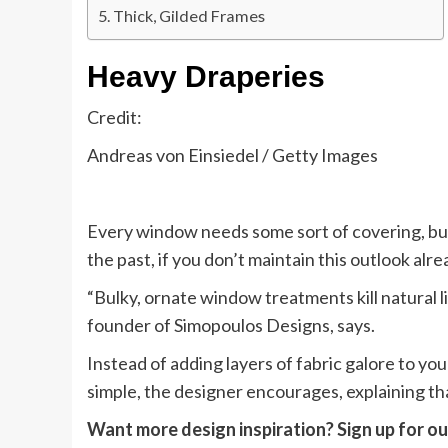
Thick, Gilded Frames
Heavy Draperies
Credit:
Andreas von Einsiedel / Getty Images
Every window needs some sort of covering, but i
the past, if you don’t maintain this outlook alre
“Bulky, ornate window treatments kill natural 
founder of Simopoulos Designs, says.
Instead of adding layers of fabric galore to yo
simple, the designer encourages, explaining that
Want more design inspiration? Sign up for our