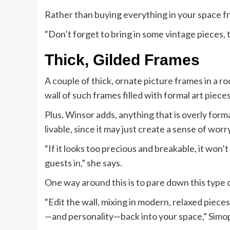
Rather than buying everything in your space from
“Don’t forget to bring in some vintage pieces, 
Thick, Gilded Frames
A couple of thick, ornate picture frames in a r
wall of such frames filled with formal art piece
Plus, Winsor adds, anything that is overly forma
livable, since it may just create a sense of worry
“If it looks too precious and breakable, it won’
guests in,” she says.
One way around this is to pare down this type o
“Edit the wall, mixing in modern, relaxed piece
—and personality—back into your space,” Simop