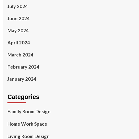
July 2024
June 2024
May 2024
April 2024
March 2024
February 2024
January 2024
Categories
Family Room Design
Home Work Space
Living Room Design