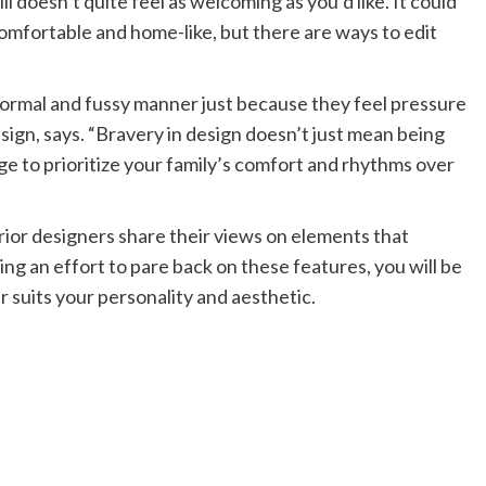
ll doesn’t quite feel as welcoming as you’d like. It could
 comfortable and home-like, but there are ways to edit
formal and fussy manner just because they feel pressure
esign, says. “Bravery in design doesn’t just mean being
e to prioritize your family’s comfort and rhythms over
rior designers share their views on elements that
ing an effort to pare back on these features, you will be
r suits your personality and aesthetic.