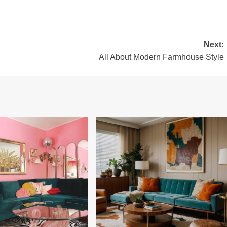
Next:
All About Modern Farmhouse Style