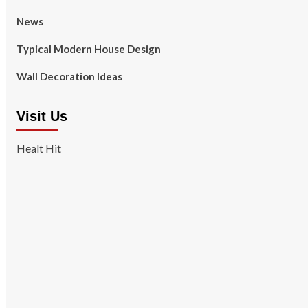
News
Typical Modern House Design
Wall Decoration Ideas
Visit Us
Healt Hit