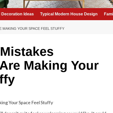
l Decoration Ideas
Typical Modern House Design
Fami
RE MAKING YOUR SPACE FEEL STUFFY
 Mistakes
 Are Making Your
ffy