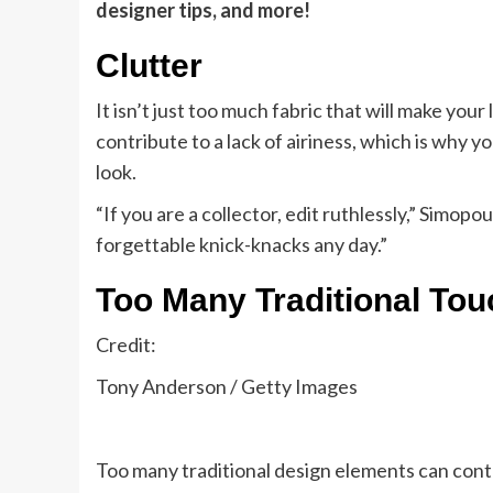
designer tips, and more!
Clutter
It isn’t just too much fabric that will make you
contribute to a lack of airiness, which is why y
look.
“If you are a collector, edit ruthlessly,” Simopo
forgettable knick-knacks any day.”
Too Many Traditional Tou
Credit:
Tony Anderson / Getty Images
Too many traditional design elements can contr