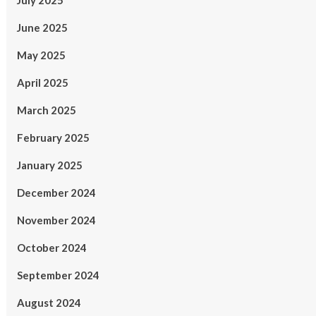
July 2025
June 2025
May 2025
April 2025
March 2025
February 2025
January 2025
December 2024
November 2024
October 2024
September 2024
August 2024