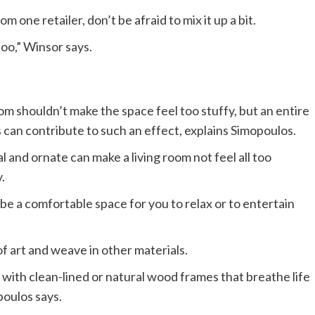
 one retailer, don’t be afraid to mix it up a bit.
too,” Winsor says.
oom shouldn’t make the space feel too stuffy, but an entire
s can contribute to such an effect, explains Simopoulos.
l and ornate can make a living room not feel all too
.
t be a comfortable space for you to relax or to entertain
f art and weave in other materials.
s with clean-lined or natural wood frames that breathe life
oulos says.