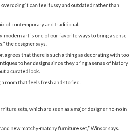
 overdoing it can feel fussy and outdated rather than
x of contemporary and traditional.
y-modern art is one of our favorite ways to bring a sense
s,” the designer says.
 agrees that there is such a thing as decorating with too
tiques to her designs since they bring a sense of history
out a curated look.
a room that feels fresh and storied.
rniture sets, which are seen as a major designer no-no in
brand new matchy-matchy furniture set,” Winsor says.