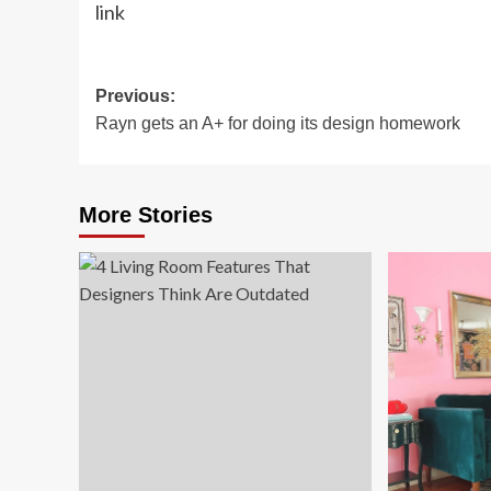
link
Post
Previous:
Rayn gets an A+ for doing its design homework
navigation
More Stories