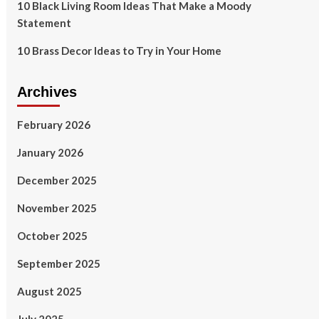
10 Black Living Room Ideas That Make a Moody
Statement
10 Brass Decor Ideas to Try in Your Home
Archives
February 2026
January 2026
December 2025
November 2025
October 2025
September 2025
August 2025