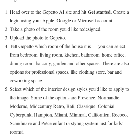
Get started
Head over to the Gepetto AI site and hit
. Create a
login using your Apple, Google or Microsoft account.
Take a photo of the room you’d like redesigned.
Upload the photo to Gepetto.
Tell Gepetto which room of the house it is — you can select
from bedroom, living room, kitchen, bathroom, home office,
dining room, balcony, garden and other spaces. There are also
options for professional spaces, like clothing store, bar and
coworking space.
Select which of the interior design styles you’d like to apply to
the image. Some of the options are Provence, Normandie,
Moderne, Midcentury Retro, Bali, Classique, Colonial,
Cyberpunk, Hampton, Miami, Minimal, Californien, Rococo,
Scandinave and Pièce enfant (a styling system just for kids’
rooms).