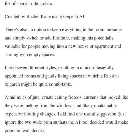
fist of a small ruling class.
Created by Rachel Kane using Gepetto AI
There’s also an option to keep everything in the room the same
and simply switch or add furniture, making this potentially
valuable for people moving into a new house or apartment and
starting with empty spaces.
I tried seven different styles, resulting in a mix of tastefully
appointed rooms and gaudy living spaces in which a Russian
oligarch might be quite comfortable.
Amid miles of jute, ornate ceiling frescos, curtains that looked like
they were melting from the windows and likely unattainably
expensive flooring changes, I did find one useful suggestion (just
ignore the two wide-brim sunhats the AI tool decided would make
premium wall decor).