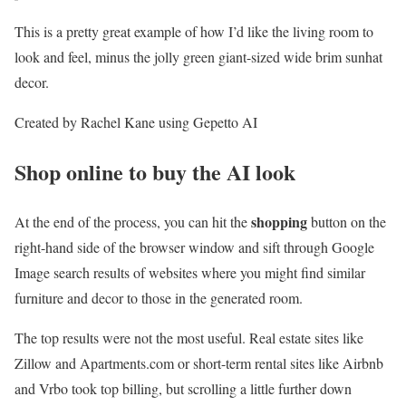
This is a pretty great example of how I’d like the living room to
look and feel, minus the jolly green giant-sized wide brim sunhat
decor.
Created by Rachel Kane using Gepetto AI
Shop online to buy the AI look
shopping
At the end of the process, you can hit the
button on the
right-hand side of the browser window and sift through Google
Image search results of websites where you might find similar
furniture and decor to those in the generated room.
The top results were not the most useful. Real estate sites like
Zillow and Apartments.com or short-term rental sites like Airbnb
and Vrbo took top billing, but scrolling a little further down