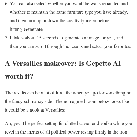
You can also select whether you want the walls repainted and
whether to maintain the same furniture type you have already,
and then turn up or down the creativity meter before
Generate
hitting
.
It takes about 15 seconds to generate an image for you, and
then you can scroll through the results and select your favorites.
A Versailles makeover: Is Gepetto AI
worth it?
The results can be a lot of fun, like when you go for something on
the fancy-schmancy side. The reimagined room below looks like
it could be a nook at Versailles:
Ah, yes. The perfect setting for chilled caviar and vodka while you
revel in the merits of all political power resting firmly in the iron