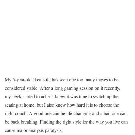
My 5-year-old Ikea sofa has seen one too many moves to be
considered stable. After a long gaming session on it recently,
my neck started to ache. I knew it was time to switch up the
seating at home, but I also knew how hard it is to choose the
right couch: A good one can be life-changing and a bad one can
be back breaking. Finding the right style for the way you live can
cause major analysis paralysis.