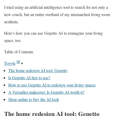
I tried using an artificial intelligence tool to search for not only a
new couch, but an entire overhaul of my mismatched living room
aesthetic.
Here’s how you can use Gepetto AI to reimagine your living
space, too.
Table of Contents
Toggle
The home redesign AI tool: Gepetto
Is Gepetto AI free to use?
How to use Gepetto AI to redesign your living spaces
A Versailles makeover: Is Gepetto AI worth it?
Shop online to buy the AI look
The home redesign AI tool: Gepetto