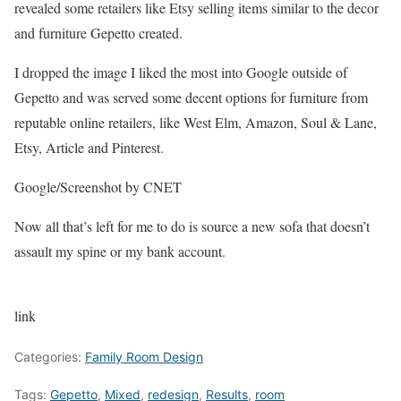
revealed some retailers like Etsy selling items similar to the decor
and furniture Gepetto created.
I dropped the image I liked the most into Google outside of
Gepetto and was served some decent options for furniture from
reputable online retailers, like West Elm, Amazon, Soul & Lane,
Etsy, Article and Pinterest.
Google/Screenshot by CNET
Now all that’s left for me to do is source a new sofa that doesn’t
assault my spine or my bank account.
link
Categories:
Family Room Design
Tags:
Gepetto
,
Mixed
,
redesign
,
Results
,
room