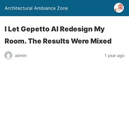
Architectural Ambiance Zone
I Let Gepetto AI Redesign My
Room. The Results Were Mixed
admin
1 year ago