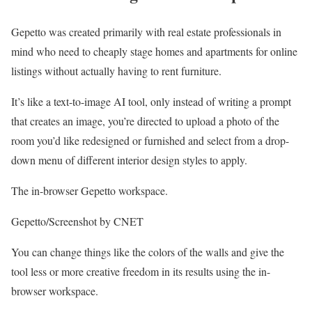
Gepetto was created primarily with real estate professionals in
mind who need to cheaply stage homes and apartments for online
listings without actually having to rent furniture.
It’s like a text-to-image AI tool, only instead of writing a prompt
that creates an image, you’re directed to upload a photo of the
room you’d like redesigned or furnished and select from a drop-
down menu of different interior design styles to apply.
The in-browser Gepetto workspace.
Gepetto/Screenshot by CNET
You can change things like the colors of the walls and give the
tool less or more creative freedom in its results using the in-
browser workspace.