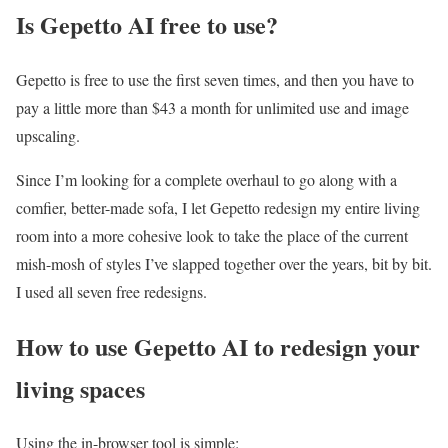
Is Gepetto AI free to use?
Gepetto is free to use the first seven times, and then you have to
pay a little more than $43 a month for unlimited use and image
upscaling.
Since I’m looking for a complete overhaul to go along with a
comfier, better-made sofa, I let Gepetto redesign my entire living
room into a more cohesive look to take the place of the current
mish-mosh of styles I’ve slapped together over the years, bit by bit.
I used all seven free redesigns.
How to use Gepetto AI to redesign your
living spaces
Using the in-browser tool is simple: