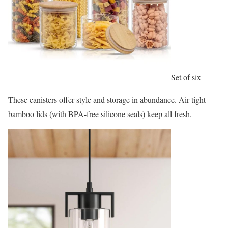
Set of six
These canisters offer style and storage in abundance. Air-tight
bamboo lids (with BPA-free silicone seals) keep all fresh.