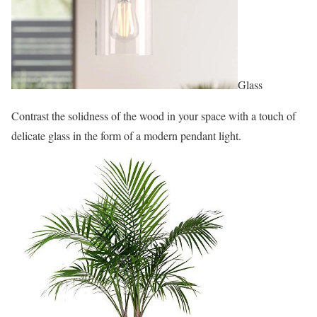
Glass
Contrast the solidness of the wood in your space with a touch of
delicate glass in the form of a modern pendant light.