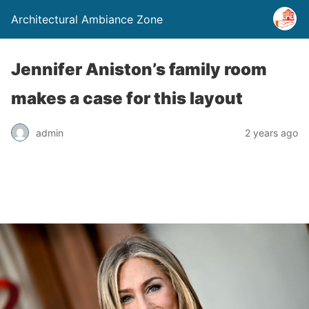
Architectural Ambiance Zone
Jennifer Aniston’s family room
makes a case for this layout
admin
2 years ago