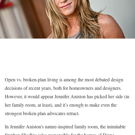
Open vs. broken-plan living is among the most debated design
decisions of recent years, both for homeowners and designers.
However, it would appear Jennifer Aniston has picked her side (in
her family room, at least), and it’s enough to make even the
strongest broken-plan advocates retract.
In Jennifer Aniston’s nature-inspired family room, the inimitable
Stephen Shadley
(also responsible for the homes of Diane