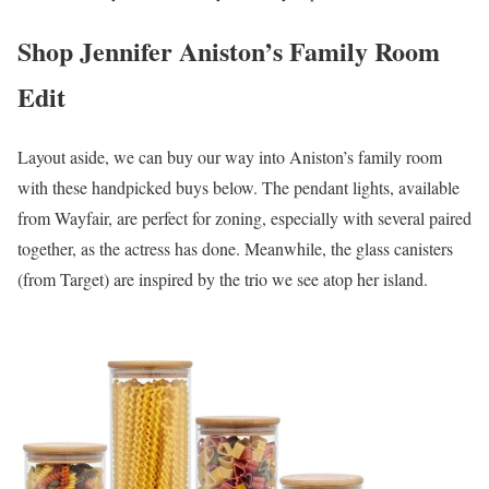
Shop Jennifer Aniston’s Family Room
Edit
Layout aside, we can buy our way into Aniston’s family room
with these handpicked buys below. The pendant lights, available
from Wayfair, are perfect for zoning, especially with several paired
together, as the actress has done. Meanwhile, the glass canisters
(from Target) are inspired by the trio we see atop her island.