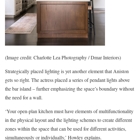
(Image credit: Charlotte Lea Photography / Dmar Interiors)
Strategically placed lighting is yet another element that Aniston
gets so right. The actress placed a series of pendant lights above
the bar island – further emphasizing the space’s boundary without
the need for a wall.
‘Your open-plan kitchen must have elements of multifunctionality
in the physical layout and the lighting schemes to create different
zones within the space that can be used for different activities,
simultaneously or individually,’ Howley explains.