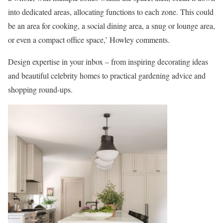
into dedicated areas, allocating functions to each zone. This could
be an area for cooking, a social dining area, a snug or lounge area,
or even a compact office space,’ Howley comments.
Design expertise in your inbox – from inspiring decorating ideas
and beautiful celebrity homes to practical gardening advice and
shopping round-ups.