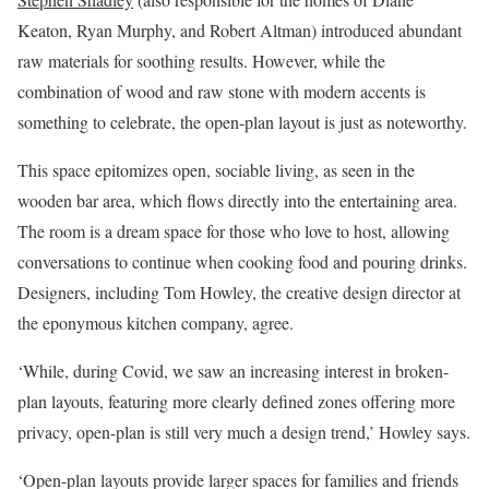
Keaton, Ryan Murphy, and Robert Altman) introduced abundant
raw materials for soothing results. However, while the
combination of wood and raw stone with modern accents is
something to celebrate, the open-plan layout is just as noteworthy.
This space epitomizes open, sociable living, as seen in the
wooden bar area, which flows directly into the entertaining area.
The room is a dream space for those who love to host, allowing
conversations to continue when cooking food and pouring drinks.
Designers, including Tom Howley, the creative design director at
the eponymous kitchen company, agree.
‘While, during Covid, we saw an increasing interest in broken-
plan layouts, featuring more clearly defined zones offering more
privacy, open-plan is still very much a design trend,’ Howley says.
‘Open-plan layouts provide larger spaces for families and friends