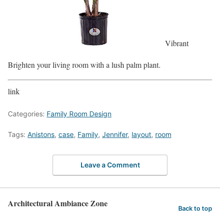
Vibrant
Brighten your living room with a lush palm plant.
link
Categories:
Family Room Design
Tags:
Anistons
,
case
,
Family
,
Jennifer
,
layout
,
room
Leave a Comment
Architectural Ambiance Zone
Back to top