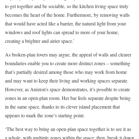
to get together and be sociable, so the kitchen living space truly
becomes the heart of the home. Furthermore, by removing walls
that would have acted like a barrier, the natural light from your
windows and roof lights can spread to more of your home,
creating a brighter and airier space.’
As broken-plan lovers may argue, the appeal of walls and clearer
boundaries enable you to create more distinct zones – something
that’s partially desired among those who may work from home
and may want to keep their living and working spaces separate.
However, as Aniston’s space demonstrates, it’s possible to create
zones in an open-plan room. Her bar feels separate despite being
in the same space, thanks to its clever island placement that
appears to mark the zone’s starting point.
‘The best way to bring an open-plan space together is to see it as
a whole, with multiple zones within the space; then, break it down