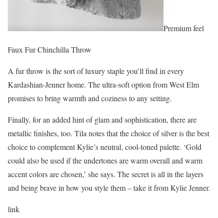
Premium feel
Faux Fur Chinchilla Throw
A fur throw is the sort of luxury staple you’ll find in every
Kardashian-Jenner home. The ultra-soft option from West Elm
promises to bring warmth and coziness to any setting.
Finally, for an added hint of glam and sophistication, there are
metallic finishes, too. Tila notes that the choice of silver is the best
choice to complement Kylie’s neutral, cool-toned palette. ‘Gold
could also be used if the undertones are warm overall and warm
accent colors are chosen,’ she says. The secret is all in the layers
and being brave in how you style them – take it from Kylie Jenner.
link