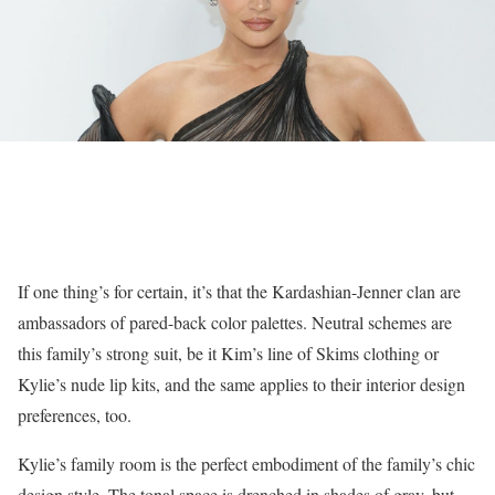
If one thing’s for certain, it’s that the Kardashian-Jenner clan are
ambassadors of pared-back color palettes. Neutral schemes are
this family’s strong suit, be it Kim’s line of Skims clothing or
Kylie’s nude lip kits, and the same applies to their interior design
preferences, too.
Kylie’s family room is the perfect embodiment of the family’s chic
design style. The tonal space is drenched in shades of gray, but