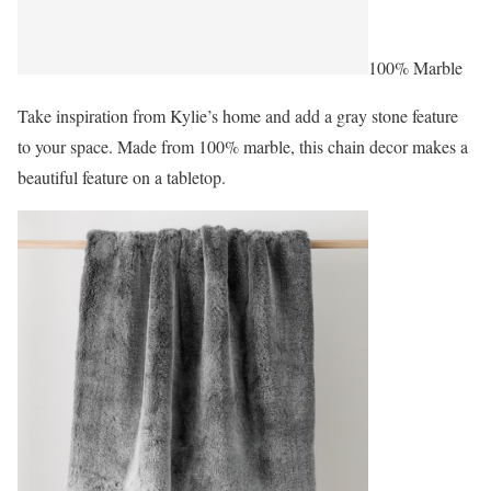
100% Marble
Take inspiration from Kylie’s home and add a gray stone feature
to your space. Made from 100% marble, this chain decor makes a
beautiful feature on a tabletop.