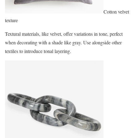
Cotton velvet
texture
Textural materials, like velvet, offer variations in tone, perfect
when decorating with a shade like gray. Use alongside other
textiles to introduce tonal layering.