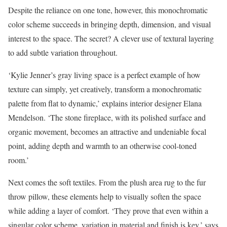
Despite the reliance on one tone, however, this monochromatic
color scheme succeeds in bringing depth, dimension, and visual
interest to the space. The secret? A clever use of textural layering
to add subtle variation throughout.
‘Kylie Jenner’s gray living space is a perfect example of how
texture can simply, yet creatively, transform a monochromatic
palette from flat to dynamic,’ explains interior designer Elana
Mendelson. ‘The stone fireplace, with its polished surface and
organic movement, becomes an attractive and undeniable focal
point, adding depth and warmth to an otherwise cool-toned
room.’
Next comes the soft textiles. From the plush area rug to the fur
throw pillow, these elements help to visually soften the space
while adding a layer of comfort. ‘They prove that even within a
singular color scheme, variation in material and finish is key,’ says