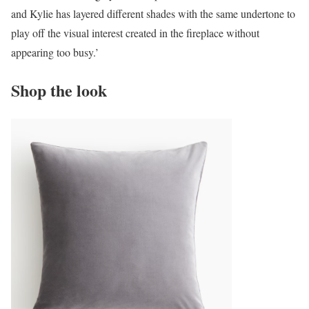
and Kylie has layered different shades with the same undertone to
play off the visual interest created in the fireplace without
appearing too busy.’
Shop the look