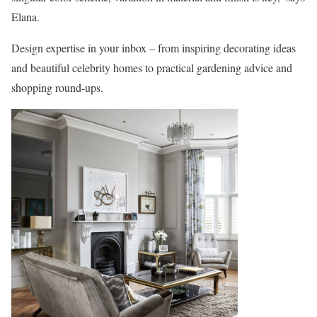
Elana.
Design expertise in your inbox – from inspiring decorating ideas
and beautiful celebrity homes to practical gardening advice and
shopping round-ups.