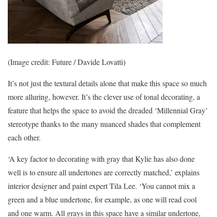
(Image credit: Future / Davide Lovatti)
It’s not just the textural details alone that make this space so much
more alluring, however. It’s the clever use of tonal decorating, a
feature that helps the space to avoid the dreaded ‘Millennial Gray’
stereotype thanks to the many nuanced shades that complement
each other.
‘A key factor to decorating with gray that Kylie has also done
well is to ensure all undertones are correctly matched,’ explains
interior designer and paint expert Tila Lee. ‘You cannot mix a
green and a blue undertone, for example, as one will read cool
and one warm. All grays in this space have a similar undertone,