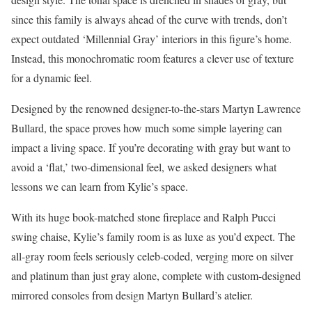
since this family is always ahead of the curve with trends, don’t
expect outdated ‘Millennial Gray’ interiors in this figure’s home.
Instead, this monochromatic room features a clever use of texture
for a dynamic feel.
Designed by the renowned designer-to-the-stars Martyn Lawrence
Bullard, the space proves how much some simple layering can
impact a living space. If you’re decorating with gray but want to
avoid a ‘flat,’ two-dimensional feel, we asked designers what
lessons we can learn from Kylie’s space.
With its huge book-matched stone fireplace and Ralph Pucci
swing chaise, Kylie’s family room is as luxe as you’d expect. The
all-gray room feels seriously celeb-coded, verging more on silver
and platinum than just gray alone, complete with custom-designed
mirrored consoles from design Martyn Bullard’s atelier.