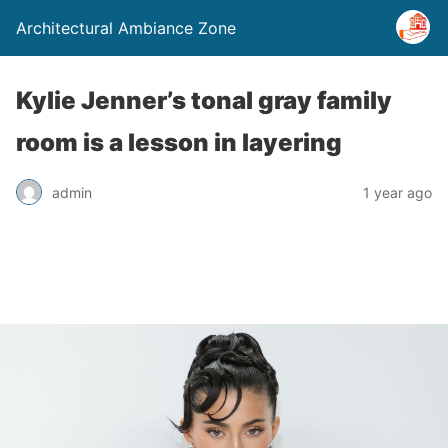
Architectural Ambiance Zone
Kylie Jenner’s tonal gray family
room is a lesson in layering
admin
1 year ago