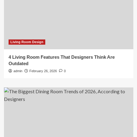
Living Room Design
4 Living Room Features That Designers Think Are
Outdated
admin
February 26, 2026
0