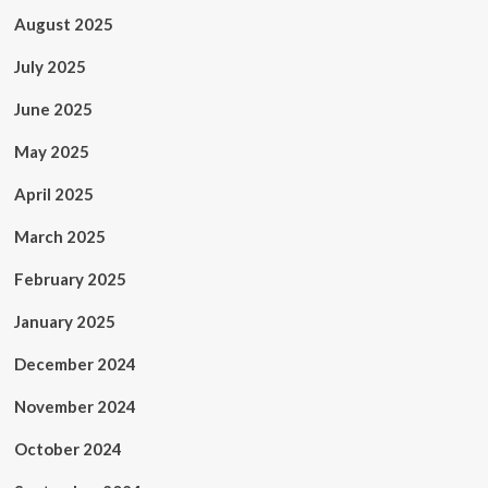
August 2025
July 2025
June 2025
May 2025
April 2025
March 2025
February 2025
January 2025
December 2024
November 2024
October 2024