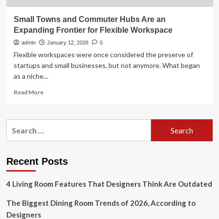
Small Towns and Commuter Hubs Are an
Expanding Frontier for Flexible Workspace
admin
January 12, 2026
0
Flexible workspaces were once considered the preserve of
startups and small businesses, but not anymore. What began
as a niche...
Read
Read More
more
about
Small
Search
Towns
for:
and
Commuter
Hubs
Recent Posts
Are
an
4 Living Room Features That Designers Think Are Outdated
Expanding
Frontier
The Biggest Dining Room Trends of 2026, According to
for
Flexible
Designers