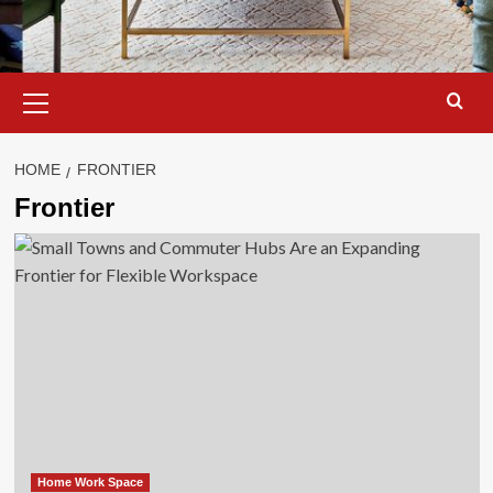
Primary
Menu
HOME
FRONTIER
Frontier
Home Work Space