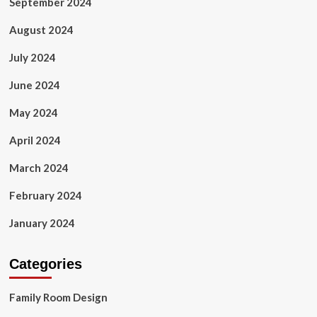
September 2024
August 2024
July 2024
June 2024
May 2024
April 2024
March 2024
February 2024
January 2024
Categories
Family Room Design