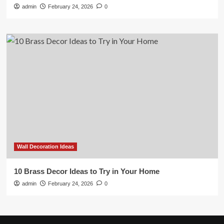
admin
February 24, 2026
0
Wall Decoration Ideas
10 Brass Decor Ideas to Try in Your Home
admin
February 24, 2026
0