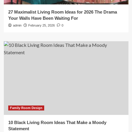
27 Maximalist Living Room Ideas for 2026 The Drama
Your Walls Have Been Waiting For
admin
February 25, 2026
0
Family Room Design
10 Black Living Room Ideas That Make a Moody
Statement