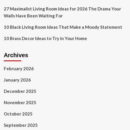
Workspace
27 Maximalist Living Room Ideas for 2026 The Drama Your
Walls Have Been Waiting For
10 Black Living Room Ideas That Make a Moody Statement
10 Brass Decor Ideas to Try in Your Home
Archives
February 2026
January 2026
December 2025
November 2025
October 2025
September 2025