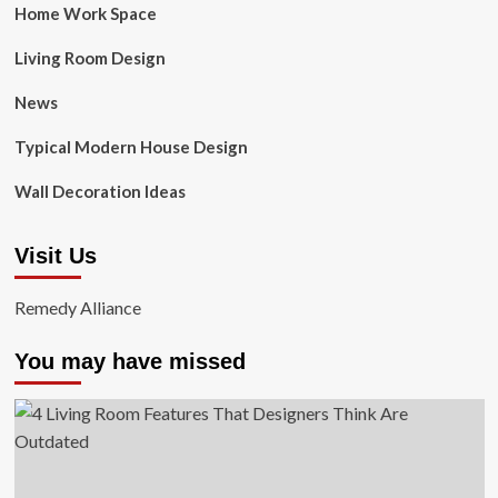
Home Work Space
Living Room Design
News
Typical Modern House Design
Wall Decoration Ideas
Visit Us
Remedy Alliance
You may have missed