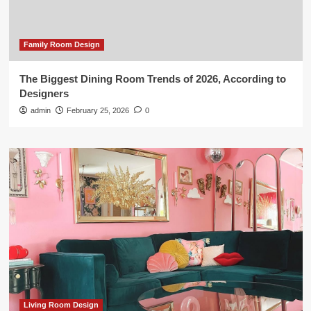
Family Room Design
The Biggest Dining Room Trends of 2026, According to
Designers
admin
February 25, 2026
0
Living Room Design