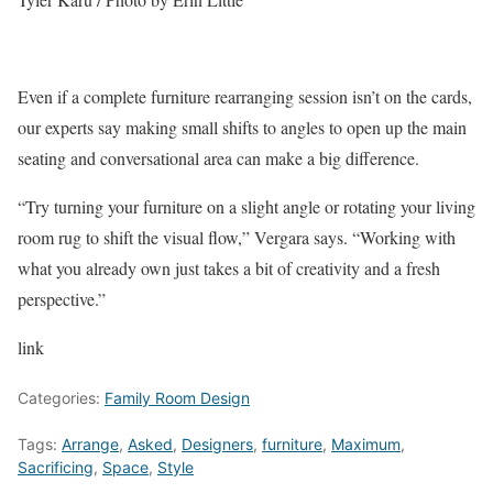
Even if a complete furniture rearranging session isn’t on the cards,
our experts say making small shifts to angles to open up the main
seating and conversational area can make a big difference.
“Try turning your furniture on a slight angle or rotating your living
room rug to shift the visual flow,” Vergara says. “Working with
what you already own just takes a bit of creativity and a fresh
perspective.”
link
Categories:
Family Room Design
Tags:
Arrange
,
Asked
,
Designers
,
furniture
,
Maximum
,
Sacrificing
,
Space
,
Style