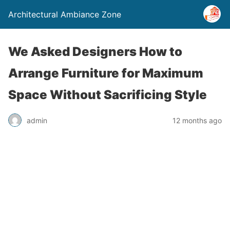
Architectural Ambiance Zone
We Asked Designers How to
Arrange Furniture for Maximum
Space Without Sacrificing Style
admin
12 months ago