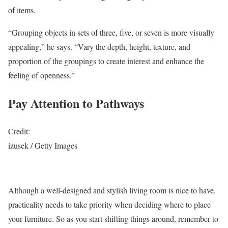
of items.
“Grouping objects in sets of three, five, or seven is more visually
appealing,” he says. “Vary the depth, height, texture, and
proportion of the groupings to create interest and enhance the
feeling of openness.”
Pay Attention to Pathways
Credit:
izusek / Getty Images
Although a well-designed and stylish living room is nice to have,
practicality needs to take priority when deciding where to place
your furniture. So as you start shifting things around, remember to