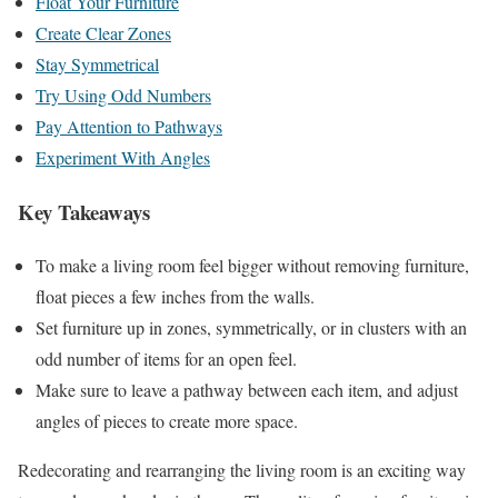
Float Your Furniture
Create Clear Zones
Stay Symmetrical
Try Using Odd Numbers
Pay Attention to Pathways
Experiment With Angles
Key Takeaways
To make a living room feel bigger without removing furniture,
float pieces a few inches from the walls.
Set furniture up in zones, symmetrically, or in clusters with an
odd number of items for an open feel.
Make sure to leave a pathway between each item, and adjust
angles of pieces to create more space.
Redecorating and rearranging the living room is an exciting way