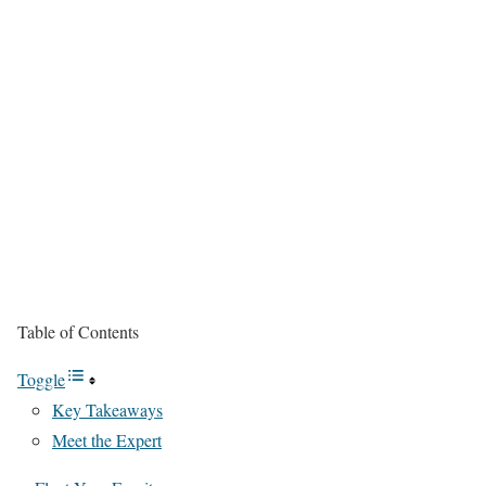
Table of Contents
Toggle
Key Takeaways
Meet the Expert