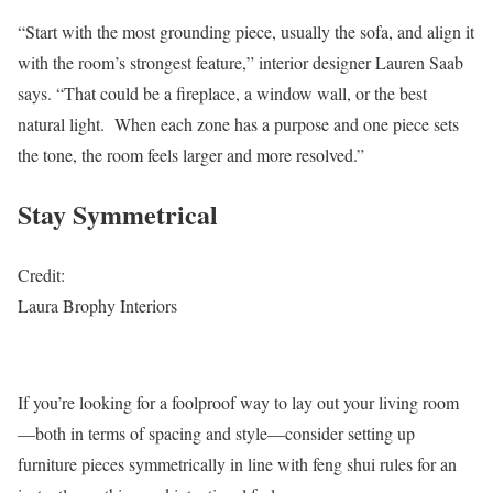
“Start with the most grounding piece, usually the sofa, and align it
with the room’s strongest feature,” interior designer Lauren Saab
says. “That could be a fireplace, a window wall, or the best
natural light. When each zone has a purpose and one piece sets
the tone, the room feels larger and more resolved.”
Stay Symmetrical
Credit:
Laura Brophy Interiors
If you’re looking for a foolproof way to lay out your living room
—both in terms of spacing and style—consider setting up
furniture pieces symmetrically in line with feng shui rules for an