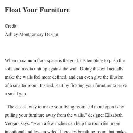
Float Your Furniture
Credit:
Ashley Montgomery Design
When maximum floor space is the goal, it’s tempting to push the
sofa and media unit up against the wall. Doing this will actually
make the walls feel more defined, and can even give the illusion
of a smaller room. Instead, start by floating your furniture to leave
a small gap.
“The easiest way to make your living room feel more open is by
pulling your furniture away from the walls,” designer Elizabeth
Vergara says. “Even a few inches can help the room feel more
intentional and less crowded. It creates breathing room that makes