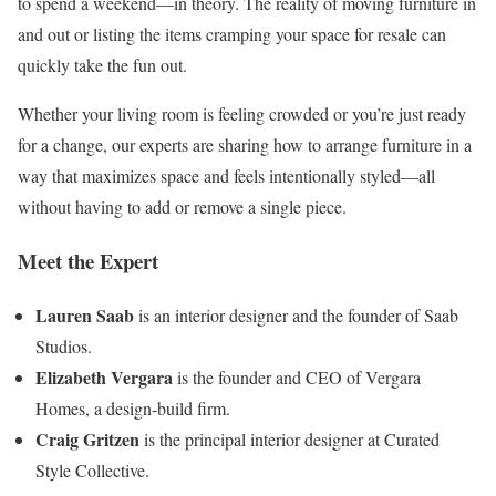
to spend a weekend—in theory. The reality of moving furniture in
and out or listing the items cramping your space for resale can
quickly take the fun out.
Whether your living room is feeling crowded or you’re just ready
for a change, our experts are sharing how to arrange furniture in a
way that maximizes space and feels intentionally styled—all
without having to add or remove a single piece.
Meet the Expert
Lauren Saab
is an interior designer and the founder of Saab
Studios.
Elizabeth Vergara
is the founder and CEO of Vergara
Homes, a design-build firm.
Craig Gritzen
is the principal interior designer at Curated
Style Collective.