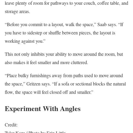
leave plenty of room for pathways to your couch, coffee table, and
storage areas.
“Before you commit to a layout, walk the space,” Saab says. “If
you have to sidestep or shuffle between pieces, the layout is
working against you.”
This not only inhibits your ability to move around the room, but
also makes it feel smaller and more cluttered.
“Place bulky furnishings away from paths used to move around
the space,” Gritzen says. “If a sofa or sectional blocks the natural
flow, the space will feel closed off and smaller.”
Experiment With Angles
Credit:
Tyler Karu / Photo by Erin Little