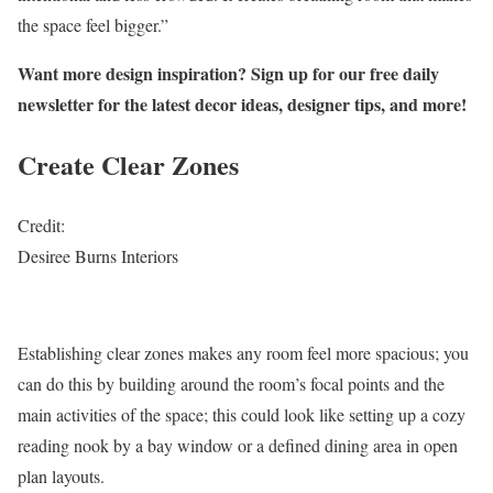
the space feel bigger.”
Want more design inspiration? Sign up for our free daily
newsletter for the latest decor ideas, designer tips, and more!
Create Clear Zones
Credit:
Desiree Burns Interiors
Establishing clear zones makes any room feel more spacious; you
can do this by building around the room’s focal points and the
main activities of the space; this could look like setting up a cozy
reading nook by a bay window or a defined dining area in open
plan layouts.