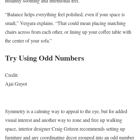
instantly soothing and intentional feel.
“Balance helps everything feel polished, even if your space is
small,” Vergara explains. “That could mean placing matching
chairs across from each other, or lining up your coffee table with
the center of your sofa.”
Try Using Odd Numbers
Credit:
Ajai Guyot
Symmetry is a calming way to appeal to the eye, but for added
visual interest and another way to zone and free up walking
space, interior designer Craig Gritzen recommends setting up
furniture and any coordinating decor grouped into an odd number