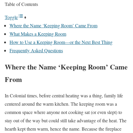
Table of Contents
Toggle
Where the Name ‘Keeping Room’ Came From
What Makes a Keeping Room
How to Use a Keeping Room—or the Next Best Thing
Frequently Asked Questions
Where the Name ‘Keeping Room’ Came
From
In Colonial times, before central heating was a thing, family life
centered around the warm kitchen. The keeping room was a
common space where anyone not cooking sat (or even slept) to
stay out of the way but could still take advantage of the heat. The
hearth kept them warm, hence the name. Because the fireplace