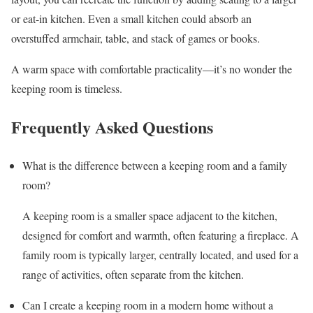
or eat-in kitchen. Even a small kitchen could absorb an
overstuffed armchair, table, and stack of games or books.
A warm space with comfortable practicality—it’s no wonder the
keeping room is timeless.
Frequently Asked Questions
What is the difference between a keeping room and a family
room?
A keeping room is a smaller space adjacent to the kitchen,
designed for comfort and warmth, often featuring a fireplace. A
family room is typically larger, centrally located, and used for a
range of activities, often separate from the kitchen.
Can I create a keeping room in a modern home without a