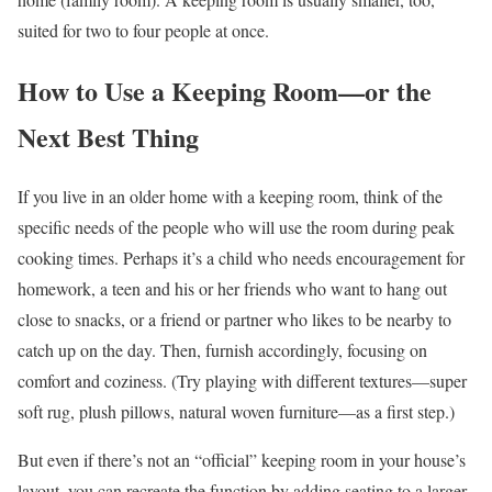
suited for two to four people at once.
How to Use a Keeping Room—or the
Next Best Thing
If you live in an older home with a keeping room, think of the
specific needs of the people who will use the room during peak
cooking times. Perhaps it’s a child who needs encouragement for
homework, a teen and his or her friends who want to hang out
close to snacks, or a friend or partner who likes to be nearby to
catch up on the day. Then, furnish accordingly, focusing on
comfort and coziness. (Try playing with different textures—super
soft rug, plush pillows, natural woven furniture—as a first step.)
But even if there’s not an “official” keeping room in your house’s
layout, you can recreate the function by adding seating to a larger