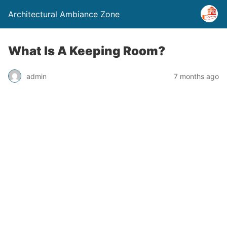
Architectural Ambiance Zone
What Is A Keeping Room?
admin
7 months ago