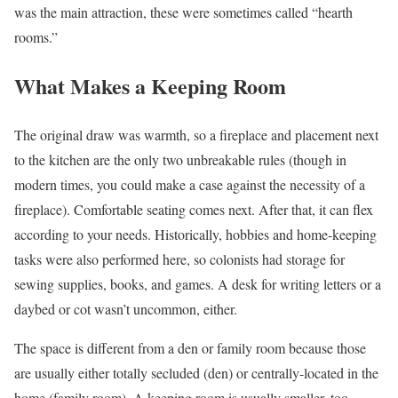
was the main attraction, these were sometimes called “hearth
rooms.”
What Makes a Keeping Room
The original draw was warmth, so a fireplace and placement next
to the kitchen are the only two unbreakable rules (though in
modern times, you could make a case against the necessity of a
fireplace). Comfortable seating comes next. After that, it can flex
according to your needs. Historically, hobbies and home-keeping
tasks were also performed here, so colonists had storage for
sewing supplies, books, and games. A desk for writing letters or a
daybed or cot wasn’t uncommon, either.
The space is different from a den or family room because those
are usually either totally secluded (den) or centrally-located in the
home (family room). A keeping room is usually smaller, too,