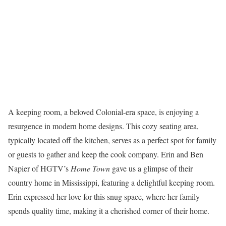
A keeping room, a beloved Colonial-era space, is enjoying a
resurgence in modern home designs. This cozy seating area,
typically located off the kitchen, serves as a perfect spot for family
or guests to gather and keep the cook company. Erin and Ben
Napier of HGTV’s
Home Town
gave us a glimpse of their
country home in Mississippi, featuring a delightful keeping room.
Erin expressed her love for this snug space, where her family
spends quality time, making it a cherished corner of their home.