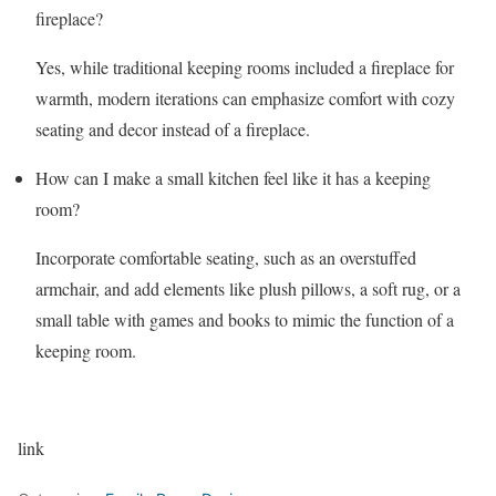
fireplace?
Yes, while traditional keeping rooms included a fireplace for
warmth, modern iterations can emphasize comfort with cozy
seating and decor instead of a fireplace.
How can I make a small kitchen feel like it has a keeping
room?
Incorporate comfortable seating, such as an overstuffed
armchair, and add elements like plush pillows, a soft rug, or a
small table with games and books to mimic the function of a
keeping room.
link