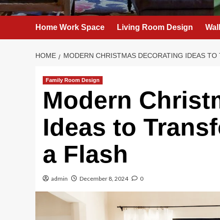
Home Work Space
Living Room Design
Wal
HOME
MODERN CHRISTMAS DECORATING IDEAS TO 
Family Room Design
Modern Christ
Ideas to Trans
a Flash
admin
December 8, 2024
0