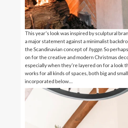
This year’s look was inspired by sculptural 
a major statement against a minimalist backdrop 
the Scandinavian concept of
hygge
. So perhaps
on for the creative and modern Christmas deco
especially when they’re layered on for a look t
works for all kinds of spaces, both big and smal
incorporated below…