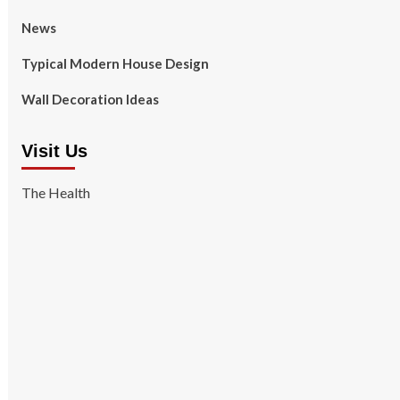
News
Typical Modern House Design
Wall Decoration Ideas
Visit Us
The Health