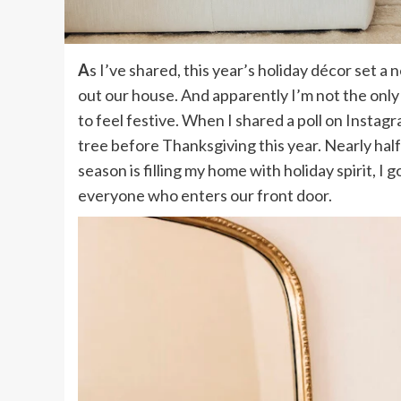
As I’ve shared, this year’s holiday décor set a new personal record when it came to how early I decked
out our house. And apparently I’m not the only
to feel festive. When I shared a poll on Instag
tree before Thanksgiving this year. Nearly half 
season is filling my home with holiday spirit, I 
everyone who enters our front door.