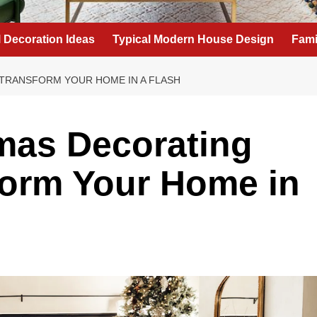
l Decoration Ideas
Typical Modern House Design
Fami
TRANSFORM YOUR HOME IN A FLASH
mas Decorating
form Your Home in