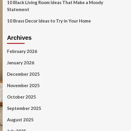
10 Black Living Room Ideas That Make a Moody
Statement
10 Brass Decor Ideas to Try in Your Home
Archives
February 2026
January 2026
December 2025
November 2025
October 2025
September 2025
August 2025