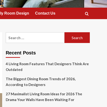
ly Room Design
Contact Us
Search
for:
Recent Posts
4 Living Room Features That Designers Think Are
Outdated
The Biggest Dining Room Trends of 2026,
According to Designers
27 Maximalist Living Room Ideas for 2026 The
Drama Your Walls Have Been Waiting For