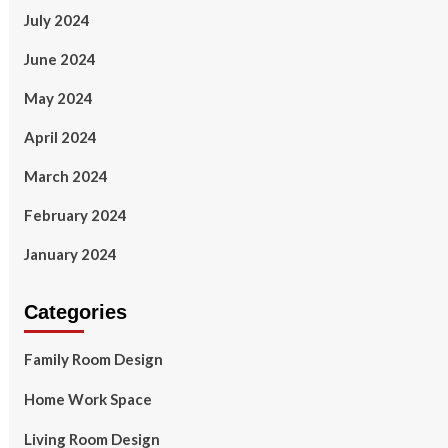
July 2024
June 2024
May 2024
April 2024
March 2024
February 2024
January 2024
Categories
Family Room Design
Home Work Space
Living Room Design