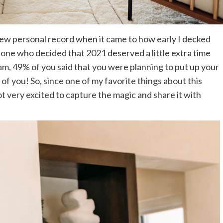
 one who decided that 2021 deserved a little extra time
ram, 49% of you said that you were planning to put up your
of you! So, since one of my favorite things about this
got very excited to capture the magic and share it with