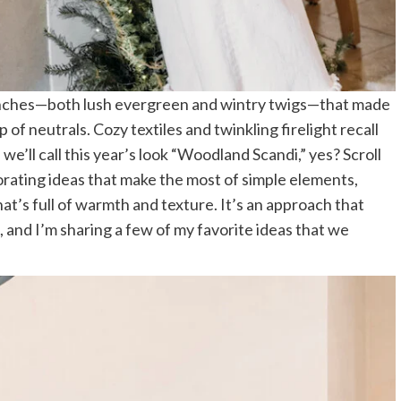
branches—both lush evergreen and wintry twigs—that made
of neutrals. Cozy textiles and twinkling firelight recall
 we’ll call this year’s look “Woodland Scandi,” yes? Scroll
rating ideas that make the most of simple elements,
hat’s full of warmth and texture. It’s an approach that
l, and I’m sharing a few of my favorite ideas that we