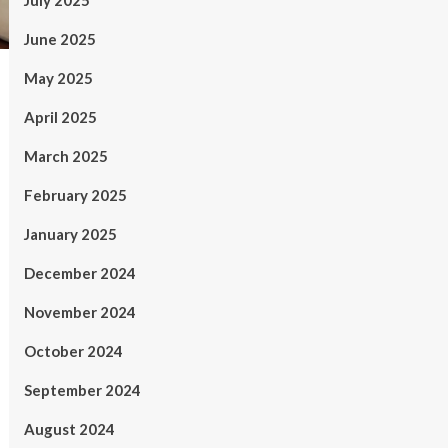
July 2025
June 2025
May 2025
April 2025
March 2025
February 2025
January 2025
December 2024
November 2024
October 2024
September 2024
August 2024