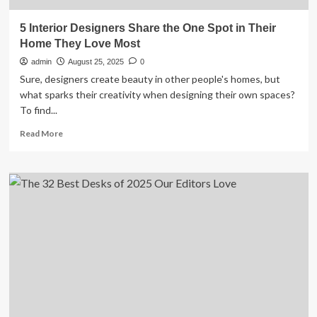
5 Interior Designers Share the One Spot in Their
Home They Love Most
admin
August 25, 2025
0
Sure, designers create beauty in other people's homes, but
what sparks their creativity when designing their own spaces?
To find...
Read
Read More
more
about
5
Interior
Designers
Share
the
One
Spot
in
Their
Home
They