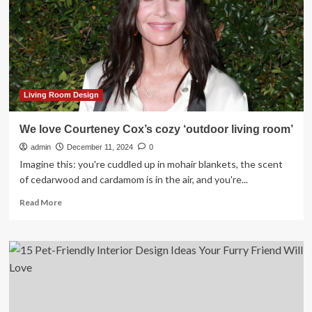
Room
Layout
Designers
Love
for
2025
Living Room Design
We love Courteney Cox’s cozy ‘outdoor living room’
admin
December 11, 2024
0
Imagine this: you're cuddled up in mohair blankets, the scent
of cedarwood and cardamom is in the air, and you're...
Read
Read More
more
about
We
love
Courteney
Cox’s
cozy
‘outdoor