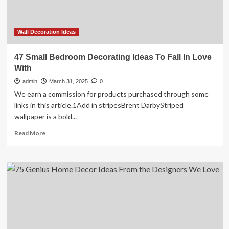
Wall Decoration Ideas
47 Small Bedroom Decorating Ideas To Fall In Love
With
admin
March 31, 2025
0
We earn a commission for products purchased through some
links in this article.1Add in stripesBrent DarbyStriped
wallpaper is a bold...
Read
Read More
more
about
47
Small
Bedroom
Decorating
Ideas
To
Fall
In