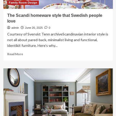
Family Room Design
The Scandi homeware style that Swedish people
love
admin
June 26, 2025
0
Courtesy of Svenskt Tenn archiveScandinavian interior style is
not all about pared-back, minimalist living and functional,
identikit furniture. Here’s why...
Read
Read More
more
about
The
Scandi
homeware
style
that
Swedish
people
love