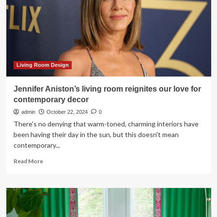
Ideas
Your
Furry
Friend
Will
Love
Living Room Design
Jennifer Aniston’s living room reignites our love for
contemporary decor
admin
October 22, 2024
0
There's no denying that warm-toned, charming interiors have
been having their day in the sun, but this doesn't mean
contemporary...
Read
Read More
more
about
Jennifer
Aniston’s
living
room