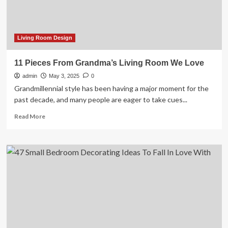
room,
suggested
by
interior
Living Room Design
designers
who
11 Pieces From Grandma’s Living Room We Love
love
admin
vintage
May 3, 2025
0
Grandmillennial style has been having a major moment for the
past decade, and many people are eager to take cues...
Read
Read More
more
about
11
Pieces
From
Grandma’s
Living
Room
We
Love