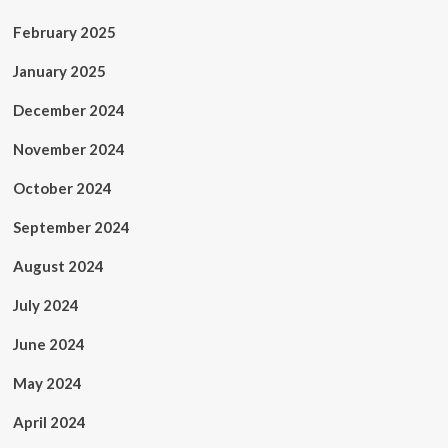
February 2025
January 2025
December 2024
November 2024
October 2024
September 2024
August 2024
July 2024
June 2024
May 2024
April 2024