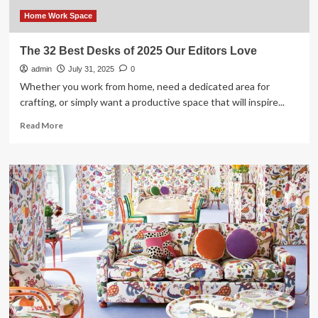
Love
Most
Home Work Space
The 32 Best Desks of 2025 Our Editors Love
admin
July 31, 2025
0
Whether you work from home, need a dedicated area for
crafting, or simply want a productive space that will inspire...
Read
Read More
more
about
The
32
Best
Desks
of
2025
Our
Editors
Love