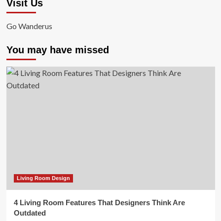
Visit Us
Go Wanderus
You may have missed
Living Room Design
4 Living Room Features That Designers Think Are
Outdated