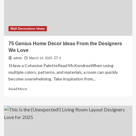
Love
With
Wall Decoration Ideas
75 Genius Home Decor Ideas From the Designers
We Love
admin
March 14, 2025
0
1Have a Cohesive PaletteRead McKendreeWhen using
multiple colors, patterns, and materials, a room can quickly
become overwhelming. Take inspiration from...
Read
Read More
more
about
75
Genius
Home
Decor
Ideas
From