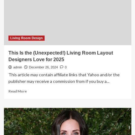
the
Designers
We
Love
Living Room Design
This Is the (Unexpected!) Living Room Layout
Designers Love for 2025
admin
December 26, 2024
0
This article may contain affiliate links that Yahoo and/or the
publisher may receive a commission from if you buy a...
Read
Read More
more
about
This
Is
the
(Unexpected!)
Living