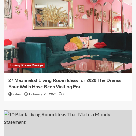
Living Room Design
27 Maximalist Living Room Ideas for 2026 The Drama
Your Walls Have Been Waiting For
admin
February 25, 2026
0