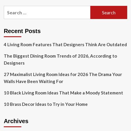
Design?
pagination
Check
Search
Out
for:
This
Dallas
Home!
Recent Posts
4 Living Room Features That Designers Think Are Outdated
The Biggest Dining Room Trends of 2026, According to
Designers
27 Maximalist Living Room Ideas for 2026 The Drama Your
Walls Have Been Waiting For
10 Black Living Room Ideas That Make a Moody Statement
10 Brass Decor Ideas to Try in Your Home
Archives