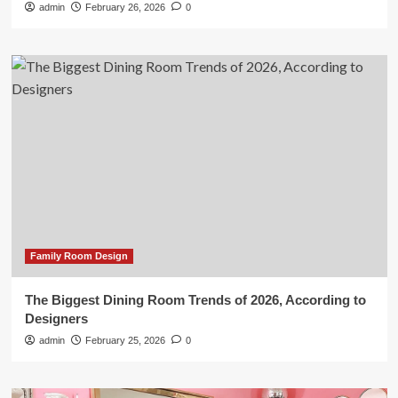
admin
February 26, 2026
0
Family Room Design
The Biggest Dining Room Trends of 2026, According to
Designers
admin
February 25, 2026
0