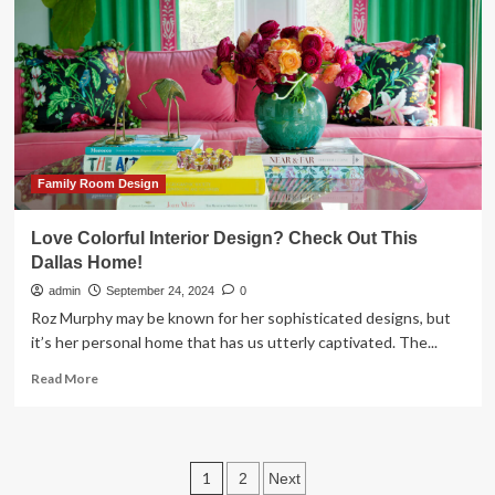
reignites
our
love
for
contemporary
decor
Family Room Design
Love Colorful Interior Design? Check Out This
Dallas Home!
admin
September 24, 2024
0
Roz Murphy may be known for her sophisticated designs, but
it’s her personal home that has us utterly captivated. The...
Read
Read More
more
about
Love
Colorful
Posts
1
2
Next
Interior