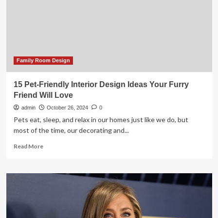
living
room’
Family Room Design
15 Pet-Friendly Interior Design Ideas Your Furry
Friend Will Love
admin
October 26, 2024
0
Pets eat, sleep, and relax in our homes just like we do, but
most of the time, our decorating and...
Read
Read More
more
about
15
Pet-
Friendly
Interior
Design