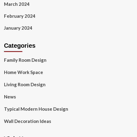
March 2024
February 2024
January 2024
Categories
Family Room Design
Home Work Space
Living Room Design
News
Typical Modern House Design
Wall Decoration Ideas