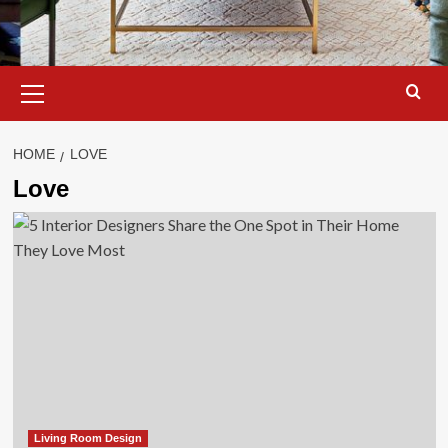
Primary
Menu
HOME
LOVE
Love
Living Room Design