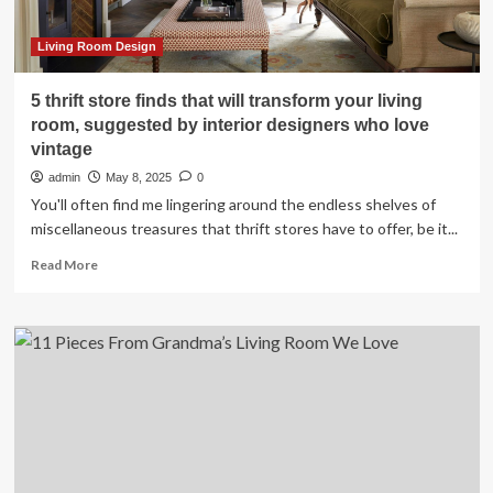
Living Room Design
5 thrift store finds that will transform your living
room, suggested by interior designers who love
vintage
admin
May 8, 2025
0
You'll often find me lingering around the endless shelves of
miscellaneous treasures that thrift stores have to offer, be it...
Read
Read More
more
about
5
thrift
store
finds
that
will
transform
your
living