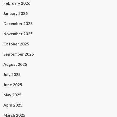
February 2026
January 2026
December 2025
November 2025
October 2025
September 2025
August 2025
July 2025
June 2025
May 2025
April 2025
March 2025