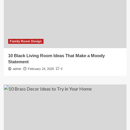
Family Room Design
10 Black Living Room Ideas That Make a Moody
Statement
admin
February 24, 2026
0