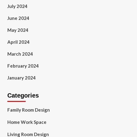
July 2024
June 2024
May 2024
April 2024
March 2024
February 2024
January 2024
Categories
Family Room Design
Home Work Space
Living Room Design