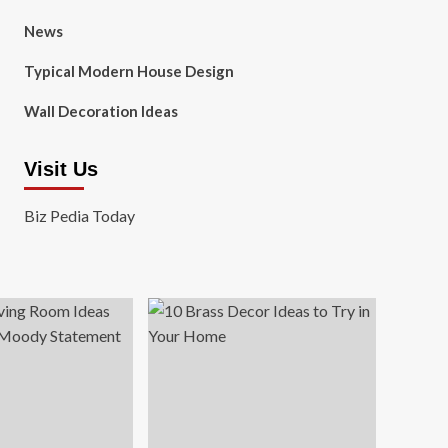
News
Typical Modern House Design
Wall Decoration Ideas
Visit Us
Biz Pedia Today