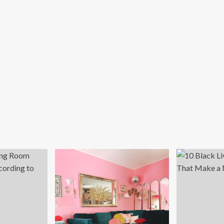
me
ice
tup
ide
23):
bcams,
sks,
irs,
d
re