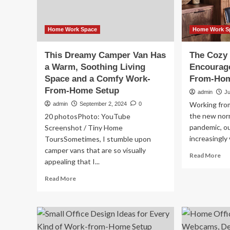
Wo
fr
Ho
Se
Home Work Space
Home Work S
This Dreamy Camper Van Has
The Cozy
a Warm, Soothing Living
Encourag
Space and a Comfy Work-
From-Hom
From-Home Setup
admin
Ju
Working fro
admin
September 2, 2024
0
the new norm
20 photosPhoto: YouTube
pandemic, o
Screenshot / Tiny Home
increasingly 
ToursSometimes, I stumble upon
camper vans that are so visually
Re
Read More
appealing that I...
mo
ab
Read
Read More
Th
more
Co
about
De
This
Tr
Dreamy
En
Camper