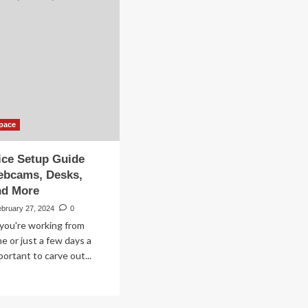
Your
WFH
mfy
Setup
rk-
om-
me
-
pace
ice Setup Guide
ebcams, Desks,
nd More
ebruary 27, 2024
0
 you're working from
me or just a few days a
portant to carve out...
ad
re
out