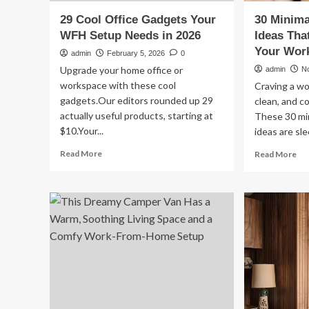
29 Cool Office Gadgets Your
30 Minima
WFH Setup Needs in 2026
Ideas Tha
Your Wor
admin
February 5, 2026
0
Upgrade your home office or
admin
N
workspace with these cool
Craving a wo
gadgets.Our editors rounded up 29
clean, and c
actually useful products, starting at
These 30 min
$10.Your...
ideas are sle
Read
Re
Read More
Read More
more
mo
about
ab
29
30
Cool
Min
Office
Off
Gadgets
De
Your
Ide
WFH
Th
Setup
Ins
Needs
Up
in
Yo
2026