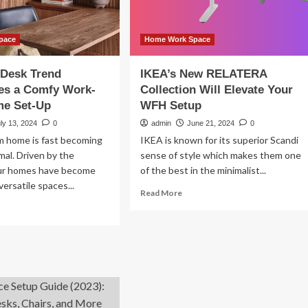
rk-
om-
me
tup
pace
Home Work Space
 Desk Trend
IKEA’s New RELATERA
es a Comfy Work-
Collection Will Elevate Your
e Set-Up
WFH Setup
ly 13, 2024
0
admin
June 21, 2024
0
m home is fast becoming
IKEA is known for its superior Scandi
al. Driven by the
sense of style which makes them one
ur homes have become
of the best in the minimalist...
versatile spaces...
Read
Read More
more
ad
about
re
IKEA’s
out
New
e
RELATERA
zy
Collection
sk
Will
end
Elevate
courages