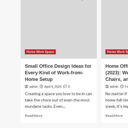
a
Van
Co
Has
Wo
a
Fr
Warm,
Ho
Soothing
Set
Living
Up
Space
and
a
Comfy
Home Work Space
Home Work S
Work-
From-
Small Office Design Ideas for
Home Off
Home
Every Kind of Work-from-
(2023): W
Setup
Home Setup
Chairs, a
admin
April 4, 2024
0
admin
F
Creating a space you love to be in can
No matter if
take the chore out of even the most
home full-ti
mundane tasks. Even...
week, it's im
Read
Re
Read More
Read More
more
mo
about
ab