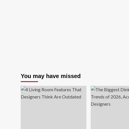
Small
Ho
Office
Off
Design
Se
Ideas
Gu
for
(20
Every
We
Kind
De
of
Cha
Work-
an
from-
Mo
Home
Setup
You may have missed