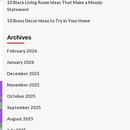
10 Black Living Room Ideas That Make a Moody
Statement
10 Brass Decor Ideas to Try in Your Home
Archives
February 2026
January 2026
December 2025
November 2025
October 2025
September 2025
August 2025