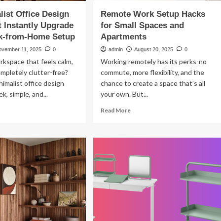
list Office Design
Remote Work Setup Hacks
t Instantly Upgrade
for Small Spaces and
k-from-Home Setup
Apartments
ovember 11, 2025
0
admin
August 20, 2025
0
rkspace that feels calm,
Working remotely has its perks-no
ompletely clutter-free?
commute, more flexibility, and the
imalist office design
chance to create a space that’s all
ek, simple, and...
your own. But...
ad
Read
Read More
re
more
out
about
Remote
imalist
Work
ice
Setup
sign
Hacks
as
for
at
Small
tantly
Spaces
grade
and
ur
Apartments