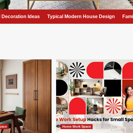
l Decoration Ideas
Typical Modern House Design
Fami
pace
Home Work Space