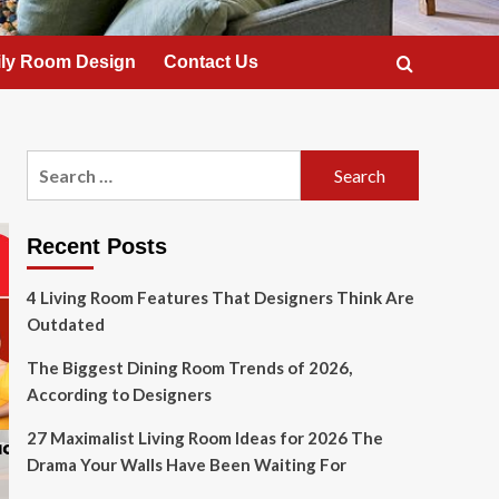
ly Room Design
Contact Us
Search
for:
Recent Posts
4 Living Room Features That Designers Think Are
Outdated
The Biggest Dining Room Trends of 2026,
According to Designers
27 Maximalist Living Room Ideas for 2026 The
Drama Your Walls Have Been Waiting For