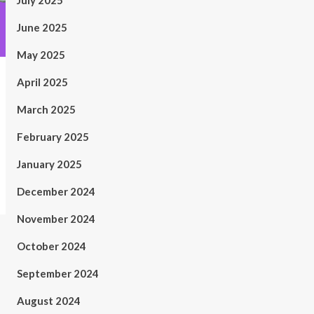
July 2025
June 2025
May 2025
April 2025
March 2025
February 2025
January 2025
December 2024
November 2024
October 2024
September 2024
August 2024