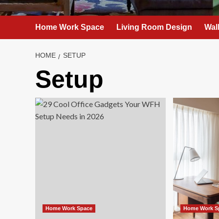
Home Work Space
Living Room Design
Wal
HOME
SETUP
Setup
Home Work Space
Home Work S